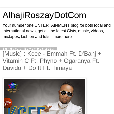
AlhajiRoszayDotCom
Your number one ENTERTAINMENT blog for both local and
international news, get all the latest Gists, music, videos,
mixtapes, fashion and lots... more here
Sunday, 3 November 2013
[Music] : Kcee - Emmah Ft. D'Banj +
Vitamin C Ft. Phyno + Ogaranya Ft.
Davido + Do It Ft. Timaya