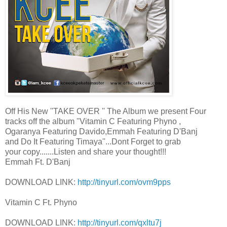
Off His New ''TAKE OVER '' The Album we present Four
tracks off the album ''Vitamin C Featuring Phyno ,
Ogaranya Featuring Davido,Emmah Featuring D'Banj
and Do It Featuring Timaya''...Dont Forget to grab
your copy.......Listen and share your thought!!!
Emmah Ft. D'Banj
DOWNLOAD LINK:
http://tinyurl.com/ovm9pps
Vitamin C Ft. Phyno
DOWNLOAD LINK:
http://tinyurl.com/qxltu7j