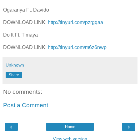
Ogaranya Ft. Davido
DOWNLOAD LINK:
http://tinyurl.com/pzrgqaa
Do It Ft. Timaya
DOWNLOAD LINK:
http://tinyurl.com/m6z6nwp
Unknown
Share
No comments:
Post a Comment
‹
›
Home
View web version