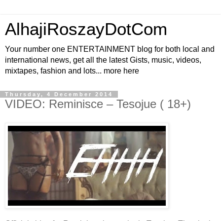
AlhajiRoszayDotCom
Your number one ENTERTAINMENT blog for both local and
international news, get all the latest Gists, music, videos,
mixtapes, fashion and lots... more here
Thursday, 4 December 2014
VIDEO: Reminisce – Tesojue ( 18+)