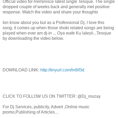
Official video for Reminisce latest single Tesojue. The single
dropped couple of weeks back and generally met positive
response. Watch the video and share your thoughts
Ion know about you but as a Professional Dj, I love this
song, it comes up when those shoki related songs are being
played when ever am dj-in ... Oya wafe Ku laleyii...Tesojue
by downloading the video below.
DOWNLOAD LINK:
http://tinyurl.com/ln6lf3d
CLICK TO FOLLOW US ON TWITTER: @Dj_roszay
For Dj Services, publicity, Advert ,Online music
promo,Publishing of Articles…