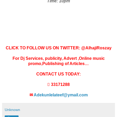
Time: 10pm
CLICK TO FOLLOW US ON TWITTER: @AlhajiRoszay
For Dj Services, publicity, Advert ,Online music
promo,Publishing of Articles…
CONTACT US TODAY:
 33171288
✉
Adekunlelateef@ymail.com
Unknown