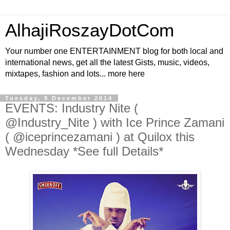
AlhajiRoszayDotCom
Your number one ENTERTAINMENT blog for both local and
international news, get all the latest Gists, music, videos,
mixtapes, fashion and lots... more here
Tuesday, 9 December 2014
EVENTS: Industry Nite (
@Industry_Nite ) with Ice Prince Zamani
( @iceprincezamani ) at Quilox this
Wednesday *See full Details*