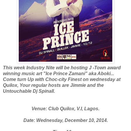
This week Industry Nite will be hosting J -Town award
winning music art "Ice Prince Zamani" aka Aboki...
Come turn Up with Choc-city Finest on wednesday at
Quilox, Your regular hosts are Jimmie and the
Untouchable Dj Spinall.
Venue: Club Quilox, V.I, Lagos.
Date: Wednesday, December 10, 2014.