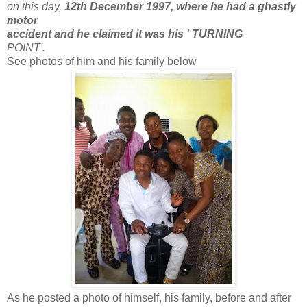
on this day,
12th December 1997, where he had a ghastly
motor
accident and he claimed it was his ' TURNING
POINT'.
See photos of him and his family below
As he posted a photo of himself, his family, before and after