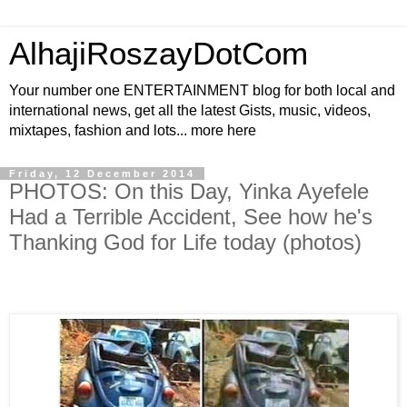
AlhajiRoszayDotCom
Your number one ENTERTAINMENT blog for both local and
international news, get all the latest Gists, music, videos,
mixtapes, fashion and lots... more here
Friday, 12 December 2014
PHOTOS: On this Day, Yinka Ayefele
Had a Terrible Accident, See how he's
Thanking God for Life today (photos)