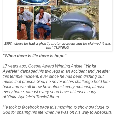
1997, where he had a ghastly motor
accident and he claimed it was
his ' TURNING
"When there is life there is hope"
17 years ago, Gospel Award Winning Artiste
"Yinka
Ayefele"
damaged his two legs in an accident and yet after
this terrible incident, ever since he has been dishing out
music that praises God, he never let his challenge hold him
back and we all know how almost every motorist, almost
every home, almost every shop have at least a copy
of Yinka Ayefele's Track/Album.
He took to facebook page this morning to show gratitude to
God for sparing his life when he was on his way to Abeokuta