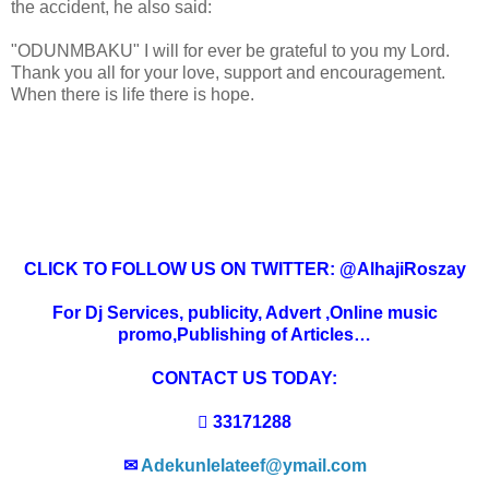
the accident, he also said:
"ODUNMBAKU" I will for ever be grateful to you my Lord.
Thank you all for your love, support and encouragement.
When there is life there is hope.
CLICK TO FOLLOW US ON TWITTER: @AlhajiRoszay
For Dj Services, publicity, Advert ,Online music
promo,Publishing of Articles…
CONTACT US TODAY:
 33171288
✉
Adekunlelateef@ymail.com