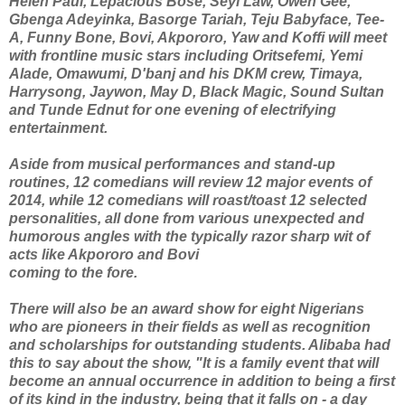
Helen Paul, Lepacious Bose, Seyi Law, Owen Gee,
Gbenga Adeyinka, Basorge Tariah, Teju Babyface, Tee-
A, Funny Bone, Bovi, Akpororo, Yaw and Koffi will meet
with frontline music stars including Oritsefemi, Yemi
Alade, Omawumi, D'banj and his DKM crew, Timaya,
Harrysong, Jaywon, May D, Black Magic, Sound Sultan
and Tunde Ednut for one evening of electrifying
entertainment.
Aside from musical performances and stand-up
routines, 12 comedians will review 12 major events of
2014, while 12 comedians will roast/toast 12 selected
personalities, all done from various unexpected and
humorous angles with the typically razor sharp wit of
acts like Akpororo and Bovi
coming to the fore.
There will also be an award show for eight Nigerians
who are pioneers in their fields as well as recognition
and scholarships for outstanding students. Alibaba had
this to say about the show, "It is a family event that will
become an annual occurrence in addition to being a first
of its kind in the industry, being that it falls on - a day