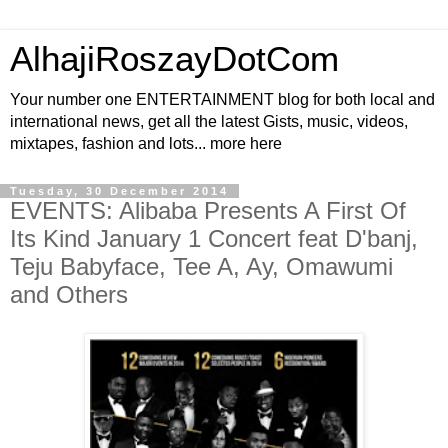
AlhajiRoszayDotCom
Your number one ENTERTAINMENT blog for both local and
international news, get all the latest Gists, music, videos,
mixtapes, fashion and lots... more here
Tuesday, 30 December 2014
EVENTS: Alibaba Presents A First Of
Its Kind January 1 Concert feat D'banj,
Teju Babyface, Tee A, Ay, Omawumi
and Others