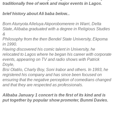
traditionally free of work and major events in Lagos.
brief history about Ali baba below...
Born Atunyota Alleluya Akporobomerere in Warri, Delta
State, Alibaba graduated with a degree in Religious Studies
&
Philosophy from the then Bendel State University, Ekpoma
in 1990.
Having discovered his comic talent in University, he
relocated to Lagos where he began his career with corporate
events, appearing on TV and radio shows with Patrick
Doyle,
Bisi Olatilo, Charly Boy, Soni Irabor and others. In 1993, he
registered his company and has since been focused on
ensuring that the negative perception of comedians changed
and that they are respected as professionals.
Alibaba January 1 concert is the first of its kind and is
put together by popular show promoter, Bunmi Davies.