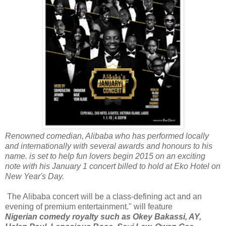
Renowned comedian, Alibaba who has performed locally
and internationally with several awards and honours to his
name. is set to help fun lovers begin 2015 on an exciting
note with his January 1 concert billed to hold at Eko Hotel on
New Year's Day.
The Alibaba concert will be a class-defining act and an
evening of premium entertainment." will feature
Nigerian comedy royalty such as Okey Bakassi, AY,