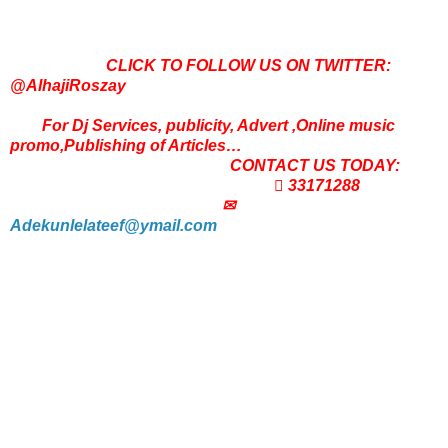
CLICK TO FOLLOW US ON TWITTER:
@AlhajiRoszay
For Dj Services, publicity, Advert ,Online music
promo,Publishing of Articles…
CONTACT US TODAY:
 33171288
✉
Adekunlelateef@ymail.com