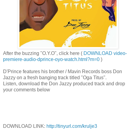
After the buzzing "O.Y.O", click here (
DOWNLOAD video-
premiere-audio-dprince-oyo-watch.html?m=0
)
D'Prince features his brother / Mavin Records boss Don
Jazzy on a fresh banging track titled "Oga Titus".
Listen, download the Don Jazzy produced track and drop
your comments below
DOWNLOAD LINK:
http://tinyurl.com/krulje3