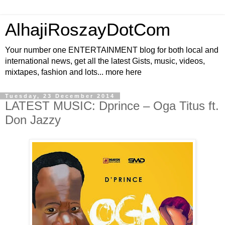
AlhajiRoszayDotCom
Your number one ENTERTAINMENT blog for both local and
international news, get all the latest Gists, music, videos,
mixtapes, fashion and lots... more here
Tuesday, 23 December 2014
LATEST MUSIC: Dprince – Oga Titus ft.
Don Jazzy