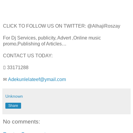
CLICK TO FOLLOW US ON TWITTER: @AlhajiRoszay
For Dj Services, publicity, Advert ,Online music
promo,Publishing of Articles…
CONTACT US TODAY:
 33171288
✉
Adekunlelateef@ymail.com
Unknown
Share
No comments: