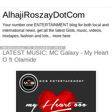
AlhajiRoszayDotCom
Your number one ENTERTAINMENT blog for both local and
international news, get all the latest Gists, music, videos,
mixtapes, fashion and lots... more here
Wednesday, 31 December 2014
LATEST MUSIC: MC Galaxy - My Heart
O ft Olamide