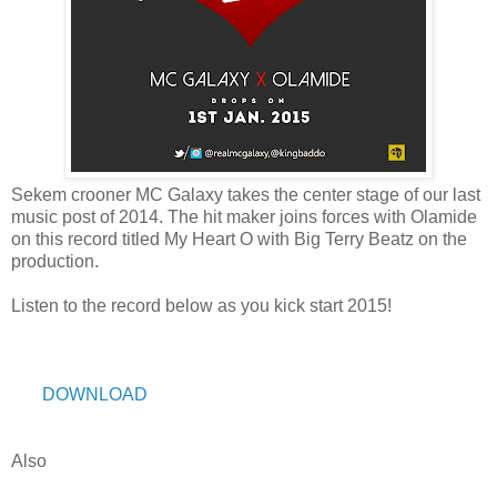
Sekem crooner MC Galaxy takes the center stage of our last
music post of 2014. The hit maker joins forces with Olamide
on this record titled My Heart O with Big Terry Beatz on the
production.
Listen to the record below as you kick start 2015!
DOWNLOAD
Also