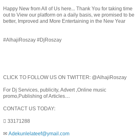
Happy New from All of Us here... Thank You for taking time
out to View our platform on a daily basis, we promised to be
better, Improved and More Entertaining in the New Year
#AlhajiRoszay #DjRoszay
CLICK TO FOLLOW US ON TWITTER: @AlhajiRoszay
For Dj Services, publicity, Advert ,Online music
promo,Publishing of Articles…
CONTACT US TODAY:
 33171288
✉
Adekunlelateef@ymail.com