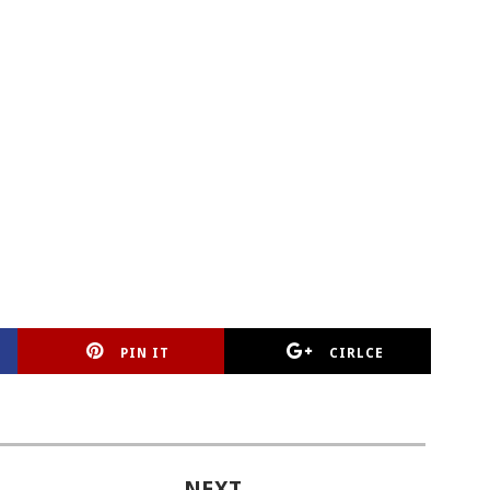
PIN IT
CIRLCE
NEXT