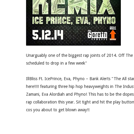
Unarguably one of the biggest rap joints of 2014. Off The 
scheduled to drop in a few week"
IllBliss Ft. IcePrince, Eva, Phyno – Bank Alerts "The All st
here!!!! featuring three hip hop heavyweights in The Indus
Zamani, Eva Alordiah and Phyno! This has to be the dopes
rap collaboration this year. Sit tight and hit the play butto
cos you about to get blown away!!