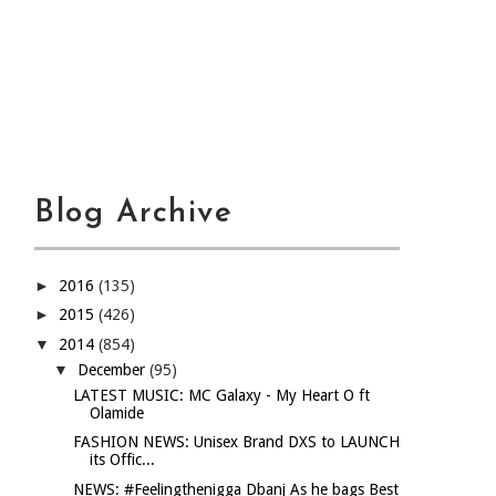
Blog Archive
►
2016
(135)
►
2015
(426)
▼
2014
(854)
▼
December
(95)
LATEST MUSIC: MC Galaxy - My Heart O ft
Olamide
FASHION NEWS: Unisex Brand DXS to LAUNCH
its Offic...
NEWS: #Feelingthenigga Dbanj As he bags Best