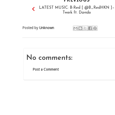
LATEST MUSIC: B-Red [ @B_RedHKN ]–
Twerk ft. Davido
Posted by
Unknown
No comments:
Post a Comment