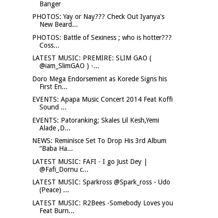
Banger
PHOTOS: Yay or Nay??? Check Out Iyanya's
New Beard...
PHOTOS: Battle of Sexiness ; who is hotter???
Coss...
LATEST MUSIC: PREMIRE: SLIM GAO (
@iam_SlimGAO ) -...
Doro Mega Endorsement as Korede Signs his
First En...
EVENTS: Apapa Music Concert 2014 Feat Koffi
Sound ...
EVENTS: Patoranking; Skales Lil Kesh,Yemi
Alade ,D...
NEWS: Reminisce Set To Drop His 3rd Album
“Baba Ha...
LATEST MUSIC: FAFI - I go Just Dey |
@Fafi_Dornu c...
LATEST MUSIC: Sparkross @Spark_ross - Udo
(Peace) ...
LATEST MUSIC: R2Bees -Somebody Loves you
Feat Burn...