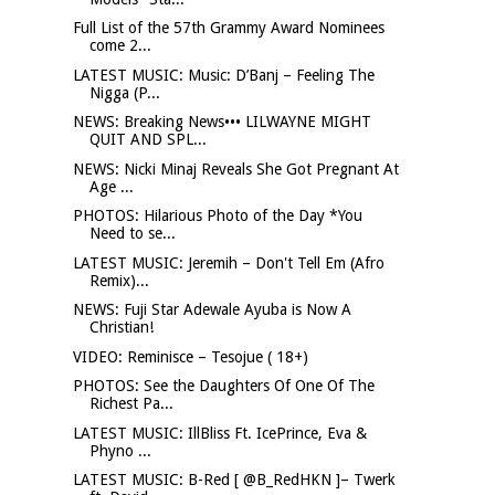
Full List of the 57th Grammy Award Nominees
come 2...
LATEST MUSIC: Music: D’Banj – Feeling The
Nigga (P...
NEWS: Breaking News••• LILWAYNE MIGHT
QUIT AND SPL...
NEWS: Nicki Minaj Reveals She Got Pregnant At
Age ...
PHOTOS: Hilarious Photo of the Day *You
Need to se...
LATEST MUSIC: Jeremih – Don't Tell Em (Afro
Remix)...
NEWS: Fuji Star Adewale Ayuba is Now A
Christian!
VIDEO: Reminisce – Tesojue ( 18+)
PHOTOS: See the Daughters Of One Of The
Richest Pa...
LATEST MUSIC: IllBliss Ft. IcePrince, Eva &
Phyno ...
LATEST MUSIC: B-Red [ @B_RedHKN ]– Twerk