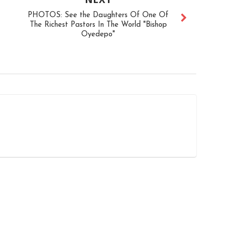
PHOTOS: See the Daughters Of One Of
The Richest Pastors In The World "Bishop
Oyedepo"