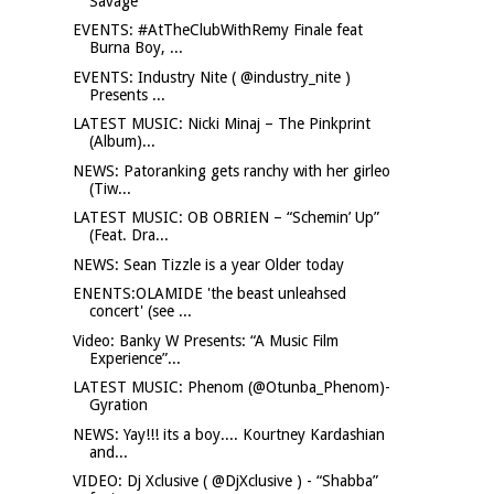
Savage
EVENTS: #AtTheClubWithRemy Finale feat
Burna Boy, ...
EVENTS: Industry Nite ( @industry_nite )
Presents ...
LATEST MUSIC: Nicki Minaj – The Pinkprint
(Album)...
NEWS: Patoranking gets ranchy with her girleo
(Tiw...
LATEST MUSIC: OB OBRIEN – “Schemin’ Up”
(Feat. Dra...
NEWS: Sean Tizzle is a year Older today
ENENTS:OLAMIDE 'the beast unleahsed
concert' (see ...
Video: Banky W Presents: “A Music Film
Experience”...
LATEST MUSIC: Phenom (@Otunba_Phenom)-
Gyration
NEWS: Yay!!! its a boy.... Kourtney Kardashian
and...
VIDEO: Dj Xclusive ( @DjXclusive ) - “Shabba”