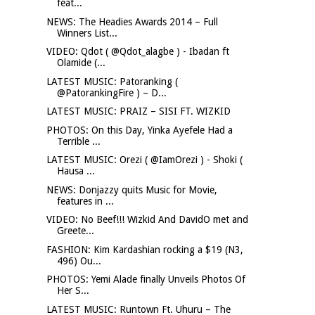
feat...
NEWS: The Headies Awards 2014 – Full
Winners List...
VIDEO: Qdot ( @Qdot_alagbe ) - Ibadan ft
Olamide (...
LATEST MUSIC: Patoranking (
@PatorankingFire ) – D...
LATEST MUSIC: PRAIZ – SISI FT. WIZKID
PHOTOS: On this Day, Yinka Ayefele Had a
Terrible ...
LATEST MUSIC: Orezi ( @IamOrezi ) - Shoki (
Hausa ...
NEWS: Donjazzy quits Music for Movie,
features in ...
VIDEO: No Beef!!! Wizkid And DavidO met and
Greete...
FASHION: Kim Kardashian rocking a $19 (N3,
496) Ou...
PHOTOS: Yemi Alade finally Unveils Photos Of
Her S...
LATEST MUSIC: Runtown Ft. Uhuru – The