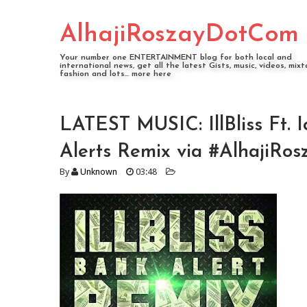
AlhajiRoszayDotCom
Your number one ENTERTAINMENT blog for both local and
international news, get all the latest Gists, music, videos, mixt
fashion and lots... more here
LATEST MUSIC: IllBliss Ft. 
Alerts Remix via #AlhajiRos
By
Unknown
03:48