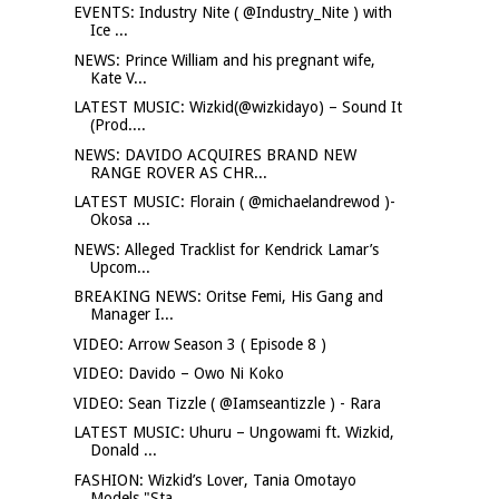
EVENTS: Industry Nite ( @Industry_Nite ) with
Ice ...
NEWS: Prince William and his pregnant wife,
Kate V...
LATEST MUSIC: Wizkid(@wizkidayo) – Sound It
(Prod....
NEWS: DAVIDO ACQUIRES BRAND NEW
RANGE ROVER AS CHR...
LATEST MUSIC: Florain ( @michaelandrewod )-
Okosa ...
NEWS: Alleged Tracklist for Kendrick Lamar’s
Upcom...
BREAKING NEWS: Oritse Femi, His Gang and
Manager I...
VIDEO: Arrow Season 3 ( Episode 8 )
VIDEO: Davido – Owo Ni Koko
VIDEO: Sean Tizzle ( @Iamseantizzle ) - Rara
LATEST MUSIC: Uhuru – Ungowami ft. Wizkid,
Donald ...
FASHION: Wizkid’s Lover, Tania Omotayo
Models "Sta...