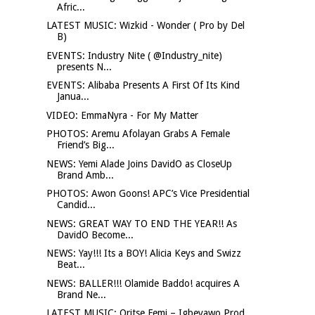
Afric...
LATEST MUSIC: Wizkid - Wonder ( Pro by Del
B)
EVENTS: Industry Nite ( @Industry_nite)
presents N...
EVENTS: Alibaba Presents A First Of Its Kind
Janua...
VIDEO: EmmaNyra - For My Matter
PHOTOS: Aremu Afolayan Grabs A Female
Friend’s Big...
NEWS: Yemi Alade Joins DavidO as CloseUp
Brand Amb...
PHOTOS: Awon Goons! APC’s Vice Presidential
Candid...
NEWS: GREAT WAY TO END THE YEAR!! As
DavidO Become...
NEWS: Yay!!! Its a BOY! Alicia Keys and Swizz
Beat...
NEWS: BALLER!!! Olamide Baddo! acquires A
Brand Ne...
LATEST MUSIC: Oritse Femi – Igbeyawo Prod