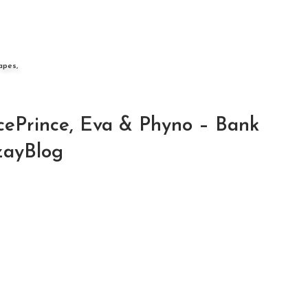
apes,
IcePrince, Eva & Phyno – Bank
zayBlog