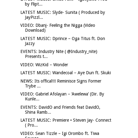
by Flipt...
LATEST MUSIC: Slyde- Sunita ( Produced by
JayPizzl...
VIDEO: Dbanj- Feeling the Nigga (Video
Download)
LATEST MUSIC: Dprince – Oga Titus ft. Don
Jazzy
EVENTS: Industry Nite ( @Industry_nite)
Presents t...
VIDEO: WizKid – Wonder
LATEST MUSIC: Wandecoal – Aye Dun ft. Skuki
NEWS: Its offical!!! Reminisce Signs Former
Trybe ...
VIDEO: Gabriel Afolayan – ‘Awelewa’ (Dir. By
Kunle...
EVENTS: DavidO and Friends feat DavidO,
Shina Ramb...
LATEST MUSIC: Premiere • Steven Jay- Connect
( Pro...
VIDEO: Sean Tizzle – Igi Orombo ft. Tiwa