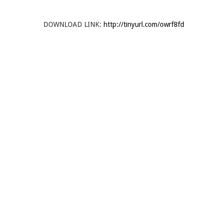
DOWNLOAD LINK:
http://tinyurl.com/owrf8fd