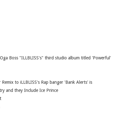
Oga Boss "ILLBLISS's" third studio album titled 'Powerful'
ar Remix to iLLBLISS's Rap banger 'Bank Alerts' is
try and they Include Ice Prince
t
n