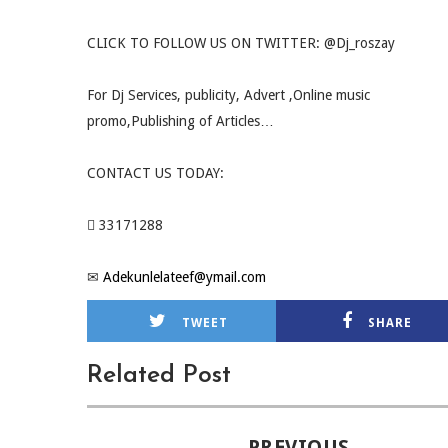
CLICK TO FOLLOW US ON TWITTER: @Dj_roszay
For Dj Services, publicity, Advert ,Online music
promo,Publishing of Articles…
CONTACT US TODAY:
 33171288
✉
Adekunlelateef@ymail.com
TWEET
SHARE
Related Post
PREVIOUS