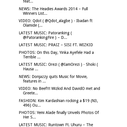
feat...
NEWS: The Headies Awards 2014 – Full
Winners List...
VIDEO: Qdot ( @Qdot_alagbe ) - Ibadan ft
Olamide (...
LATEST MUSIC: Patoranking (
@PatorankingFire ) – D...
LATEST MUSIC: PRAIZ – SISI FT. WIZKID
PHOTOS: On this Day, Yinka Ayefele Had a
Terrible ...
LATEST MUSIC: Orezi ( @IamOrezi ) - Shoki (
Hausa ...
NEWS: Donjazzy quits Music for Movie,
features in ...
VIDEO: No Beef!!! Wizkid And DavidO met and
Greete...
FASHION: Kim Kardashian rocking a $19 (N3,
496) Ou...
PHOTOS: Yemi Alade finally Unveils Photos Of
Her S...
LATEST MUSIC: Runtown Ft. Uhuru – The