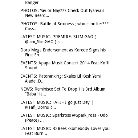
Banger
PHOTOS: Yay or Nay??? Check Out Iyanya's
New Beard...
PHOTOS: Battle of Sexiness ; who is hotter???
Coss...
LATEST MUSIC: PREMIRE: SLIM GAO (
@iam_SlimGAO ) -...
Doro Mega Endorsement as Korede Signs his
First En...
EVENTS: Apapa Music Concert 2014 Feat Koffi
Sound ...
EVENTS: Patoranking; Skales Lil Kesh,Yemi
Alade ,D...
NEWS: Reminisce Set To Drop His 3rd Album
“Baba Ha...
LATEST MUSIC: FAFI - I go Just Dey |
@Fafi_Dornu c...
LATEST MUSIC: Sparkross @Spark_ross - Udo
(Peace) ...
LATEST MUSIC: R2Bees -Somebody Loves you
Feat Burn...