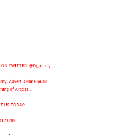
 ON TWITTER: @Dj_roszay
icity, Advert ,Online music
hing of Articles…
T US TODAY:
3171288