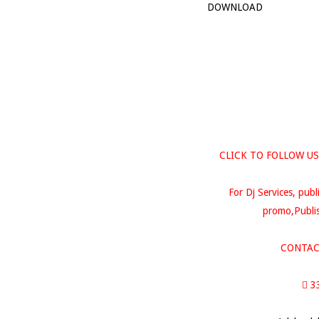
DOWNLOAD
CLICK TO FOLLOW US
For Dj Services, publ
promo,Publis
CONTAC
 3