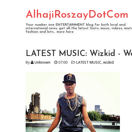
AlhajiRoszayDotCom
Your number one ENTERTAINMENT blog for both local and
international news, get all the latest Gists, music, videos, mixt
fashion and lots... more here
LATEST MUSIC: Wizkid - Wo
By
Unknown
07:00
LATEST MUSIC
,
wizkid