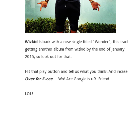
Wizkid
is back with a new single titled "Wonder", this trac
getting another album from wizkid by the end of January
2015, so look out for that.
Hit that play button and tell us what you think! And inca
Over for K-cee
... Wo! Ace Google is uR. Friend.
LOL!