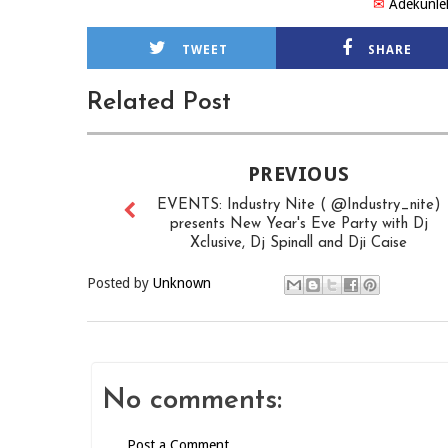
✉
Adekunle
TWEET
SHARE
Related Post
PREVIOUS
EVENTS: Industry Nite ( @Industry_nite)
presents New Year's Eve Party with Dj
Xclusive, Dj Spinall and Dji Caise
Posted by
Unknown
No comments:
Post a Comment