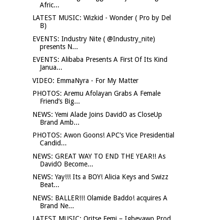
Afric...
LATEST MUSIC: Wizkid - Wonder ( Pro by Del
B)
EVENTS: Industry Nite ( @Industry_nite)
presents N...
EVENTS: Alibaba Presents A First Of Its Kind
Janua...
VIDEO: EmmaNyra - For My Matter
PHOTOS: Aremu Afolayan Grabs A Female
Friend’s Big...
NEWS: Yemi Alade Joins DavidO as CloseUp
Brand Amb...
PHOTOS: Awon Goons! APC’s Vice Presidential
Candid...
NEWS: GREAT WAY TO END THE YEAR!! As
DavidO Become...
NEWS: Yay!!! Its a BOY! Alicia Keys and Swizz
Beat...
NEWS: BALLER!!! Olamide Baddo! acquires A
Brand Ne...
LATEST MUSIC: Oritse Femi – Igbeyawo Prod