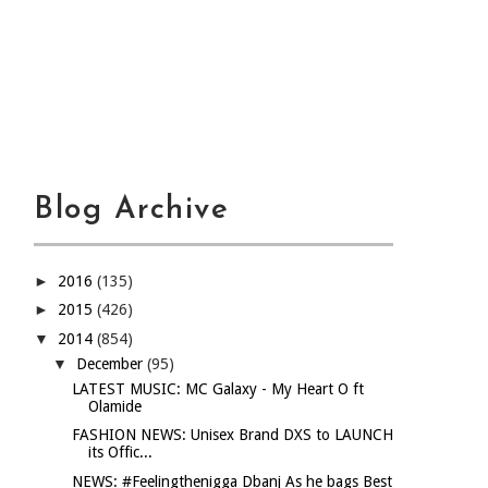
Blog Archive
►
2016
(135)
►
2015
(426)
▼
2014
(854)
▼
December
(95)
LATEST MUSIC: MC Galaxy - My Heart O ft
Olamide
FASHION NEWS: Unisex Brand DXS to LAUNCH
its Offic...
NEWS: #Feelingthenigga Dbanj As he bags Best