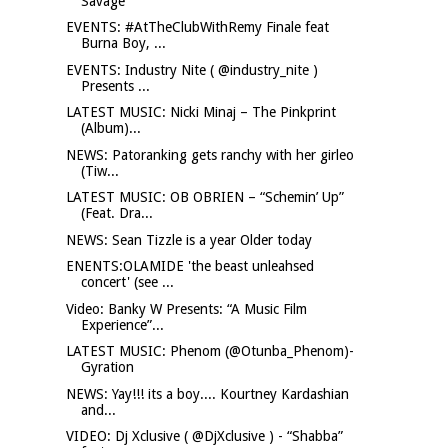
Savage
EVENTS: #AtTheClubWithRemy Finale feat
Burna Boy, ...
EVENTS: Industry Nite ( @industry_nite )
Presents ...
LATEST MUSIC: Nicki Minaj – The Pinkprint
(Album)...
NEWS: Patoranking gets ranchy with her girleo
(Tiw...
LATEST MUSIC: OB OBRIEN – “Schemin’ Up”
(Feat. Dra...
NEWS: Sean Tizzle is a year Older today
ENENTS:OLAMIDE 'the beast unleahsed
concert' (see ...
Video: Banky W Presents: “A Music Film
Experience”...
LATEST MUSIC: Phenom (@Otunba_Phenom)-
Gyration
NEWS: Yay!!! its a boy.... Kourtney Kardashian
and...
VIDEO: Dj Xclusive ( @DjXclusive ) - “Shabba”