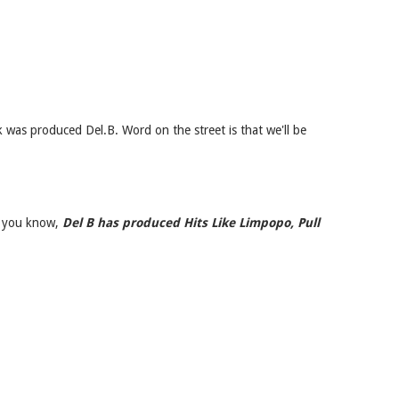
k was produced Del.B. Word on the street is that we'll be
se you know,
Del B has produced Hits Like Limpopo, Pull