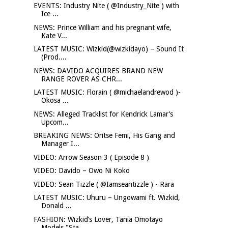
EVENTS: Industry Nite ( @Industry_Nite ) with
Ice ...
NEWS: Prince William and his pregnant wife,
Kate V...
LATEST MUSIC: Wizkid(@wizkidayo) – Sound It
(Prod....
NEWS: DAVIDO ACQUIRES BRAND NEW
RANGE ROVER AS CHR...
LATEST MUSIC: Florain ( @michaelandrewod )-
Okosa ...
NEWS: Alleged Tracklist for Kendrick Lamar’s
Upcom...
BREAKING NEWS: Oritse Femi, His Gang and
Manager I...
VIDEO: Arrow Season 3 ( Episode 8 )
VIDEO: Davido – Owo Ni Koko
VIDEO: Sean Tizzle ( @Iamseantizzle ) - Rara
LATEST MUSIC: Uhuru – Ungowami ft. Wizkid,
Donald ...
FASHION: Wizkid’s Lover, Tania Omotayo
Models "Sta...