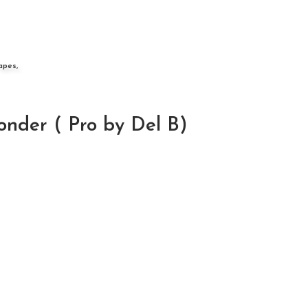
apes,
nder ( Pro by Del B)