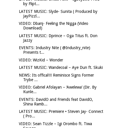
by Flipt...
LATEST MUSIC: Slyde- Sunita ( Produced by
JayPizzl...
VIDEO: Dbanj- Feeling the Nigga (Video
Download)
LATEST MUSIC: Dprince – Oga Titus ft. Don
Jazzy
EVENTS: Industry Nite ( @Industry_nite)
Presents t...
VIDEO: WizKid – Wonder
LATEST MUSIC: Wandecoal – Aye Dun ft. Skuki
NEWS: Its offical!!! Reminisce Signs Former
Trybe ...
VIDEO: Gabriel Afolayan – ‘Awelewa’ (Dir. By
Kunle...
EVENTS: DavidO and Friends feat DavidO,
Shina Ramb...
LATEST MUSIC: Premiere • Steven Jay- Connect
( Pro...
VIDEO: Sean Tizzle – Igi Orombo ft. Tiwa