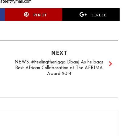
lateef@ymail.com
PIN IT
CIRLCE
NEXT
NEWS: #Feelingthenigga Dbanj As he bags
Best African Collaboration at The AFRIMA
Award 2014