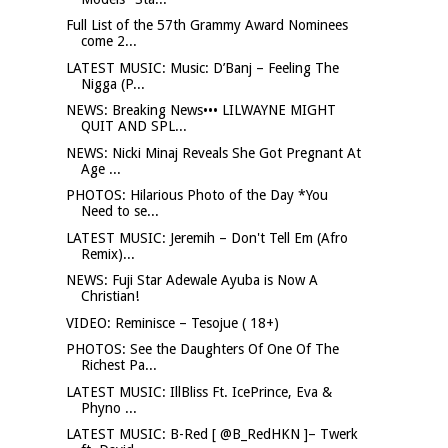
Full List of the 57th Grammy Award Nominees
come 2...
LATEST MUSIC: Music: D’Banj – Feeling The
Nigga (P...
NEWS: Breaking News••• LILWAYNE MIGHT
QUIT AND SPL...
NEWS: Nicki Minaj Reveals She Got Pregnant At
Age ...
PHOTOS: Hilarious Photo of the Day *You
Need to se...
LATEST MUSIC: Jeremih – Don't Tell Em (Afro
Remix)...
NEWS: Fuji Star Adewale Ayuba is Now A
Christian!
VIDEO: Reminisce – Tesojue ( 18+)
PHOTOS: See the Daughters Of One Of The
Richest Pa...
LATEST MUSIC: IllBliss Ft. IcePrince, Eva &
Phyno ...
LATEST MUSIC: B-Red [ @B_RedHKN ]– Twerk