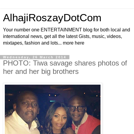
AlhajiRoszayDotCom
Your number one ENTERTAINMENT blog for both local and
international news, get all the latest Gists, music, videos,
mixtapes, fashion and lots... more here
Wednesday, 26 March 2014
PHOTO: Tiwa savage shares photos of
her and her big brothers