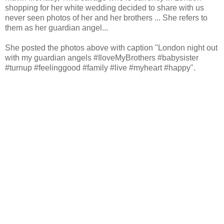
shopping for her white wedding decided to share with us
never seen photos of her and her brothers ... She refers to
them as her guardian angel...
She posted the photos above with caption "London night out
with my guardian angels #IloveMyBrothers #babysister
#turnup #feelinggood #family #live #myheart #happy".