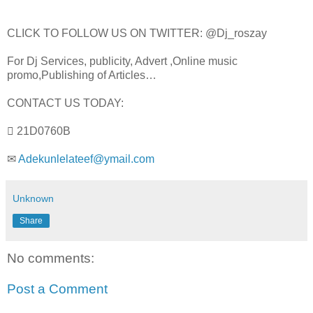
CLICK TO FOLLOW US ON TWITTER: @Dj_roszay
For Dj Services, publicity, Advert ,Online music
promo,Publishing of Articles…
CONTACT US TODAY:
 21D0760B
✉
Adekunlelateef@ymail.com
Unknown
Share
No comments:
Post a Comment