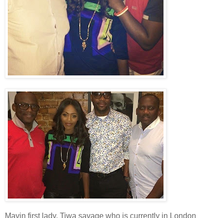
Mavin first lady, Tiwa savage who is currently in London