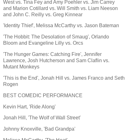
West vs. Tina Fey and Amy Poehler vs. Jim Carrey
and Marion Cotillard vs. Will Smith vs. Liam Neeson
and John C. Reilly vs. Greg Kinnear
'Identity Thief', Melissa McCarthy vs. Jason Bateman
'The Hobbit: The Desolation of Smaug', Orlando
Bloom and Evangeline Lilly vs. Orcs
'The Hunger Games: Catching Fire', Jennifer
Lawrence, Josh Hutcherson and Sam Claflin vs.
Mutant Monkeys
'This is the End', Jonah Hill vs. James Franco and Seth
Rogen
BEST COMEDIC PERFORMANCE
Kevin Hart, 'Ride Along'
Jonah Hill, 'The Wolf of Wall Street'
Johnny Knoxville, 'Bad Grandpa'