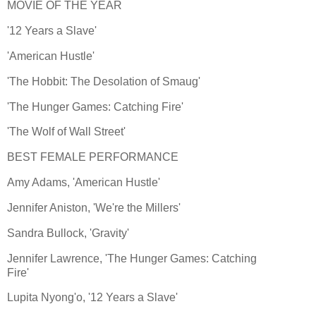
MOVIE OF THE YEAR
'12 Years a Slave'
'American Hustle'
'The Hobbit: The Desolation of Smaug'
'The Hunger Games: Catching Fire'
'The Wolf of Wall Street'
BEST FEMALE PERFORMANCE
Amy Adams, 'American Hustle'
Jennifer Aniston, 'We're the Millers'
Sandra Bullock, 'Gravity'
Jennifer Lawrence, 'The Hunger Games: Catching
Fire'
Lupita Nyong'o, '12 Years a Slave'