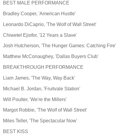
BEST MALE PERFORMANCE
Bradley Cooper, 'American Hustle'
Leonardo DiCaprio, 'The Wolf of Wall Street'
Chiwetel Ejiofor, '12 Years a Slave'
Josh Hutcherson, 'The Hunger Games: Catching Fire'
Matthew McConaughey, 'Dallas Buyers Club'
BREAKTHROUGH PERFORMANCE
Liam James, 'The Way, Way Back'
Michael B. Jordan, 'Fruitvale Station'
Will Poulter, 'We're the Millers'
Margot Robbie, 'The Wolf of Wall Street'
Miles Teller, 'The Spectacular Now'
BEST KISS