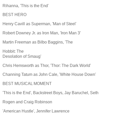
Rihanna, 'This is the End'
BEST HERO
Henry Cavill as Superman, 'Man of Steel'
Robert Downey Jr. as Iron Man, 'Iron Man 3′
Martin Freeman as Bilbo Baggins, 'The
Hobbit: The
Desolation of Smaug'
Chris Hemsworth as Thor, 'Thor: The Dark World'
Channing Tatum as John Cale, 'White House Down'
BEST MUSICAL MOMENT
'This is the End', Backstreet Boys, Jay Baruchel, Seth
Rogen and Craig Robinson
'American Hustle', Jennifer Lawrence