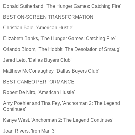
Donald Sutherland, 'The Hunger Games: Catching Fire'
BEST ON-SCREEN TRANSFORMATION
Christian Bale, 'American Hustle'
Elizabeth Banks, 'The Hunger Games: Catching Fire'
Orlando Bloom, 'The Hobbit: The Desolation of Smaug'
Jared Leto, 'Dallas Buyers Club'
Matthew McConaughey, 'Dallas Buyers Club'
BEST CAMEO PERFORMANCE
Robert De Niro, 'American Hustle'
Amy Poehler and Tina Fey, 'Anchorman 2: The Legend
Continues'
Kanye West, 'Anchorman 2: The Legend Continues'
Joan Rivers, 'Iron Man 3′