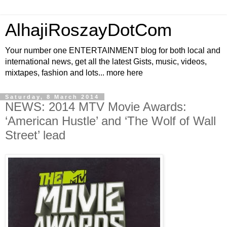
AlhajiRoszayDotCom
Your number one ENTERTAINMENT blog for both local and
international news, get all the latest Gists, music, videos,
mixtapes, fashion and lots... more here
Saturday, 8 March 2014
NEWS: 2014 MTV Movie Awards:
‘American Hustle’ and ‘The Wolf of Wall
Street’ lead