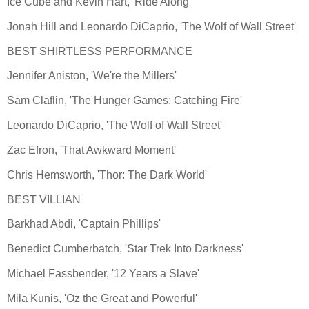
Ice Cube and Kevin Hart, 'Ride Along'
Jonah Hill and Leonardo DiCaprio, 'The Wolf of Wall Street'
BEST SHIRTLESS PERFORMANCE
Jennifer Aniston, 'We're the Millers'
Sam Claflin, 'The Hunger Games: Catching Fire'
Leonardo DiCaprio, 'The Wolf of Wall Street'
Zac Efron, 'That Awkward Moment'
Chris Hemsworth, 'Thor: The Dark World'
BEST VILLIAN
Barkhad Abdi, 'Captain Phillips'
Benedict Cumberbatch, 'Star Trek Into Darkness'
Michael Fassbender, '12 Years a Slave'
Mila Kunis, 'Oz the Great and Powerful'