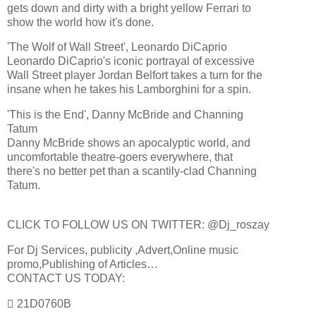
gets down and dirty with a bright yellow Ferrari to
show the world how it's done.
'The Wolf of Wall Street', Leonardo DiCaprio
Leonardo DiCaprio's iconic portrayal of excessive
Wall Street player Jordan Belfort takes a turn for the
insane when he takes his Lamborghini for a spin.
'This is the End', Danny McBride and Channing
Tatum
Danny McBride shows an apocalyptic world, and
uncomfortable theatre-goers everywhere, that
there's no better pet than a scantily-clad Channing
Tatum.
CLICK TO FOLLOW US ON TWITTER: @Dj_roszay
For Dj Services, publicity ,Advert,Online music
promo,Publishing of Articles…
CONTACT US TODAY:
 21D0760B