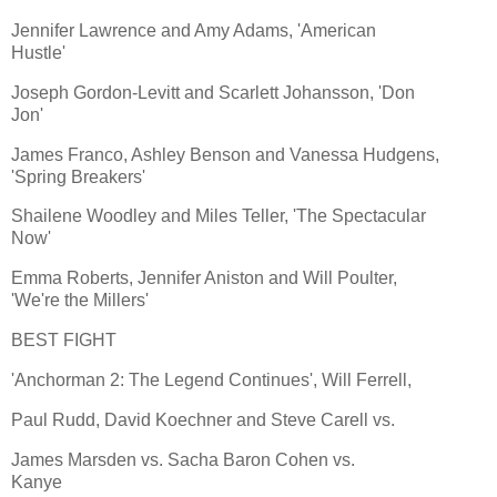
Jennifer Lawrence and Amy Adams, 'American
Hustle'
Joseph Gordon-Levitt and Scarlett Johansson, 'Don
Jon'
James Franco, Ashley Benson and Vanessa Hudgens,
'Spring Breakers'
Shailene Woodley and Miles Teller, 'The Spectacular
Now'
Emma Roberts, Jennifer Aniston and Will Poulter,
'We're the Millers'
BEST FIGHT
'Anchorman 2: The Legend Continues', Will Ferrell,
Paul Rudd, David Koechner and Steve Carell vs.
James Marsden vs. Sacha Baron Cohen vs.
Kanye