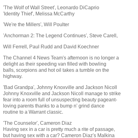
'The Wolf of Wall Street', Leonardo DiCaprio
'Identity Thief', Melissa McCarthy
'We're the Millers', Will Poulter
'Anchorman 2: The Legend Continues', Steve Carell,
Will Ferrell, Paul Rudd and David Koechner
The Channel 4 News Team's afternoon is no longer a
delight as their speeding van filled with bowling
balls, scorpions and hot oil takes a tumble on the
highway.
'Bad Grandpa', Johnny Knoxville and Jackson Nicoll
Johnny Knoxville and Jackson Nicoll manage to strike
fear into a room full of unsuspecting beauty pageant-
loving parents thanks to a bump n' grind dance
routine to a Warrant classic.
'The Counselor', Cameron Diaz
Having sex in a car is pretty much a rite of passage,
but having sex with a car? Cameron Diaz's Malkina