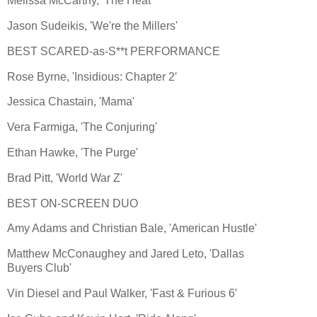
Melissa McCarthy, 'The Heat'
Jason Sudeikis, 'We're the Millers'
BEST SCARED-as-S**t PERFORMANCE
Rose Byrne, 'Insidious: Chapter 2′
Jessica Chastain, 'Mama'
Vera Farmiga, 'The Conjuring'
Ethan Hawke, 'The Purge'
Brad Pitt, 'World War Z'
BEST ON-SCREEN DUO
Amy Adams and Christian Bale, 'American Hustle'
Matthew McConaughey and Jared Leto, 'Dallas
Buyers Club'
Vin Diesel and Paul Walker, 'Fast & Furious 6′