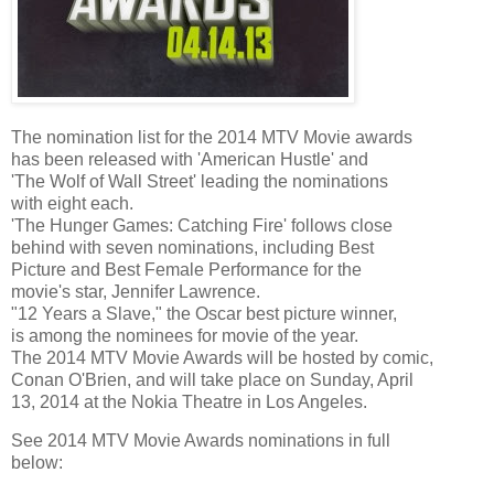
The nomination list for the 2014 MTV Movie awards
has been released with 'American Hustle' and
'The Wolf of Wall Street' leading the nominations
with eight each.
'The Hunger Games: Catching Fire' follows close
behind with seven nominations, including Best
Picture and Best Female Performance for the
movie's star, Jennifer Lawrence.
"12 Years a Slave," the Oscar best picture winner,
is among the nominees for movie of the year.
The 2014 MTV Movie Awards will be hosted by comic,
Conan O'Brien, and will take place on Sunday, April
13, 2014 at the Nokia Theatre in Los Angeles.
See 2014 MTV Movie Awards nominations in full
below: