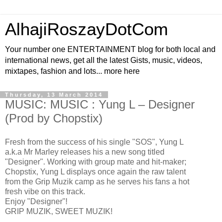
AlhajiRoszayDotCom
Your number one ENTERTAINMENT blog for both local and
international news, get all the latest Gists, music, videos,
mixtapes, fashion and lots... more here
Thursday, 13 March 2014
MUSIC: MUSIC : Yung L – Designer
(Prod by Chopstix)
Fresh from the success of his single "SOS", Yung L
a.k.a Mr Marley releases his a new song titled
"Designer". Working with group mate and hit-maker;
Chopstix, Yung L displays once again the raw talent
from the Grip Muzik camp as he serves his fans a hot
fresh vibe on this track.
Enjoy "Designer"!
GRIP MUZIK, SWEET MUZIK!