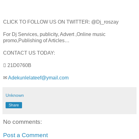
CLICK TO FOLLOW US ON TWITTER: @Dj_roszay
For Dj Services, publicity, Advert ,Online music
promo,Publishing of Articles…
CONTACT US TODAY:
 21D0760B
✉
Adekunlelateef@ymail.com
Unknown
Share
No comments:
Post a Comment