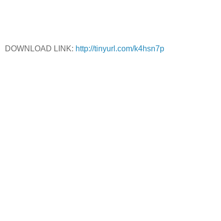
DOWNLOAD LINK:
http://tinyurl.com/k4hsn7p