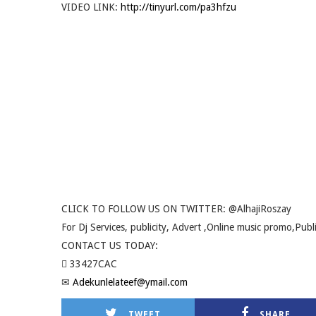
VIDEO LINK:
http://tinyurl.com/pa3hfzu
CLICK TO FOLLOW US ON TWITTER: @AlhajiRoszay
For Dj Services, publicity, Advert ,Online music promo,Publ
CONTACT US TODAY:
 33427CAC
✉
Adekunlelateef@ymail.com
TWEET
SHARE