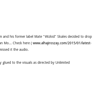
 and his former label Mate "Wizkid" Skales decided to drop
kan Mo... Check here (
www.alhajiroszay.com/2015/01/latest-
issed it the audio.
 glued to the visuals as directed by Unlimited