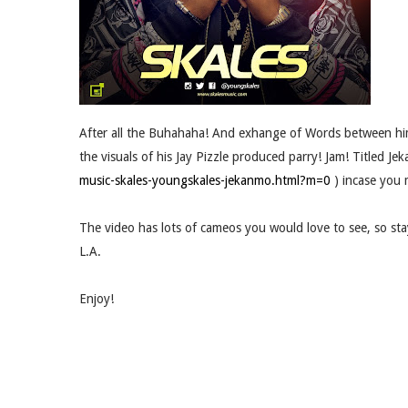
After all the Buhahaha! And exhange of Words between him
the visuals of his Jay Pizzle produced parry! Jam! Titled Je
music-skales-youngskales-jekanmo.html?m=0
) incase you m
The video has lots of cameos you would love to see, so stay
L.A.
Enjoy!