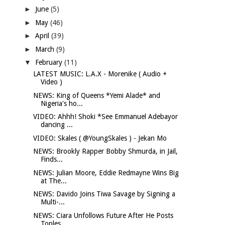
►
June
(5)
►
May
(46)
►
April
(39)
►
March
(9)
▼
February
(11)
LATEST MUSIC: L.A.X - Morenike ( Audio +
Video )
NEWS: King of Queens *Yemi Alade* and
Nigeria's ho...
VIDEO: Ahhh! Shoki *See Emmanuel Adebayor
dancing ...
VIDEO: Skales ( @YoungSkales ) - Jekan Mo
NEWS: Brookly Rapper Bobby Shmurda, in Jail,
Finds...
NEWS: Julian Moore, Eddie Redmayne Wins Big
at The...
NEWS: Davido Joins Tiwa Savage by Signing a
Multi-...
NEWS: Ciara Unfollows Future After He Posts
Toples...