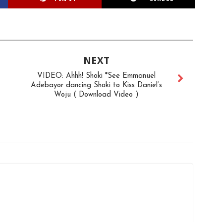
NEXT
VIDEO: Ahhh! Shoki *See Emmanuel
Adebayor dancing Shoki to Kiss Daniel’s
Woju ( Download Video )