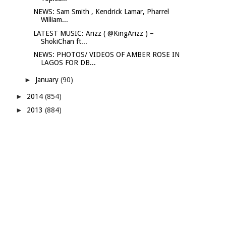
NEWS: Sam Smith , Kendrick Lamar, Pharrel
William...
LATEST MUSIC: Arizz ( @KingArizz ) –
ShokiChan ft...
NEWS: PHOTOS/ VIDEOS OF AMBER ROSE IN
LAGOS FOR DB...
►
January
(90)
►
2014
(854)
►
2013
(884)