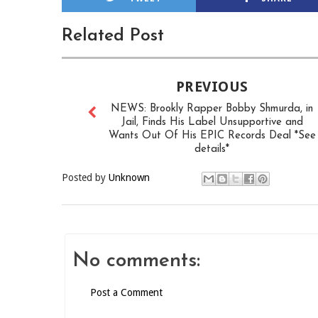
Related Post
PREVIOUS
NEWS: Brookly Rapper Bobby Shmurda, in
Jail, Finds His Label Unsupportive and
Wants Out Of His EPIC Records Deal *See
details*
Posted by
Unknown
No comments:
Post a Comment