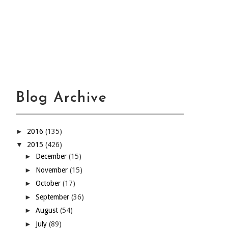
Blog Archive
►
2016
(135)
▼
2015
(426)
►
December
(15)
►
November
(15)
►
October
(17)
►
September
(36)
►
August
(54)
►
July
(89)