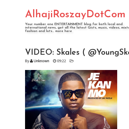
AlhajiRoszayDotCom
Your number one ENTERTAINMENT blog for both local and
international news, get all the latest Gists, music, videos, mixt
fashion and lots... more here
VIDEO: Skales ( @YoungSka
By
Unknown
09:22