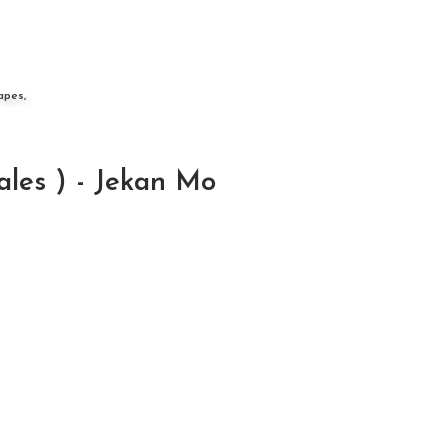
apes,
les ) - Jekan Mo