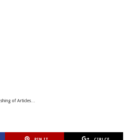
ishing of Articles…
PIN IT
CIRLCE