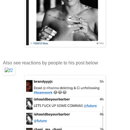
Also see reactions by people to his post below