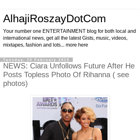
AlhajiRoszayDotCom
Your number one ENTERTAINMENT blog for both local and
international news, get all the latest Gists, music, videos,
mixtapes, fashion and lots... more here
Tuesday, 10 February 2015
NEWS: Ciara Unfollows Future After He
Posts Topless Photo Of Rihanna ( see
photos)