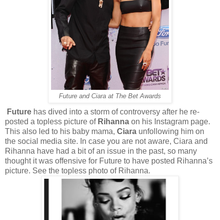
Future and Ciara at The Bet Awards
Future
has dived into a storm of controversy after he re-
posted a topless picture of
Rihanna
on his Instagram page.
This also led to his baby mama,
Ciara
unfollowing him on
the social media site. In case you are not aware, Ciara and
Rihanna have had a bit of an issue in the past, so many
thought it was offensive for Future to have posted Rihanna’s
picture. See the topless photo of Rihanna.