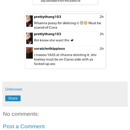
Unknown
Share
No comments:
Post a Comment