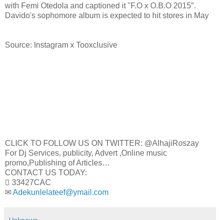
with Femi Otedola and captioned it "F.O x O.B.O 2015″.
Davido's sophomore album is expected to hit stores in May
Source: Instagram x Tooxclusive
CLICK TO FOLLOW US ON TWITTER: @AlhajiRoszay
For Dj Services, publicity, Advert ,Online music
promo,Publishing of Articles…
CONTACT US TODAY:
 33427CAC
✉
Adekunlelateef@ymail.com
Unknown