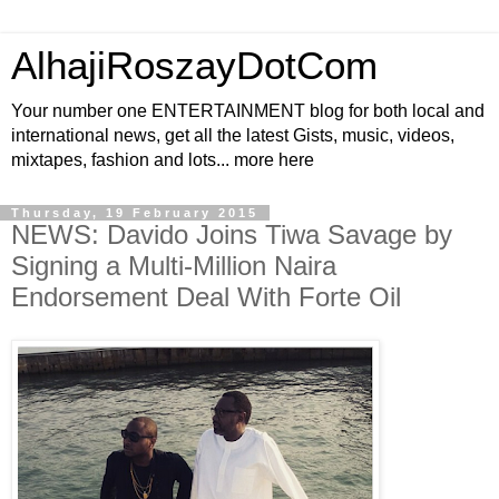
AlhajiRoszayDotCom
Your number one ENTERTAINMENT blog for both local and
international news, get all the latest Gists, music, videos,
mixtapes, fashion and lots... more here
Thursday, 19 February 2015
NEWS: Davido Joins Tiwa Savage by
Signing a Multi-Million Naira
Endorsement Deal With Forte Oil