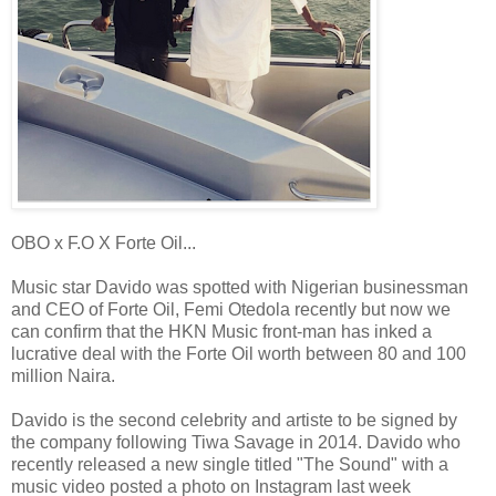
OBO x F.O X Forte Oil...
Music star Davido was spotted with Nigerian businessman
and CEO of Forte Oil, Femi Otedola recently but now we
can confirm that the HKN Music front-man has inked a
lucrative deal with the Forte Oil worth between 80 and 100
million Naira.
Davido is the second celebrity and artiste to be signed by
the company following Tiwa Savage in 2014. Davido who
recently released a new single titled "The Sound" with a
music video posted a photo on Instagram last week