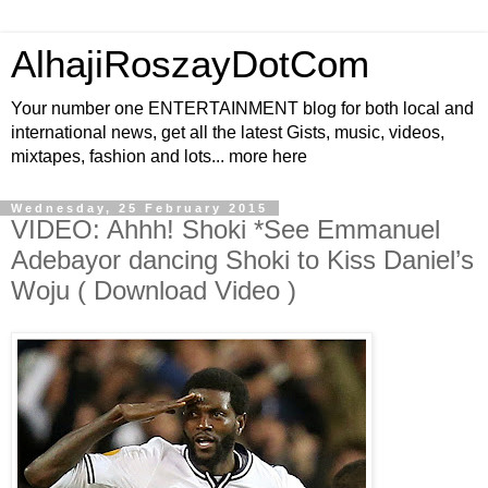
AlhajiRoszayDotCom
Your number one ENTERTAINMENT blog for both local and
international news, get all the latest Gists, music, videos,
mixtapes, fashion and lots... more here
Wednesday, 25 February 2015
VIDEO: Ahhh! Shoki *See Emmanuel
Adebayor dancing Shoki to Kiss Daniel’s
Woju ( Download Video )