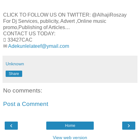
CLICK TO FOLLOW US ON TWITTER: @AlhajiRoszay
For Dj Services, publicity, Advert ,Online music
promo,Publishing of Articles…
CONTACT US TODAY:
 33427CAC
✉
Adekunlelateef@ymail.com
Unknown
Share
No comments:
Post a Comment
‹
›
Home
View web version