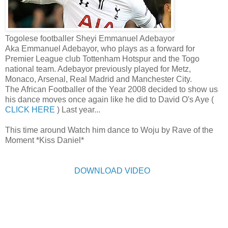
Togolese footballer Sheyi Emmanuel Adebayor
Aka Emmanuel Adebayor, who plays as a forward for
Premier League club Tottenham Hotspur and the Togo
national team. Adebayor previously played for Metz,
Monaco, Arsenal, Real Madrid and Manchester City.
The African Footballer of the Year 2008 decided to show us
his dance moves once again like he did to David O's Aye (
CLICK HERE
) Last year...
This time around Watch him dance to Woju by Rave of the
Moment *Kiss Daniel*
DOWNLOAD VIDEO