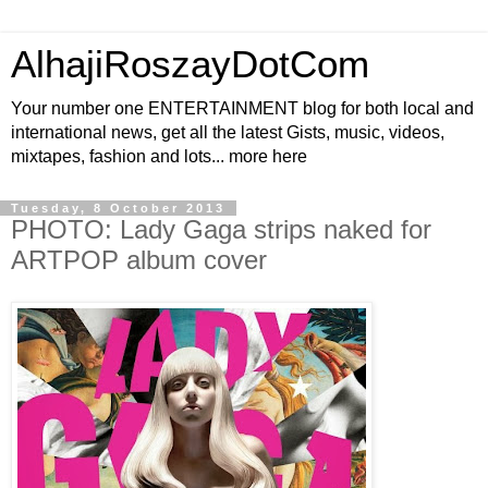
AlhajiRoszayDotCom
Your number one ENTERTAINMENT blog for both local and
international news, get all the latest Gists, music, videos,
mixtapes, fashion and lots... more here
Tuesday, 8 October 2013
PHOTO: Lady Gaga strips naked for
ARTPOP album cover