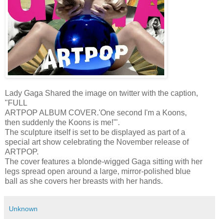
Lady Gaga Shared the image on twitter with the caption,
"FULL
ARTPOP ALBUM COVER.'One second I'm a Koons,
then suddenly the Koons is me!'".
The sculpture itself is set to be displayed as part of a
special art show celebrating the November release of
ARTPOP.
The cover features a blonde-wigged Gaga sitting with her
legs spread open around a large, mirror-polished blue
ball as she covers her breasts with her hands.
Unknown