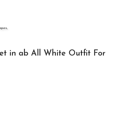
apes,
 in ab All White Outfit For