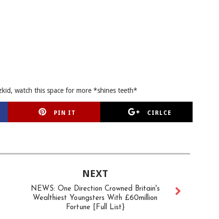
zkid, watch this space for more *shines teeth*
PIN IT
CIRLCE
NEXT
NEWS: One Direction Crowned Britain's
Wealthiest Youngsters With £60million
Fortune [Full List}