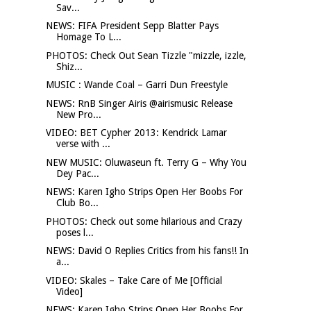
Sav...
NEWS: FIFA President Sepp Blatter Pays
Homage To L...
PHOTOS: Check Out Sean Tizzle "mizzle, izzle,
Shiz...
MUSIC : Wande Coal – Garri Dun Freestyle
NEWS: RnB Singer Airis @airismusic Release
New Pro...
VIDEO: BET Cypher 2013: Kendrick Lamar
verse with ...
NEW MUSIC: Oluwaseun ft. Terry G – Why You
Dey Pac...
NEWS: Karen Igho Strips Open Her Boobs For
Club Bo...
PHOTOS: Check out some hilarious and Crazy
poses l...
NEWS: David O Replies Critics from his fans!! In
a...
VIDEO: Skales – Take Care of Me [Official
Video]
NEWS: Karen Igho Strips Open Her Boobs For