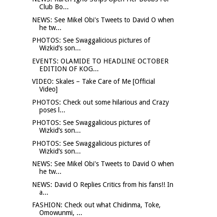
Club Bo...
NEWS: See Mikel Obi's Tweets to David O when
he tw...
PHOTOS: See Swaggalicious pictures of
Wizkid’s son...
EVENTS: OLAMIDE TO HEADLINE OCTOBER
EDITION OF KOG...
VIDEO: Skales – Take Care of Me [Official
Video]
PHOTOS: Check out some hilarious and Crazy
poses l...
PHOTOS: See Swaggalicious pictures of
Wizkid’s son...
PHOTOS: See Swaggalicious pictures of
Wizkid’s son...
NEWS: See Mikel Obi's Tweets to David O when
he tw...
NEWS: David O Replies Critics from his fans!! In
a...
FASHION: Check out what Chidinma, Toke,
Omowunmi, ...