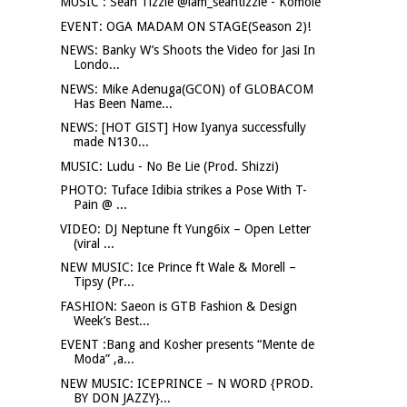
MUSIC : Sean Tizzle @iam_seantizzle - Komole
EVENT: OGA MADAM ON STAGE(Season 2)!
NEWS: Banky W’s Shoots the Video for Jasi In
Londo...
NEWS: Mike Adenuga(GCON) of GLOBACOM
Has Been Name...
NEWS: [HOT GIST] How Iyanya successfully
made N130...
MUSIC: Ludu - No Be Lie (Prod. Shizzi)
PHOTO: Tuface Idibia strikes a Pose With T-
Pain @ ...
VIDEO: DJ Neptune ft Yung6ix – Open Letter
(viral ...
NEW MUSIC: Ice Prince ft Wale & Morell –
Tipsy (Pr...
FASHION: Saeon is GTB Fashion & Design
Week’s Best...
EVENT :Bang and Kosher presents “Mente de
Moda” ,a...
NEW MUSIC: ICEPRINCE – N WORD {PROD.
BY DON JAZZY}...