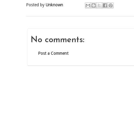
Posted by
Unknown
No comments:
Post a Comment