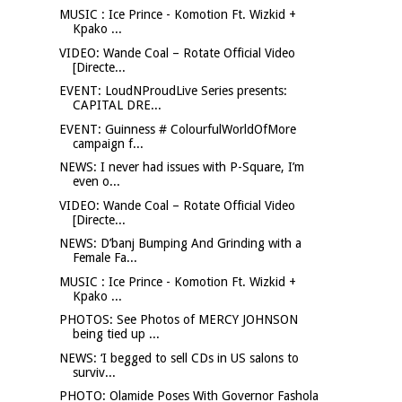
MUSIC : Ice Prince - Komotion Ft. Wizkid +
Kpako ...
VIDEO: Wande Coal – Rotate Official Video
[Directe...
EVENT: LoudNProudLive Series presents:
CAPITAL DRE...
EVENT: Guinness # ColourfulWorldOfMore
campaign f...
NEWS: I never had issues with P-Square, I’m
even o...
VIDEO: Wande Coal – Rotate Official Video
[Directe...
NEWS: D’banj Bumping And Grinding with a
Female Fa...
MUSIC : Ice Prince - Komotion Ft. Wizkid +
Kpako ...
PHOTOS: See Photos of MERCY JOHNSON
being tied up ...
NEWS: ‘I begged to sell CDs in US salons to
surviv...
PHOTO: Olamide Poses With Governor Fashola