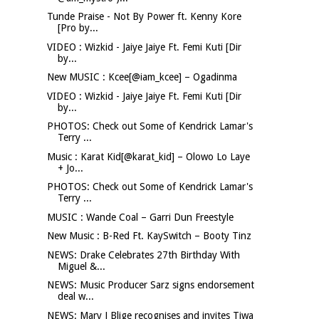
Tunde Praise - Not By Power ft. Kenny Kore
[Pro by...
VIDEO : Wizkid - Jaiye Jaiye Ft. Femi Kuti [Dir
by...
New MUSIC : Kcee[@iam_kcee] – Ogadinma
VIDEO : Wizkid - Jaiye Jaiye Ft. Femi Kuti [Dir
by...
PHOTOS: Check out Some of Kendrick Lamar's
Terry ...
Music : Karat Kid[@karat_kid] – Olowo Lo Laye
+ Jo...
PHOTOS: Check out Some of Kendrick Lamar's
Terry ...
MUSIC : Wande Coal – Garri Dun Freestyle
New Music : B-Red Ft. KaySwitch – Booty Tinz
NEWS: Drake Celebrates 27th Birthday With
Miguel &...
NEWS: Music Producer Sarz signs endorsement
deal w...
NEWS: Mary J Blige recognises and invites Tiwa