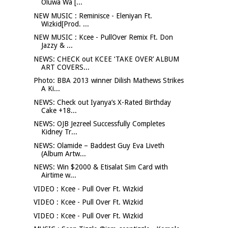
Oluwa Wa [...
NEW MUSIC : Reminisce - Eleniyan Ft.
Wizkid[Prod. ...
NEW MUSIC : Kcee - PullOver Remix Ft. Don
Jazzy & ...
NEWS: CHECK out KCEE ‘TAKE OVER’ ALBUM
ART COVERS...
Photo: BBA 2013 winner Dilish Mathews Strikes
A Ki...
NEWS: Check out Iyanya’s X-Rated Birthday
Cake +18...
NEWS: OJB Jezreel Successfully Completes
Kidney Tr...
NEWS: Olamide – Baddest Guy Eva Liveth
(Album Artw...
NEWS: Win $2000 & Etisalat Sim Card with
Airtime w...
VIDEO : Kcee - Pull Over Ft. Wizkid
VIDEO : Kcee - Pull Over Ft. Wizkid
VIDEO : Kcee - Pull Over Ft. Wizkid