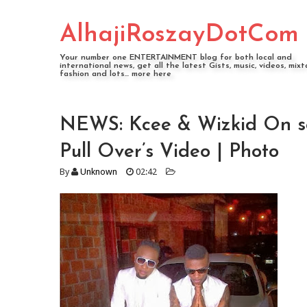
AlhajiRoszayDotCom
Your number one ENTERTAINMENT blog for both local and
international news, get all the latest Gists, music, videos, mixt
fashion and lots... more here
NEWS: Kcee & Wizkid On set
Pull Over’s Video | Photo
By
Unknown
02:42