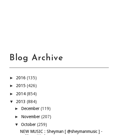
Blog Archive
►
2016
(135)
►
2015
(426)
►
2014
(854)
▼
2013
(884)
►
December
(119)
►
November
(207)
▼
October
(259)
NEW MUSIC : Sheyman [ @sheymanmusic ] -