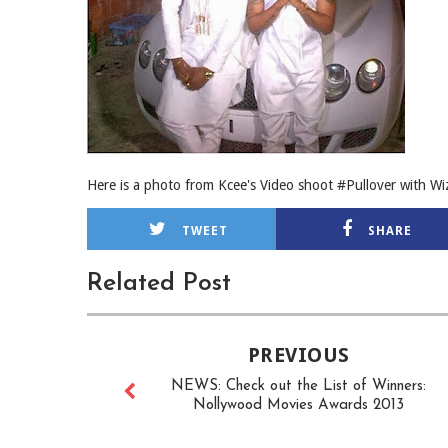
Here is a photo from Kcee's Video shoot #Pullover with Wi
TWEET
SHARE
Related Post
PREVIOUS
NEWS: Check out the List of Winners:
Nollywood Movies Awards 2013