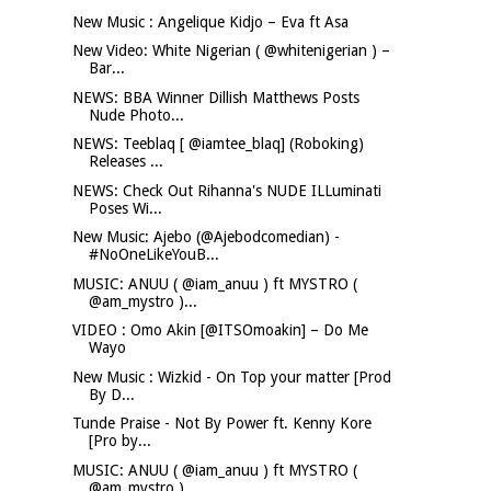
New Music : Angelique Kidjo – Eva ft Asa
New Video: White Nigerian ( @whitenigerian ) –
Bar...
NEWS: BBA Winner Dillish Matthews Posts
Nude Photo...
NEWS: Teeblaq [ @iamtee_blaq] (Roboking)
Releases ...
NEWS: Check Out Rihanna's NUDE ILLuminati
Poses Wi...
New Music: Ajebo (@Ajebodcomedian) -
#NoOneLikeYouB...
MUSIC: ANUU ( @iam_anuu ) ft MYSTRO (
@am_mystro )...
VIDEO : Omo Akin [@ITSOmoakin] – Do Me
Wayo
New Music : Wizkid - On Top your matter [Prod
By D...
Tunde Praise - Not By Power ft. Kenny Kore
[Pro by...
MUSIC: ANUU ( @iam_anuu ) ft MYSTRO (
@am_mystro )...