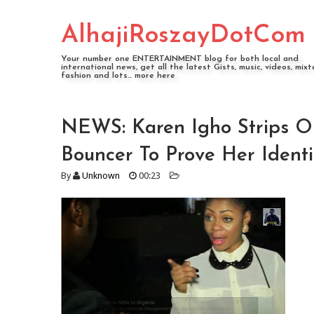
AlhajiRoszayDotCom
Your number one ENTERTAINMENT blog for both local and
international news, get all the latest Gists, music, videos, mixt
fashion and lots... more here
NEWS: Karen Igho Strips O
Bouncer To Prove Her Id
By
Unknown
00:23