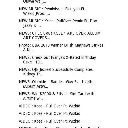
Oluwa Wa [...
NEW MUSIC : Reminisce - Eleniyan Ft.
Wizkid[Prod. ...
NEW MUSIC : Kcee - PullOver Remix Ft. Don
Jazzy & ...
NEWS: CHECK out KCEE ‘TAKE OVER’ ALBUM
ART COVERS...
Photo: BBA 2013 winner Dilish Mathews Strikes
A Ki...
NEWS: Check out Iyanya’s X-Rated Birthday
Cake +18...
NEWS: OJB Jezreel Successfully Completes
Kidney Tr...
NEWS: Olamide – Baddest Guy Eva Liveth
(Album Artw...
NEWS: Win $2000 & Etisalat Sim Card with
Airtime w...
VIDEO : Kcee - Pull Over Ft. Wizkid
VIDEO : Kcee - Pull Over Ft. Wizkid
VIDEO : Kcee - Pull Over Ft. Wizkid