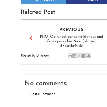
Related Post
PREVIOUS
PHOTOS: Check out some hilarious and
Crazy poses like Nicki [photos]
#PoselikeNicki
Posted by
Unknown
No comments:
Post a Comment