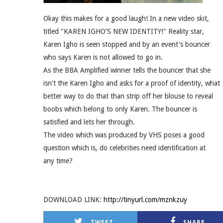
Okay this makes for a good laugh! In a new video skit,
titled "KAREN IGHO'S NEW IDENTITY!" Reality star,
Karen Igho is seen stopped and by an event's bouncer
who says Karen is not allowed to go in.
As the BBA Amplified winner tells the bouncer that she
isn't the Karen Igho and asks for a proof of identity, what
better way to do that than strip off her blouse to reveal
boobs which belong to only Karen. The bouncer is
satisfied and lets her through.
The video which was produced by VHS poses a good
question which is, do celebrities need identification at
any time?
DOWNLOAD LINK:
http://tinyurl.com/mznkzuy
TWEET
SHARE