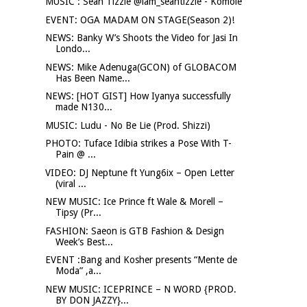
MUSIC : Sean Tizzle @iam_seantizzle - Komole
EVENT: OGA MADAM ON STAGE(Season 2)!
NEWS: Banky W’s Shoots the Video for Jasi In
Londo...
NEWS: Mike Adenuga(GCON) of GLOBACOM
Has Been Name...
NEWS: [HOT GIST] How Iyanya successfully
made N130...
MUSIC: Ludu - No Be Lie (Prod. Shizzi)
PHOTO: Tuface Idibia strikes a Pose With T-
Pain @ ...
VIDEO: DJ Neptune ft Yung6ix – Open Letter
(viral ...
NEW MUSIC: Ice Prince ft Wale & Morell –
Tipsy (Pr...
FASHION: Saeon is GTB Fashion & Design
Week’s Best...
EVENT :Bang and Kosher presents “Mente de
Moda” ,a...
NEW MUSIC: ICEPRINCE – N WORD {PROD.
BY DON JAZZY}...