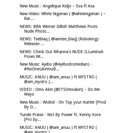
New Music : Angelique Kidjo – Eva ft Asa
New Video: White Nigerian ( @whitenigerian ) –
Bar...
NEWS: BBA Winner Dillish Matthews Posts
Nude Photo...
NEWS: Teeblaq [ @iamtee_blaq] (Roboking)
Releases ...
NEWS: Check Out Rihanna's NUDE ILLuminati
Poses Wi...
New Music: Ajebo (@Ajebodcomedian) -
#NoOneLikeYouB...
MUSIC: ANUU ( @iam_anuu ) ft MYSTRO (
@am_mystro )...
VIDEO : Omo Akin [@ITSOmoakin] – Do Me
Wayo
New Music : Wizkid - On Top your matter [Prod
By D...
Tunde Praise - Not By Power ft. Kenny Kore
[Pro by...
MUSIC: ANUU ( @iam_anuu ) ft MYSTRO (
@am_mystro )...