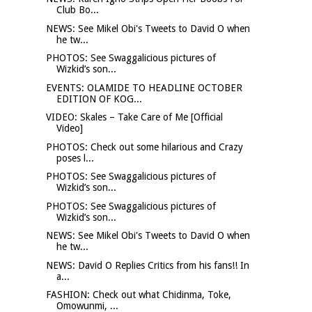
Club Bo...
NEWS: See Mikel Obi's Tweets to David O when
he tw...
PHOTOS: See Swaggalicious pictures of
Wizkid’s son...
EVENTS: OLAMIDE TO HEADLINE OCTOBER
EDITION OF KOG...
VIDEO: Skales – Take Care of Me [Official
Video]
PHOTOS: Check out some hilarious and Crazy
poses l...
PHOTOS: See Swaggalicious pictures of
Wizkid’s son...
PHOTOS: See Swaggalicious pictures of
Wizkid’s son...
NEWS: See Mikel Obi's Tweets to David O when
he tw...
NEWS: David O Replies Critics from his fans!! In
a...
FASHION: Check out what Chidinma, Toke,
Omowunmi, ...