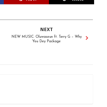
NEXT
NEW MUSIC: Oluwaseun ft. Terry G – Why
You Dey Package