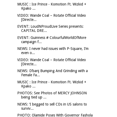
MUSIC : Ice Prince - Komotion Ft. Wizkid +
Kpako ...
VIDEO: Wande Coal – Rotate Official Video
[Directe...
EVENT: LoudNProudLive Series presents:
CAPITAL DRE...
EVENT: Guinness # ColourfulWorldOfMore
campaign f...
NEWS: I never had issues with P-Square, I’m
even o...
VIDEO: Wande Coal – Rotate Official Video
[Directe...
NEWS: D’banj Bumping And Grinding with a
Female Fa...
MUSIC : Ice Prince - Komotion Ft. Wizkid +
Kpako ...
PHOTOS: See Photos of MERCY JOHNSON
being tied up ...
NEWS: ‘I begged to sell CDs in US salons to
surviv...
PHOTO: Olamide Poses With Governor Fashola