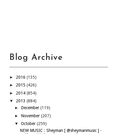
Blog Archive
►
2016
(135)
►
2015
(426)
►
2014
(854)
▼
2013
(884)
►
December
(119)
►
November
(207)
▼
October
(259)
NEW MUSIC : Sheyman [ @sheymanmusic ] -