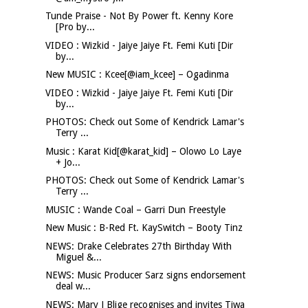
Tunde Praise - Not By Power ft. Kenny Kore
[Pro by...
VIDEO : Wizkid - Jaiye Jaiye Ft. Femi Kuti [Dir
by...
New MUSIC : Kcee[@iam_kcee] – Ogadinma
VIDEO : Wizkid - Jaiye Jaiye Ft. Femi Kuti [Dir
by...
PHOTOS: Check out Some of Kendrick Lamar's
Terry ...
Music : Karat Kid[@karat_kid] – Olowo Lo Laye
+ Jo...
PHOTOS: Check out Some of Kendrick Lamar's
Terry ...
MUSIC : Wande Coal – Garri Dun Freestyle
New Music : B-Red Ft. KaySwitch – Booty Tinz
NEWS: Drake Celebrates 27th Birthday With
Miguel &...
NEWS: Music Producer Sarz signs endorsement
deal w...
NEWS: Mary J Blige recognises and invites Tiwa