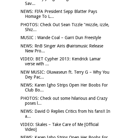
Sav...
NEWS: FIFA President Sepp Blatter Pays
Homage To L...
PHOTOS: Check Out Sean Tizzle "mizzle, izzle,
Shiz...
MUSIC : Wande Coal – Garri Dun Freestyle
NEWS: RnB Singer Airis @airismusic Release
New Pro...
VIDEO: BET Cypher 2013: Kendrick Lamar
verse with ...
NEW MUSIC: Oluwaseun ft. Terry G – Why You
Dey Pac...
NEWS: Karen Igho Strips Open Her Boobs For
Club Bo...
PHOTOS: Check out some hilarious and Crazy
poses l...
NEWS: David O Replies Critics from his fans!! In
a...
VIDEO: Skales – Take Care of Me [Official
Video]
NEWS: Karen Igho Strips Open Her Boobs For