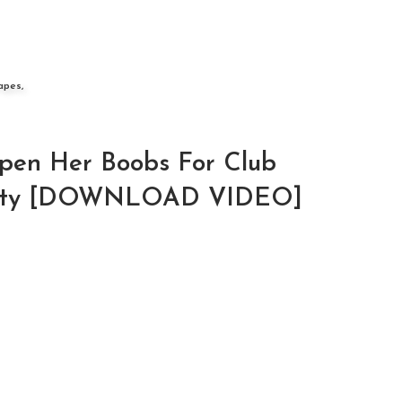
apes,
pen Her Boobs For Club
entity [DOWNLOAD VIDEO]