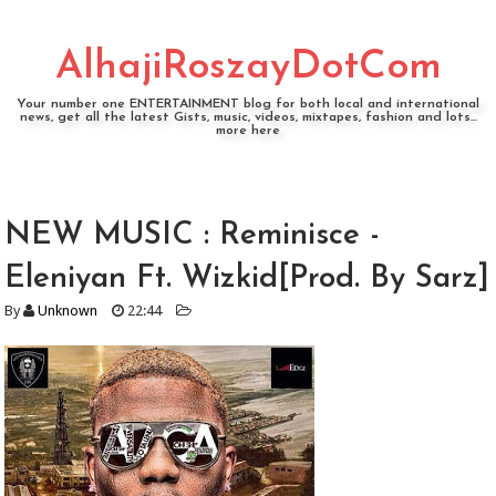
AlhajiRoszayDotCom
Your number one ENTERTAINMENT blog for both local and international
news, get all the latest Gists, music, videos, mixtapes, fashion and lots...
more here
NEW MUSIC : Reminisce -
Eleniyan Ft. Wizkid[Prod. By Sarz]
By
Unknown
22:44