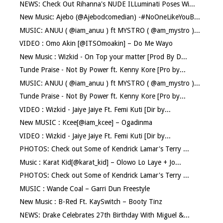
NEWS: Check Out Rihanna's NUDE ILLuminati Poses Wi...
New Music: Ajebo (@Ajebodcomedian) -#NoOneLikeYouB...
MUSIC: ANUU ( @iam_anuu ) ft MYSTRO ( @am_mystro )...
VIDEO : Omo Akin [@ITSOmoakin] – Do Me Wayo
New Music : Wizkid - On Top your matter [Prod By D...
Tunde Praise - Not By Power ft. Kenny Kore [Pro by...
MUSIC: ANUU ( @iam_anuu ) ft MYSTRO ( @am_mystro )...
Tunde Praise - Not By Power ft. Kenny Kore [Pro by...
VIDEO : Wizkid - Jaiye Jaiye Ft. Femi Kuti [Dir by...
New MUSIC : Kcee[@iam_kcee] – Ogadinma
VIDEO : Wizkid - Jaiye Jaiye Ft. Femi Kuti [Dir by...
PHOTOS: Check out Some of Kendrick Lamar's Terry ...
Music : Karat Kid[@karat_kid] – Olowo Lo Laye + Jo...
PHOTOS: Check out Some of Kendrick Lamar's Terry ...
MUSIC : Wande Coal – Garri Dun Freestyle
New Music : B-Red Ft. KaySwitch – Booty Tinz
NEWS: Drake Celebrates 27th Birthday With Miguel &...