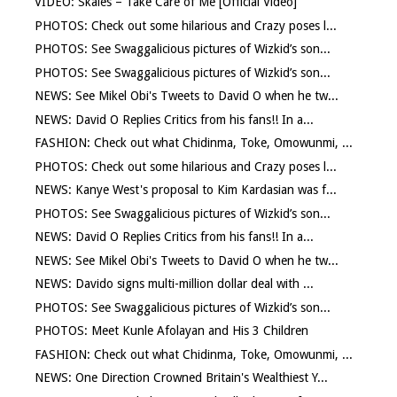
VIDEO: Skales – Take Care of Me [Official Video]
PHOTOS: Check out some hilarious and Crazy poses l...
PHOTOS: See Swaggalicious pictures of Wizkid’s son...
PHOTOS: See Swaggalicious pictures of Wizkid’s son...
NEWS: See Mikel Obi's Tweets to David O when he tw...
NEWS: David O Replies Critics from his fans!! In a...
FASHION: Check out what Chidinma, Toke, Omowunmi, ...
PHOTOS: Check out some hilarious and Crazy poses l...
NEWS: Kanye West's proposal to Kim Kardasian was f...
PHOTOS: See Swaggalicious pictures of Wizkid’s son...
NEWS: David O Replies Critics from his fans!! In a...
NEWS: See Mikel Obi's Tweets to David O when he tw...
NEWS: Davido signs multi-million dollar deal with ...
PHOTOS: See Swaggalicious pictures of Wizkid’s son...
PHOTOS: Meet Kunle Afolayan and His 3 Children
FASHION: Check out what Chidinma, Toke, Omowunmi, ...
NEWS: One Direction Crowned Britain's Wealthiest Y...