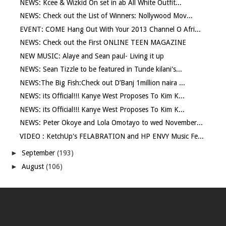
NEWS: Kcee & Wizkid On set in ab All White Outfit...
NEWS: Check out the List of Winners: Nollywood Mov...
EVENT: COME Hang Out With Your 2013 Channel O Afri...
NEWS: Check out the First ONLINE TEEN MAGAZINE
NEW MUSIC: Alaye and Sean paul- Living it up
NEWS: Sean Tizzle to be featured in Tunde kilani's...
NEWS:The Big Fish:Check out D’Banj 1million naira ...
NEWS: its Official!!! Kanye West Proposes To Kim K...
NEWS: its Official!!! Kanye West Proposes To Kim K...
NEWS: Peter Okoye and Lola Omotayo to wed November...
VIDEO : KetchUp's FELABRATION and HP ENVY Music Fe...
►
September
(193)
►
August
(106)