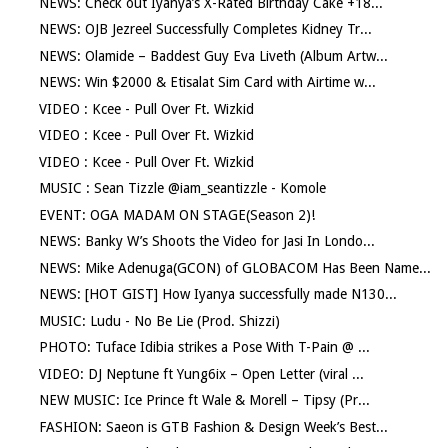
NEWS: Check out Iyanya’s X-Rated Birthday Cake +18...
NEWS: OJB Jezreel Successfully Completes Kidney Tr...
NEWS: Olamide – Baddest Guy Eva Liveth (Album Artw...
NEWS: Win $2000 & Etisalat Sim Card with Airtime w...
VIDEO : Kcee - Pull Over Ft. Wizkid
VIDEO : Kcee - Pull Over Ft. Wizkid
VIDEO : Kcee - Pull Over Ft. Wizkid
MUSIC : Sean Tizzle @iam_seantizzle - Komole
EVENT: OGA MADAM ON STAGE(Season 2)!
NEWS: Banky W’s Shoots the Video for Jasi In Londo...
NEWS: Mike Adenuga(GCON) of GLOBACOM Has Been Name...
NEWS: [HOT GIST] How Iyanya successfully made N130...
MUSIC: Ludu - No Be Lie (Prod. Shizzi)
PHOTO: Tuface Idibia strikes a Pose With T-Pain @ ...
VIDEO: DJ Neptune ft Yung6ix – Open Letter (viral ...
NEW MUSIC: Ice Prince ft Wale & Morell – Tipsy (Pr...
FASHION: Saeon is GTB Fashion & Design Week’s Best...