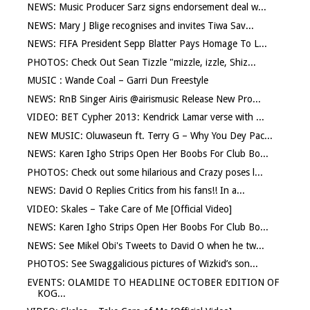
NEWS: Music Producer Sarz signs endorsement deal w...
NEWS: Mary J Blige recognises and invites Tiwa Sav...
NEWS: FIFA President Sepp Blatter Pays Homage To L...
PHOTOS: Check Out Sean Tizzle "mizzle, izzle, Shiz...
MUSIC : Wande Coal – Garri Dun Freestyle
NEWS: RnB Singer Airis @airismusic Release New Pro...
VIDEO: BET Cypher 2013: Kendrick Lamar verse with ...
NEW MUSIC: Oluwaseun ft. Terry G – Why You Dey Pac...
NEWS: Karen Igho Strips Open Her Boobs For Club Bo...
PHOTOS: Check out some hilarious and Crazy poses l...
NEWS: David O Replies Critics from his fans!! In a...
VIDEO: Skales – Take Care of Me [Official Video]
NEWS: Karen Igho Strips Open Her Boobs For Club Bo...
NEWS: See Mikel Obi's Tweets to David O when he tw...
PHOTOS: See Swaggalicious pictures of Wizkid’s son...
EVENTS: OLAMIDE TO HEADLINE OCTOBER EDITION OF
KOG...