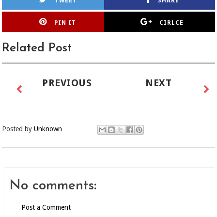
TWEET
SHARE
PIN IT
CIRLCE
Related Post
PREVIOUS
NEXT
Posted by
Unknown
No comments:
Post a Comment