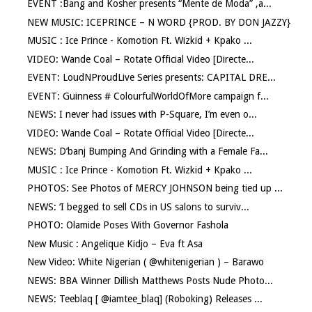
EVENT :Bang and Kosher presents “Mente de Moda” ,a...
NEW MUSIC: ICEPRINCE – N WORD {PROD. BY DON JAZZY}
MUSIC : Ice Prince - Komotion Ft. Wizkid + Kpako ...
VIDEO: Wande Coal – Rotate Official Video [Directe...
EVENT: LoudNProudLive Series presents: CAPITAL DRE...
EVENT: Guinness # ColourfulWorldOfMore campaign f...
NEWS: I never had issues with P-Square, I’m even o...
VIDEO: Wande Coal – Rotate Official Video [Directe...
NEWS: D’banj Bumping And Grinding with a Female Fa...
MUSIC : Ice Prince - Komotion Ft. Wizkid + Kpako ...
PHOTOS: See Photos of MERCY JOHNSON being tied up ...
NEWS: ‘I begged to sell CDs in US salons to surviv...
PHOTO: Olamide Poses With Governor Fashola
New Music : Angelique Kidjo – Eva ft Asa
New Video: White Nigerian ( @whitenigerian ) – Barawo
NEWS: BBA Winner Dillish Matthews Posts Nude Photo...
NEWS: Teeblaq [ @iamtee_blaq] (Roboking) Releases ...