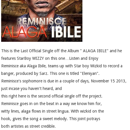
This is the Last Official Single off the Album " ALAGA IBILE" and he
features StarBoy WIZZY on this one…Listen and Enjoy
Reminisce aka Alaga Ibile, teams up with Star boy Wizkid to record a
banger, produced by Sarz. This one is titled "Eleniyan".
Reminisce's sophomore is due in a couple of days, November 15 2013,
just incase you haven't heard, and
this right here is the second official single off the project.
Reminisce goes in on the beat in a way we know him for,
witty lines, alaga flows in street lingua. With wizkid on the
hook, gives the song a sweet melody. This joint potrays
both artistes as street credible.