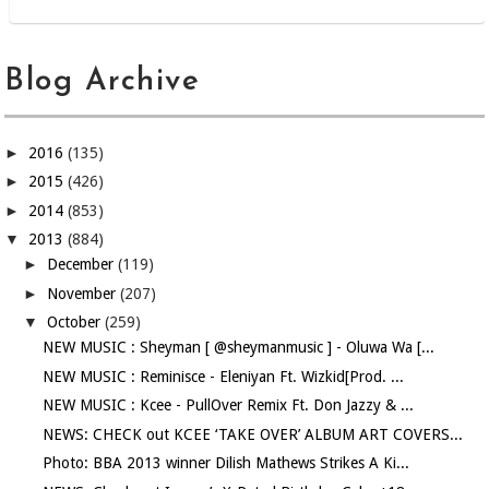
Blog Archive
►
2016
(135)
►
2015
(426)
►
2014
(853)
▼
2013
(884)
►
December
(119)
►
November
(207)
▼
October
(259)
NEW MUSIC : Sheyman [ @sheymanmusic ] - Oluwa Wa [...
NEW MUSIC : Reminisce - Eleniyan Ft. Wizkid[Prod. ...
NEW MUSIC : Kcee - PullOver Remix Ft. Don Jazzy & ...
NEWS: CHECK out KCEE ‘TAKE OVER’ ALBUM ART COVERS...
Photo: BBA 2013 winner Dilish Mathews Strikes A Ki...