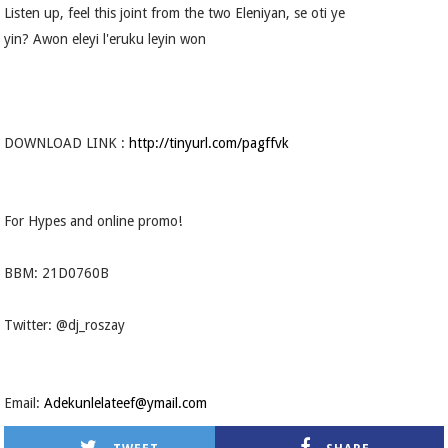
Listen up, feel this joint from the two Eleniyan, se oti ye
yin? Awon eleyi l'eruku leyin won
DOWNLOAD LINK :
http://tinyurl.com/pagffvk
For Hypes and online promo!
BBM: 21D0760B
Twitter: @dj_roszay
Email:
Adekunlelateef@ymail.com