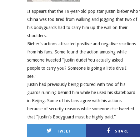
It appears that the 19-year-old pop star Justin bieber who 
China was too tired from walking and jogging that two of
his bodyguards had to carry him up the wall on their
shoulders.
Bieber's actions attracted positive and negative reactions
from his fans. Some found the action amusing while
someone tweeted "Justin dude! You actually asked
people to carry you? Someone is going a little diva I
see."
Justin had previously being pictured with two of his
guards running behind him while he used his skateboard
in Beijing. Some of his fans agree with his actions
because of security reasons while someone else tweeted
that "Justin's Bodyguard must be highly paid."
TWEET
SHARE