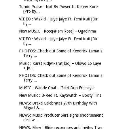
Tunde Praise - Not By Power ft. Kenny Kore
[Pro by...
VIDEO : Wizkid - Jaiye Jaiye Ft. Femi Kuti [Dir
by...
New MUSIC : Kcee[@iam_kcee] – Ogadinma
VIDEO : Wizkid - Jaiye Jaiye Ft. Femi Kuti [Dir
by...
PHOTOS: Check out Some of Kendrick Lamar's
Terry ...
Music : Karat Kid[@karat_kid] – Olowo Lo Laye
+ Jo...
PHOTOS: Check out Some of Kendrick Lamar's
Terry ...
MUSIC : Wande Coal – Garri Dun Freestyle
New Music : B-Red Ft. KaySwitch – Booty Tinz
NEWS: Drake Celebrates 27th Birthday With
Miguel &...
NEWS: Music Producer Sarz signs endorsement
deal w...
NEWS: Mary J Blige recognises and invites Tiwa