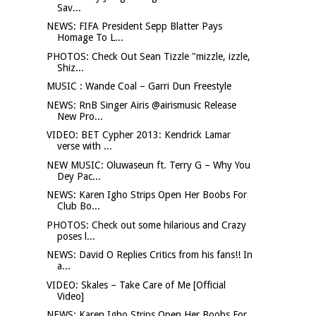
Sav...
NEWS: FIFA President Sepp Blatter Pays
Homage To L...
PHOTOS: Check Out Sean Tizzle "mizzle, izzle,
Shiz...
MUSIC : Wande Coal – Garri Dun Freestyle
NEWS: RnB Singer Airis @airismusic Release
New Pro...
VIDEO: BET Cypher 2013: Kendrick Lamar
verse with ...
NEW MUSIC: Oluwaseun ft. Terry G – Why You
Dey Pac...
NEWS: Karen Igho Strips Open Her Boobs For
Club Bo...
PHOTOS: Check out some hilarious and Crazy
poses l...
NEWS: David O Replies Critics from his fans!! In
a...
VIDEO: Skales – Take Care of Me [Official
Video]
NEWS: Karen Igho Strips Open Her Boobs For