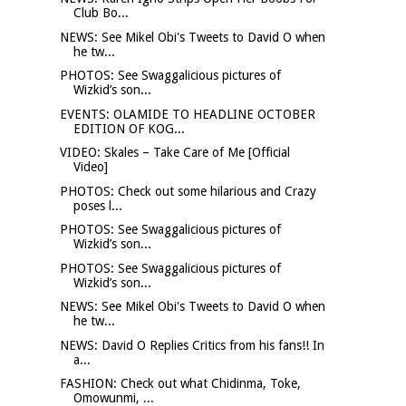
Club Bo...
NEWS: See Mikel Obi's Tweets to David O when
he tw...
PHOTOS: See Swaggalicious pictures of
Wizkid’s son...
EVENTS: OLAMIDE TO HEADLINE OCTOBER
EDITION OF KOG...
VIDEO: Skales – Take Care of Me [Official
Video]
PHOTOS: Check out some hilarious and Crazy
poses l...
PHOTOS: See Swaggalicious pictures of
Wizkid’s son...
PHOTOS: See Swaggalicious pictures of
Wizkid’s son...
NEWS: See Mikel Obi's Tweets to David O when
he tw...
NEWS: David O Replies Critics from his fans!! In
a...
FASHION: Check out what Chidinma, Toke,
Omowunmi, ...