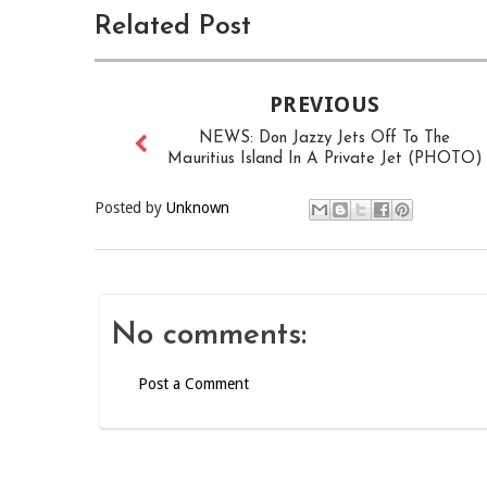
Related Post
PREVIOUS
NEWS: Don Jazzy Jets Off To The
Mauritius Island In A Private Jet (PHOTO)
Posted by
Unknown
No comments:
Post a Comment