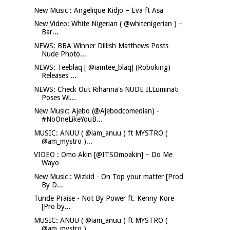
New Music : Angelique Kidjo – Eva ft Asa
New Video: White Nigerian ( @whitenigerian ) –
Bar...
NEWS: BBA Winner Dillish Matthews Posts
Nude Photo...
NEWS: Teeblaq [ @iamtee_blaq] (Roboking)
Releases ...
NEWS: Check Out Rihanna's NUDE ILLuminati
Poses Wi...
New Music: Ajebo (@Ajebodcomedian) -
#NoOneLikeYouB...
MUSIC: ANUU ( @iam_anuu ) ft MYSTRO (
@am_mystro )...
VIDEO : Omo Akin [@ITSOmoakin] – Do Me
Wayo
New Music : Wizkid - On Top your matter [Prod
By D...
Tunde Praise - Not By Power ft. Kenny Kore
[Pro by...
MUSIC: ANUU ( @iam_anuu ) ft MYSTRO (
@am_mystro )...