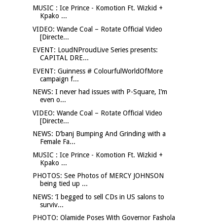
MUSIC : Ice Prince - Komotion Ft. Wizkid +
Kpako ...
VIDEO: Wande Coal – Rotate Official Video
[Directe...
EVENT: LoudNProudLive Series presents:
CAPITAL DRE...
EVENT: Guinness # ColourfulWorldOfMore
campaign f...
NEWS: I never had issues with P-Square, I’m
even o...
VIDEO: Wande Coal – Rotate Official Video
[Directe...
NEWS: D’banj Bumping And Grinding with a
Female Fa...
MUSIC : Ice Prince - Komotion Ft. Wizkid +
Kpako ...
PHOTOS: See Photos of MERCY JOHNSON
being tied up ...
NEWS: ‘I begged to sell CDs in US salons to
surviv...
PHOTO: Olamide Poses With Governor Fashola