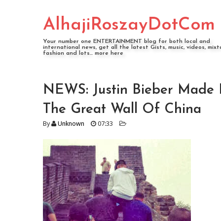
AlhajiRoszayDotCom
Your number one ENTERTAINMENT blog for both local and
international news, get all the latest Gists, music, videos, mixt
fashion and lots... more here
NEWS: Justin Bieber Made 
The Great Wall Of China
By
Unknown
07:33