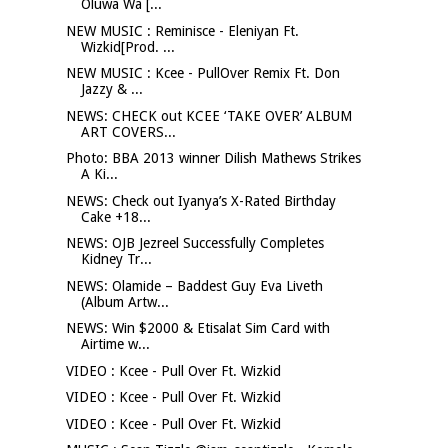
Oluwa Wa [...
NEW MUSIC : Reminisce - Eleniyan Ft.
Wizkid[Prod. ...
NEW MUSIC : Kcee - PullOver Remix Ft. Don
Jazzy & ...
NEWS: CHECK out KCEE ‘TAKE OVER’ ALBUM
ART COVERS...
Photo: BBA 2013 winner Dilish Mathews Strikes
A Ki...
NEWS: Check out Iyanya’s X-Rated Birthday
Cake +18...
NEWS: OJB Jezreel Successfully Completes
Kidney Tr...
NEWS: Olamide – Baddest Guy Eva Liveth
(Album Artw...
NEWS: Win $2000 & Etisalat Sim Card with
Airtime w...
VIDEO : Kcee - Pull Over Ft. Wizkid
VIDEO : Kcee - Pull Over Ft. Wizkid
VIDEO : Kcee - Pull Over Ft. Wizkid