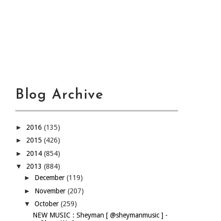
Blog Archive
►
2016
(135)
►
2015
(426)
►
2014
(854)
▼
2013
(884)
►
December
(119)
►
November
(207)
▼
October
(259)
NEW MUSIC : Sheyman [ @sheymanmusic ] -