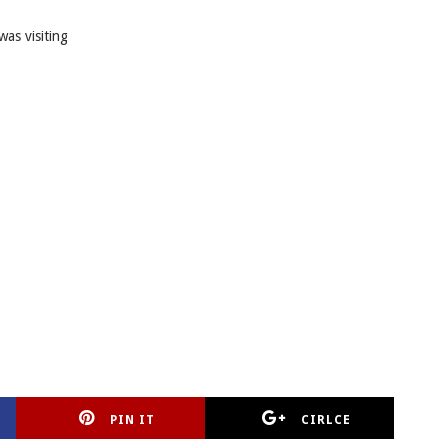
was visiting
PIN IT
CIRLCE