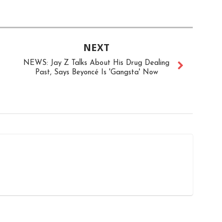
NEXT
NEWS: Jay Z Talks About His Drug Dealing
Past, Says Beyoncé Is 'Gangsta' Now