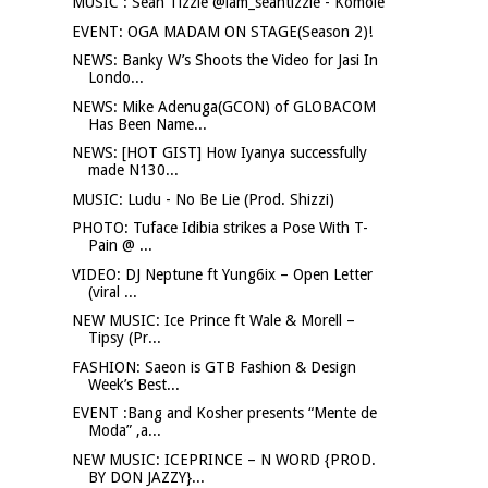
MUSIC : Sean Tizzle @iam_seantizzle - Komole
EVENT: OGA MADAM ON STAGE(Season 2)!
NEWS: Banky W’s Shoots the Video for Jasi In
Londo...
NEWS: Mike Adenuga(GCON) of GLOBACOM
Has Been Name...
NEWS: [HOT GIST] How Iyanya successfully
made N130...
MUSIC: Ludu - No Be Lie (Prod. Shizzi)
PHOTO: Tuface Idibia strikes a Pose With T-
Pain @ ...
VIDEO: DJ Neptune ft Yung6ix – Open Letter
(viral ...
NEW MUSIC: Ice Prince ft Wale & Morell –
Tipsy (Pr...
FASHION: Saeon is GTB Fashion & Design
Week’s Best...
EVENT :Bang and Kosher presents “Mente de
Moda” ,a...
NEW MUSIC: ICEPRINCE – N WORD {PROD.
BY DON JAZZY}...