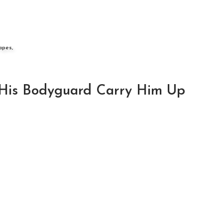
apes,
His Bodyguard Carry Him Up