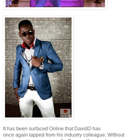
It has been surfaced Online that DavidO has
once again tapped from his industry colleague. Without