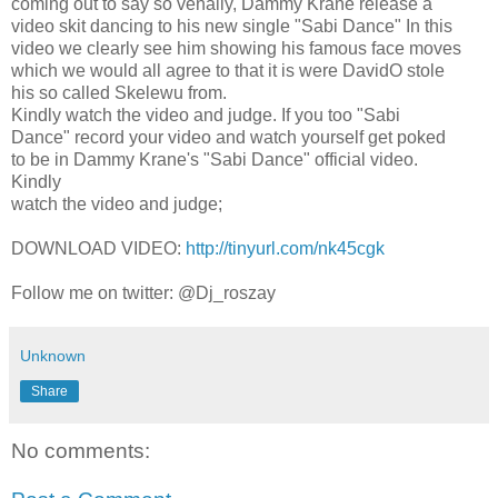
coming out to say so venally, Dammy Krane release a
video skit dancing to his new single "Sabi Dance" In this
video we clearly see him showing his famous face moves
which we would all agree to that it is were DavidO stole
his so called Skelewu from.
Kindly watch the video and judge. If you too "Sabi
Dance" record your video and watch yourself get poked
to be in Dammy Krane's "Sabi Dance" official video.
Kindly
watch the video and judge;
DOWNLOAD VIDEO:
http://tinyurl.com/nk45cgk
Follow me on twitter: @Dj_roszay
Unknown
Share
No comments: