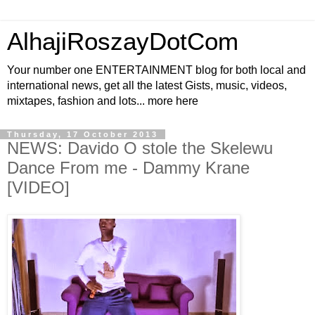
AlhajiRoszayDotCom
Your number one ENTERTAINMENT blog for both local and
international news, get all the latest Gists, music, videos,
mixtapes, fashion and lots... more here
Thursday, 17 October 2013
NEWS: Davido O stole the Skelewu
Dance From me - Dammy Krane
[VIDEO]