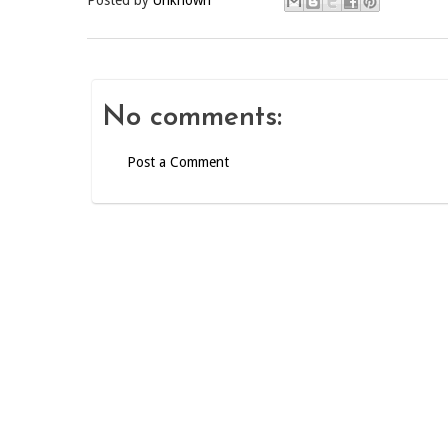
Posted by
Unknown
No comments:
Post a Comment