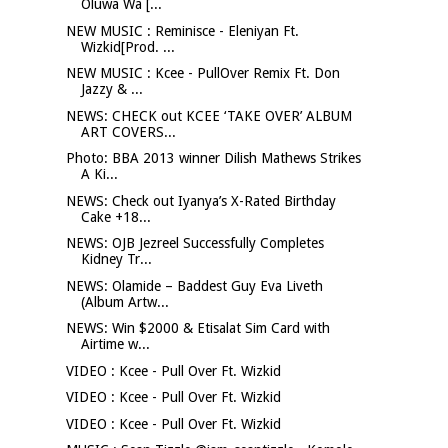
Oluwa Wa [...
NEW MUSIC : Reminisce - Eleniyan Ft.
Wizkid[Prod. ...
NEW MUSIC : Kcee - PullOver Remix Ft. Don
Jazzy & ...
NEWS: CHECK out KCEE ‘TAKE OVER’ ALBUM
ART COVERS...
Photo: BBA 2013 winner Dilish Mathews Strikes
A Ki...
NEWS: Check out Iyanya’s X-Rated Birthday
Cake +18...
NEWS: OJB Jezreel Successfully Completes
Kidney Tr...
NEWS: Olamide – Baddest Guy Eva Liveth
(Album Artw...
NEWS: Win $2000 & Etisalat Sim Card with
Airtime w...
VIDEO : Kcee - Pull Over Ft. Wizkid
VIDEO : Kcee - Pull Over Ft. Wizkid
VIDEO : Kcee - Pull Over Ft. Wizkid