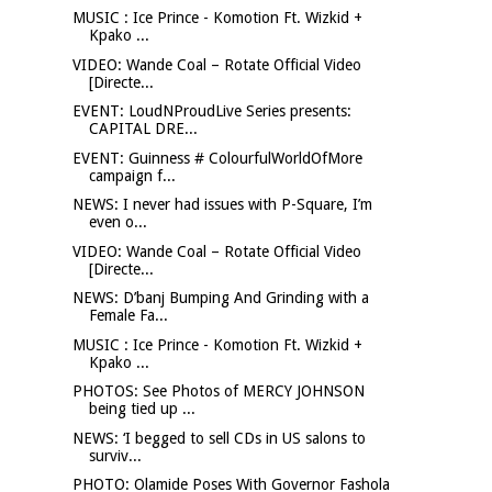
MUSIC : Ice Prince - Komotion Ft. Wizkid +
Kpako ...
VIDEO: Wande Coal – Rotate Official Video
[Directe...
EVENT: LoudNProudLive Series presents:
CAPITAL DRE...
EVENT: Guinness # ColourfulWorldOfMore
campaign f...
NEWS: I never had issues with P-Square, I’m
even o...
VIDEO: Wande Coal – Rotate Official Video
[Directe...
NEWS: D’banj Bumping And Grinding with a
Female Fa...
MUSIC : Ice Prince - Komotion Ft. Wizkid +
Kpako ...
PHOTOS: See Photos of MERCY JOHNSON
being tied up ...
NEWS: ‘I begged to sell CDs in US salons to
surviv...
PHOTO: Olamide Poses With Governor Fashola