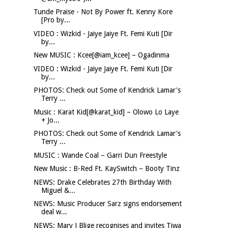
Tunde Praise - Not By Power ft. Kenny Kore
[Pro by...
VIDEO : Wizkid - Jaiye Jaiye Ft. Femi Kuti [Dir
by...
New MUSIC : Kcee[@iam_kcee] – Ogadinma
VIDEO : Wizkid - Jaiye Jaiye Ft. Femi Kuti [Dir
by...
PHOTOS: Check out Some of Kendrick Lamar's
Terry ...
Music : Karat Kid[@karat_kid] – Olowo Lo Laye
+ Jo...
PHOTOS: Check out Some of Kendrick Lamar's
Terry ...
MUSIC : Wande Coal – Garri Dun Freestyle
New Music : B-Red Ft. KaySwitch – Booty Tinz
NEWS: Drake Celebrates 27th Birthday With
Miguel &...
NEWS: Music Producer Sarz signs endorsement
deal w...
NEWS: Mary J Blige recognises and invites Tiwa