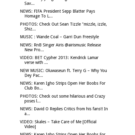
Sav...
NEWS: FIFA President Sepp Blatter Pays
Homage To L...
PHOTOS: Check Out Sean Tizzle "mizzle, izzle,
Shiz...
MUSIC : Wande Coal – Garri Dun Freestyle
NEWS: RnB Singer Airis @airismusic Release
New Pro...
VIDEO: BET Cypher 2013: Kendrick Lamar
verse with ...
NEW MUSIC: Oluwaseun ft. Terry G – Why You
Dey Pac...
NEWS: Karen Igho Strips Open Her Boobs For
Club Bo...
PHOTOS: Check out some hilarious and Crazy
poses l...
NEWS: David O Replies Critics from his fans!! In
a...
VIDEO: Skales – Take Care of Me [Official
Video]
NEWS: Karen Igho Strips Open Her Boobs For