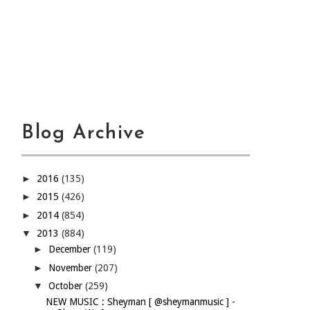
Blog Archive
►
2016
(135)
►
2015
(426)
►
2014
(854)
▼
2013
(884)
►
December
(119)
►
November
(207)
▼
October
(259)
NEW MUSIC : Sheyman [ @sheymanmusic ] -