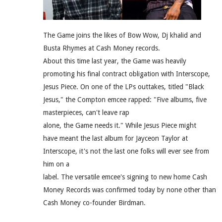
The Game joins the likes of Bow Wow, Dj khalid and
Busta Rhymes at Cash Money records.
About this time last year, the Game was heavily
promoting his final contract obligation with Interscope,
Jesus Piece. On one of the LPs outtakes, titled "Black
Jesus," the Compton emcee rapped: "Five albums, five
masterpieces, can't leave rap
alone, the Game needs it." While Jesus Piece might
have meant the last album for Jayceon Taylor at
Interscope, it's not the last one folks will ever see from
him on a
label. The versatile emcee's signing to new home Cash
Money Records was confirmed today by none other than
Cash Money co-founder Birdman.