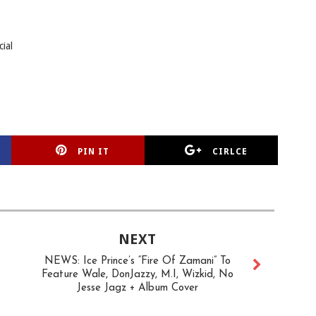
cial
PIN IT
CIRLCE
NEXT
NEWS: Ice Prince’s “Fire Of Zamani” To
Feature Wale, DonJazzy, M.I, Wizkid, No
Jesse Jagz + Album Cover