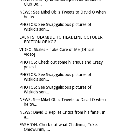
Club Bo...
NEWS: See Mikel Obi's Tweets to David O when
he tw...
PHOTOS: See Swaggalicious pictures of
Wizkid’s son...
EVENTS: OLAMIDE TO HEADLINE OCTOBER
EDITION OF KOG...
VIDEO: Skales – Take Care of Me [Official
Video]
PHOTOS: Check out some hilarious and Crazy
poses l...
PHOTOS: See Swaggalicious pictures of
Wizkid’s son...
PHOTOS: See Swaggalicious pictures of
Wizkid’s son...
NEWS: See Mikel Obi's Tweets to David O when
he tw...
NEWS: David O Replies Critics from his fans!! In
a...
FASHION: Check out what Chidinma, Toke,
Omowunmi, ...