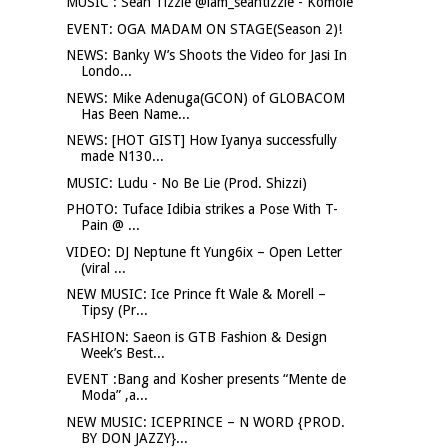
MUSIC : Sean Tizzle @iam_seantizzle - Komole
EVENT: OGA MADAM ON STAGE(Season 2)!
NEWS: Banky W’s Shoots the Video for Jasi In
Londo...
NEWS: Mike Adenuga(GCON) of GLOBACOM
Has Been Name...
NEWS: [HOT GIST] How Iyanya successfully
made N130...
MUSIC: Ludu - No Be Lie (Prod. Shizzi)
PHOTO: Tuface Idibia strikes a Pose With T-
Pain @ ...
VIDEO: DJ Neptune ft Yung6ix – Open Letter
(viral ...
NEW MUSIC: Ice Prince ft Wale & Morell –
Tipsy (Pr...
FASHION: Saeon is GTB Fashion & Design
Week’s Best...
EVENT :Bang and Kosher presents “Mente de
Moda” ,a...
NEW MUSIC: ICEPRINCE – N WORD {PROD.
BY DON JAZZY}...