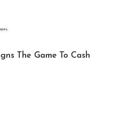
apes,
Signs The Game To Cash