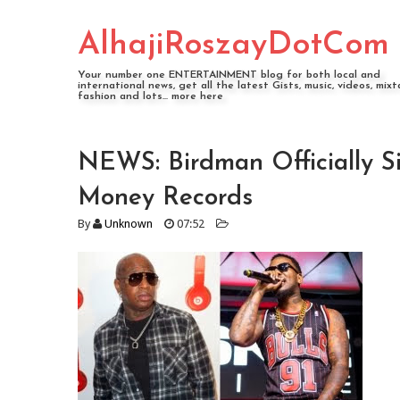
AlhajiRoszayDotCom
Your number one ENTERTAINMENT blog for both local and
international news, get all the latest Gists, music, videos, mixt
fashion and lots... more here
NEWS: Birdman Officially 
Money Records
By
Unknown
07:52