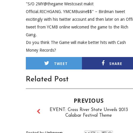
"S/O 2MY@thegame Westcoast makit
Official.RICHGANG. YMCMBusine$$" – Birdman tweet
excitingly with his twitter account and then later on an Offi
tweet from YCMB online welcomed the game to the Rich
Gang.
Do you think The Game will make better hits with Cash
Money Records?
TWEET
SHARE
Related Post
PREVIOUS
EVENT: Cross River State Unveils 2013
Calabar Festival Theme