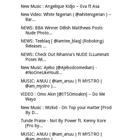
New Music : Angelique Kidjo – Eva ft Asa
New Video: White Nigerian ( @whitenigerian ) –
Bar...
NEWS: BBA Winner Dillish Matthews Posts
Nude Photo...
NEWS: Teeblaq [ @iamtee_blaq] (Roboking)
Releases ...
NEWS: Check Out Rihanna's NUDE ILLuminati
Poses Wi...
New Music: Ajebo (@Ajebodcomedian) -
#NoOneLikeYouB...
MUSIC: ANUU ( @iam_anuu ) ft MYSTRO (
@am_mystro )...
VIDEO : Omo Akin [@ITSOmoakin] – Do Me
Wayo
New Music : Wizkid - On Top your matter [Prod
By D...
Tunde Praise - Not By Power ft. Kenny Kore
[Pro by...
MUSIC: ANUU ( @iam_anuu ) ft MYSTRO (
@am_mystro )...