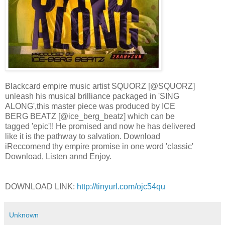
Blackcard empire music artist SQUORZ [@SQUORZ]
unleash his musical brilliance packaged in 'SING
ALONG',this master piece was produced by ICE
BERG BEATZ [@ice_berg_beatz] which can be
tagged 'epic'!! He promised and now he has delivered
like it is the pathway to salvation. Download
iReccomend thy empire promise in one word 'classic'
Download, Listen annd Enjoy.
DOWNLOAD LINK:
http://tinyurl.com/ojc54qu
Unknown