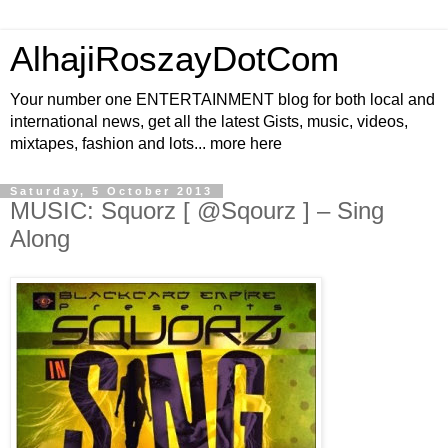
AlhajiRoszayDotCom
Your number one ENTERTAINMENT blog for both local and
international news, get all the latest Gists, music, videos,
mixtapes, fashion and lots... more here
Saturday, 5 October 2013
MUSIC: Squorz [ @Sqourz ] – Sing
Along