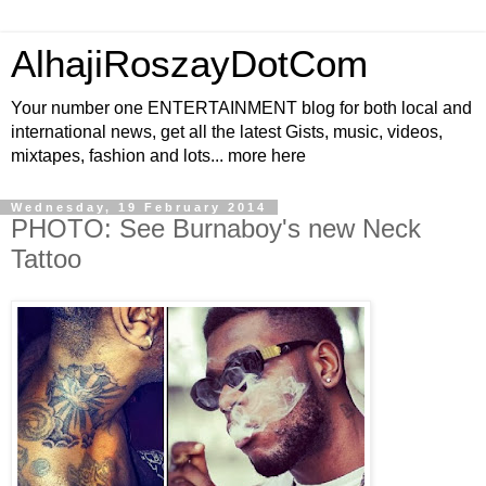
AlhajiRoszayDotCom
Your number one ENTERTAINMENT blog for both local and
international news, get all the latest Gists, music, videos,
mixtapes, fashion and lots... more here
Wednesday, 19 February 2014
PHOTO: See Burnaboy's new Neck
Tattoo