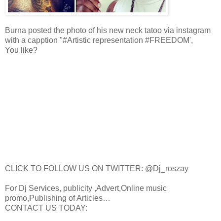
Burna posted the photo of his new neck tatoo via instagram
with a capption "#Artistic representation #FREEDOM',
You like?
CLICK TO FOLLOW US ON TWITTER: @Dj_roszay
For Dj Services, publicity ,Advert,Online music
promo,Publishing of Articles…
CONTACT US TODAY: