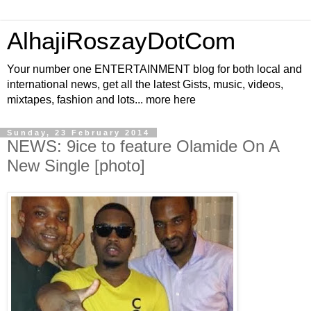
AlhajiRoszayDotCom
Your number one ENTERTAINMENT blog for both local and
international news, get all the latest Gists, music, videos,
mixtapes, fashion and lots... more here
Sunday, 23 February 2014
NEWS: 9ice to feature Olamide On A
New Single [photo]