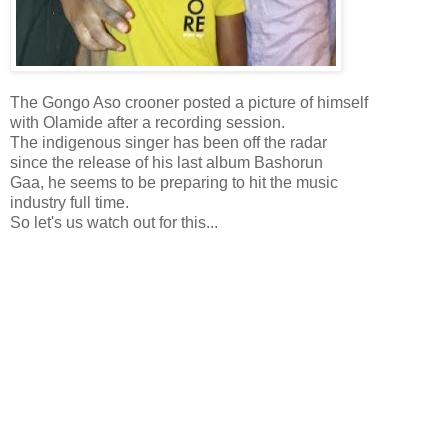
The Gongo Aso crooner posted a picture of himself
with Olamide after a recording session.
The indigenous singer has been off the radar
since the release of his last album Bashorun
Gaa, he seems to be preparing to hit the music
industry full time.
So let's us watch out for this...