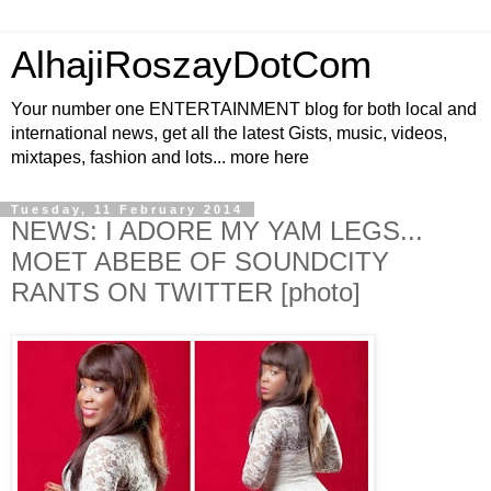
AlhajiRoszayDotCom
Your number one ENTERTAINMENT blog for both local and
international news, get all the latest Gists, music, videos,
mixtapes, fashion and lots... more here
Tuesday, 11 February 2014
NEWS: I ADORE MY YAM LEGS...
MOET ABEBE OF SOUNDCITY
RANTS ON TWITTER [photo]