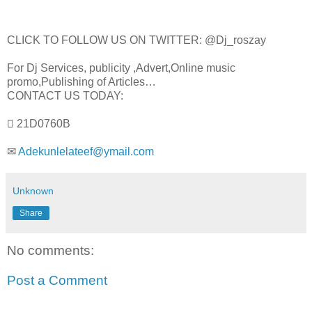
CLICK TO FOLLOW US ON TWITTER: @Dj_roszay
For Dj Services, publicity ,Advert,Online music
promo,Publishing of Articles…
CONTACT US TODAY:
 21D0760B
✉
Adekunlelateef@ymail.com
Unknown
Share
No comments:
Post a Comment