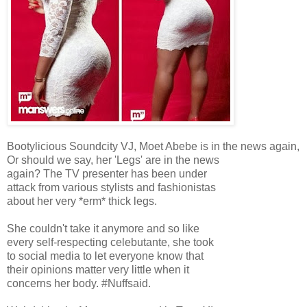
Bootylicious Soundcity VJ, Moet Abebe is in the news again,
Or should we say, her 'Legs' are in the news
again? The TV presenter has been under
attack from various stylists and fashionistas
about her very *erm* thick legs.
She couldn't take it anymore and so like
every self-respecting celebutante, she took
to social media to let everyone know that
their opinions matter very little when it
concerns her body. #Nuffsaid.