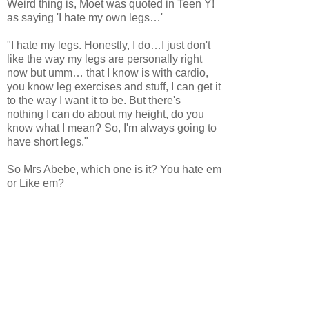
Weird thing is, Moet was quoted in Teen Y!
as saying 'I hate my own legs…'
"I hate my legs. Honestly, I do…I just don't
like the way my legs are personally right
now but umm… that I know is with cardio,
you know leg exercises and stuff, I can get it
to the way I want it to be. But there's
nothing I can do about my height, do you
know what I mean? So, I'm always going to
have short legs."
So Mrs Abebe, which one is it? You hate em
or Like em?