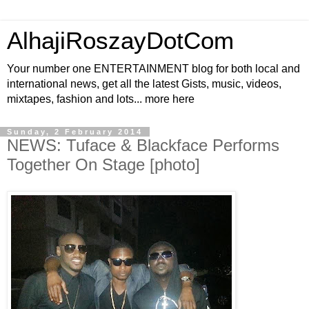
AlhajiRoszayDotCom
Your number one ENTERTAINMENT blog for both local and
international news, get all the latest Gists, music, videos,
mixtapes, fashion and lots... more here
Sunday, 2 February 2014
NEWS: Tuface & Blackface Performs
Together On Stage [photo]