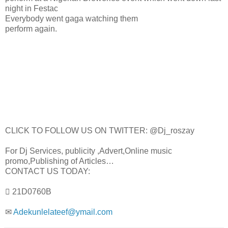
night in Festac
Everybody went gaga watching them
perform again.
CLICK TO FOLLOW US ON TWITTER: @Dj_roszay
For Dj Services, publicity ,Advert,Online music
promo,Publishing of Articles…
CONTACT US TODAY:
 21D0760B
✉
Adekunlelateef@ymail.com