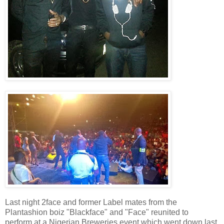
Last night 2face and former Label mates from the
Plantashion boiz "Blackface" and "Face" reunited to
perform at a Nigerian Breweries event which went down last