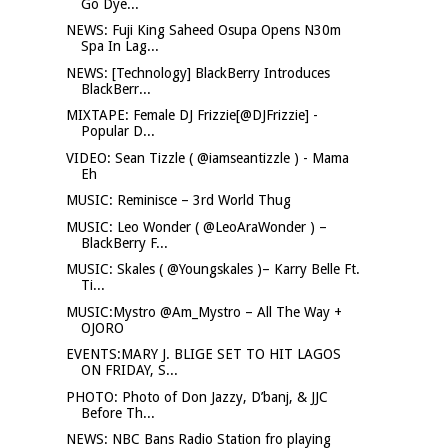
Go Dye...
NEWS: Fuji King Saheed Osupa Opens N30m
Spa In Lag...
NEWS: [Technology] BlackBerry Introduces
BlackBerr...
MIXTAPE: Female DJ Frizzie[@DJFrizzie] -
Popular D...
VIDEO: Sean Tizzle ( @iamseantizzle ) - Mama
Eh
MUSIC: Reminisce – 3rd World Thug
MUSIC: Leo Wonder ( @LeoAraWonder ) –
BlackBerry F...
MUSIC: Skales ( @Youngskales )– Karry Belle Ft.
Ti...
MUSIC:Mystro @Am_Mystro – All The Way +
OJORO
EVENTS:MARY J. BLIGE SET TO HIT LAGOS
ON FRIDAY, S...
PHOTO: Photo of Don Jazzy, D’banj, & JJC
Before Th...
NEWS: NBC Bans Radio Station fro playing