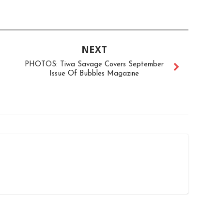
NEXT
PHOTOS: Tiwa Savage Covers September
Issue Of Bubbles Magazine