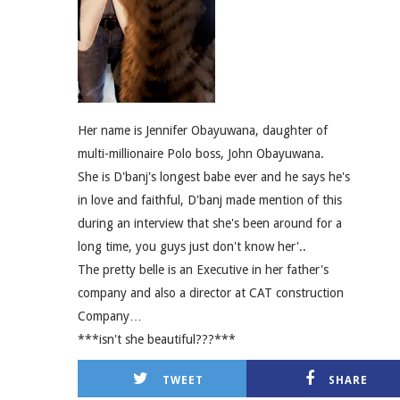
Her name is Jennifer Obayuwana, daughter of
multi-millionaire Polo boss, John Obayuwana.
She is D'banj's longest babe ever and he says he's
in love and faithful, D'banj made mention of this
during an interview that she's been around for a
long time, you guys just don't know her'..
The pretty belle is an Executive in her father's
company and also a director at CAT construction
Company…
***isn't she beautiful???***
TWEET
SHARE