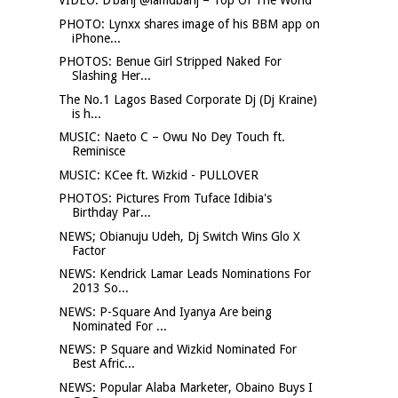
VIDEO: D’banj @iamdbanj – Top Of The World
PHOTO: Lynxx shares image of his BBM app on
iPhone...
PHOTOS: Benue Girl Stripped Naked For
Slashing Her...
The No.1 Lagos Based Corporate Dj (Dj Kraine)
is h...
MUSIC: Naeto C – Owu No Dey Touch ft.
Reminisce
MUSIC: KCee ft. Wizkid - PULLOVER
PHOTOS: Pictures From Tuface Idibia's
Birthday Par...
NEWS; Obianuju Udeh, Dj Switch Wins Glo X
Factor
NEWS: Kendrick Lamar Leads Nominations For
2013 So...
NEWS: P-Square And Iyanya Are being
Nominated For ...
NEWS: P Square and Wizkid Nominated For
Best Afric...
NEWS: Popular Alaba Marketer, Obaino Buys I