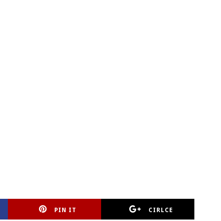
PIN IT
CIRLCE