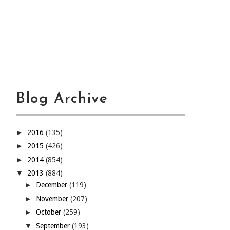
Blog Archive
►
2016
(135)
►
2015
(426)
►
2014
(854)
▼
2013
(884)
►
December
(119)
►
November
(207)
►
October
(259)
▼
September
(193)