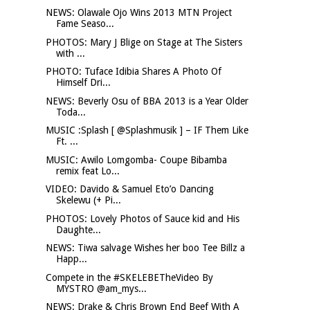
NEWS: Olawale Ojo Wins 2013 MTN Project
Fame Seaso...
PHOTOS: Mary J Blige on Stage at The Sisters
with ...
PHOTO: Tuface Idibia Shares A Photo Of
Himself Dri...
NEWS: Beverly Osu of BBA 2013 is a Year Older
Toda...
MUSIC :Splash [ @Splashmusik ] – IF Them Like
Ft. ...
MUSIC: Awilo Lomgomba- Coupe Bibamba
remix feat Lo...
VIDEO: Davido & Samuel Eto’o Dancing
Skelewu (+ Pi...
PHOTOS: Lovely Photos of Sauce kid and His
Daughte...
NEWS: Tiwa salvage Wishes her boo Tee Billz a
Happ...
Compete in the #SKELEBETheVideo By
MYSTRO @am_mys...
NEWS: Drake & Chris Brown End Beef With A