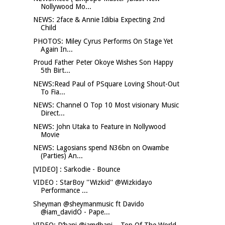
Nollywood Mo...
NEWS: 2face & Annie Idibia Expecting 2nd
Child
PHOTOS: Miley Cyrus Performs On Stage Yet
Again In...
Proud Father Peter Okoye Wishes Son Happy
5th Birt...
NEWS:Read Paul of PSquare Loving Shout-Out
To Fia...
NEWS: Channel O Top 10 Most visionary Music
Direct...
NEWS: John Utaka to Feature in Nollywood
Movie
NEWS: Lagosians spend N36bn on Owambe
(Parties) An...
[VIDEO] : Sarkodie - Bounce
VIDEO : StarBoy ''Wizkid'' @Wizkidayo
Performance ...
Sheyman @sheymanmusic ft Davido
@iam_davidO - Pape...