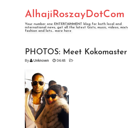
AlhajiRoszayDotCom
Your number one ENTERTAINMENT blog for both local and
international news, get all the latest Gists, music, videos, mixt
fashion and lots... more here
PHOTOS: Meet Kokomaster Db
By
Unknown
04:48