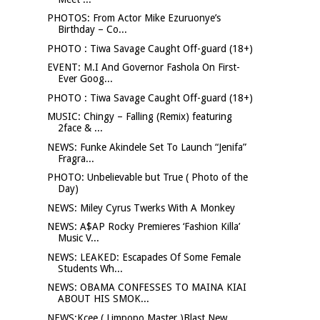
PHOTOS: From Actor Mike Ezuruonye’s
Birthday – Co...
PHOTO : Tiwa Savage Caught Off-guard (18+)
EVENT: M.I And Governor Fashola On First-
Ever Goog...
PHOTO : Tiwa Savage Caught Off-guard (18+)
MUSIC: Chingy – Falling (Remix) featuring
2face & ...
NEWS: Funke Akindele Set To Launch “Jenifa”
Fragra...
PHOTO: Unbelievable but True ( Photo of the
Day)
NEWS: Miley Cyrus Twerks With A Monkey
NEWS: A$AP Rocky Premieres ‘Fashion Killa’
Music V...
NEWS: LEAKED: Escapades Of Some Female
Students Wh...
NEWS: OBAMA CONFESSES TO MAINA KIAI
ABOUT HIS SMOK...
NEWS:Kcee ( Limpopo Master )Blast New