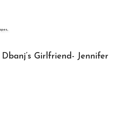
apes,
anj’s Girlfriend- Jennifer