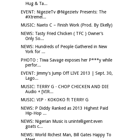
Hug & Ta...
EVENT: NigezieTv @Nigezietv Presents: The
#Xtremel...
MUSIC: Naeto C – Finish Work (Prod. By Ekelly)
NEWS: Tasty Fried Chicken ( TFC ) Owner’s
Only So...
NEWS: Hundreds of People Gathered in New
York for ...
PHOTO : Tiwa Savage exposes her P***y while
perfor...
EVENT: Jimmy's Jump Off LIVE 2013 | Sept. 30,
Lago...
MUSIC: TERRY G - CHOP CHICKEN AND DIE
Audio + [VIR...
MUSIC: VIP - KOKOKO ft TERRY G
NEWS: P Diddy Ranked as 2013 Highest Paid
Hip-Hop ...
NEWS: Nigerian Music is unintelligent:even
goats c...
NEWS: World Richest Man, Bill Gates Happy To
Meet ...