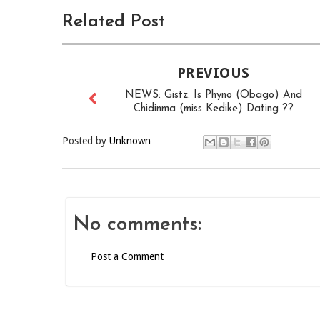
Related Post
PREVIOUS
NEWS: Gistz: Is Phyno (Obago) And
Chidinma (miss Kedike) Dating ??
Posted by
Unknown
No comments:
Post a Comment