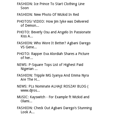
FASHION: Ice Prince To Start Clothing Line
Soon
FASHION: New Photo Of Wizkid In Red
PHOTOS/ VIDEO: How Jim Iyke was Delivered
of Demon...
PHOTO: Beverly Osu and Angelo In Passionate
Kiss A...
FASHION: Who Wore It Better? Agbani Darego
VS Gene...
PHOTO: Rapper Eva Alordiah Shares a Picture
of her...
NEWS: P-Square Tops List of Highest Paid
Nigerian ...
FASHION: Tripple MG Iyanya And Emma Nyra
Are The H...
NEWS: PLs Nominate ALHAJI ROSZAY BLOG (
www.djros...
MUSIC: Kayswitch - For Example ft Wizkid and
Olami...
FASHION: Check Out Agbani Darego’s Stunning
Look A...