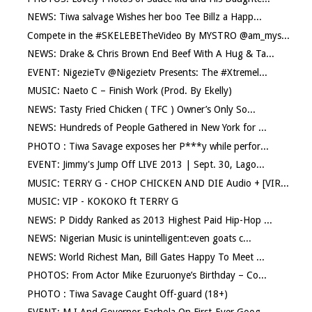
NEWS: Tiwa salvage Wishes her boo Tee Billz a Happ...
Compete in the #SKELEBETheVideo By MYSTRO @am_mys...
NEWS: Drake & Chris Brown End Beef With A Hug & Ta...
EVENT: NigezieTv @Nigezietv Presents: The #Xtremel...
MUSIC: Naeto C – Finish Work (Prod. By Ekelly)
NEWS: Tasty Fried Chicken ( TFC ) Owner’s Only So...
NEWS: Hundreds of People Gathered in New York for ...
PHOTO : Tiwa Savage exposes her P***y while perfor...
EVENT: Jimmy's Jump Off LIVE 2013 | Sept. 30, Lago...
MUSIC: TERRY G - CHOP CHICKEN AND DIE Audio + [VIR...
MUSIC: VIP - KOKOKO ft TERRY G
NEWS: P Diddy Ranked as 2013 Highest Paid Hip-Hop ...
NEWS: Nigerian Music is unintelligent:even goats c...
NEWS: World Richest Man, Bill Gates Happy To Meet ...
PHOTOS: From Actor Mike Ezuruonye’s Birthday – Co...
PHOTO : Tiwa Savage Caught Off-guard (18+)