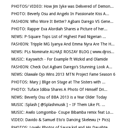
PHOTOS/ VIDEO: How Jim Iyke was Delivered of Demon...
PHOTO: Beverly Osu and Angelo In Passionate Kiss A...
FASHION: Who Wore It Better? Agbani Darego VS Gene...
PHOTO: Rapper Eva Alordiah Shares a Picture of her...
NEWS: P-Square Tops List of Highest Paid Nigerian ...
FASHION: Tripple MG Iyanya And Emma Nyra Are The H...
NEWS: PLs Nominate ALHAJI ROSZAY BLOG ( www.djros...
MUSIC: Kayswitch - For Example ft Wizkid and Olamide
FASHION: Check Out Agbani Darego’s Stunning Look A...
NEWS: Olawale Ojo Wins 2013 MTN Project Fame Season 6
PHOTOS: Mary J Blige on Stage at The Sisters with ...
PHOTO: Tuface Idibia Shares A Photo Of Himself Dri...
NEWS: Beverly Osu of BBA 2013 is a Year Older Today
MUSIC :Splash [ @Splashmusik ] – IF Them Like Ft. ...
MUSIC: Awilo Lomgomba- Coupe Bibamba remix feat Lo...
VIDEO: Davido & Samuel Eto’o Dancing Skelewu (+ Pics)
PHOTOS: Lovely Photos of Sauce kid and His Daughte...