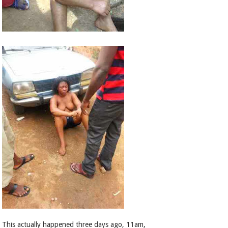
This actually happened three days ago, 11am,