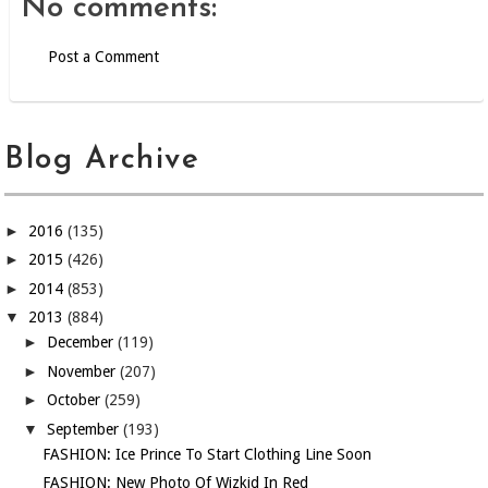
No comments:
Post a Comment
Blog Archive
►
2016
(135)
►
2015
(426)
►
2014
(853)
▼
2013
(884)
►
December
(119)
►
November
(207)
►
October
(259)
▼
September
(193)
FASHION: Ice Prince To Start Clothing Line Soon
FASHION: New Photo Of Wizkid In Red