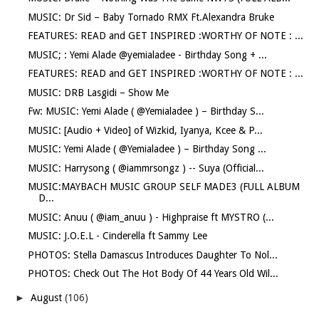
MUSIC: Dr Sid – Baby Tornado RMX Ft.Alexandra Bruke
FEATURES: READ and GET INSPIRED :WORTHY OF NOTE : ...
MUSIC; : Yemi Alade @yemialadee - Birthday Song + ...
FEATURES: READ and GET INSPIRED :WORTHY OF NOTE : ...
MUSIC: DRB Lasgidi – Show Me
Fw: MUSIC: Yemi Alade ( @Yemialadee ) – Birthday S...
MUSIC: [Audio + Video] of Wizkid, Iyanya, Kcee & P...
MUSIC: Yemi Alade ( @Yemialadee ) – Birthday Song ...
MUSIC: Harrysong ( @iammrsongz ) -- Suya (Official...
MUSIC:MAYBACH MUSIC GROUP SELF MADE3 (FULL ALBUM
D...
MUSIC: Anuu ( @iam_anuu ) - Highpraise ft MYSTRO (...
MUSIC: J.O.E.L - Cinderella ft Sammy Lee
PHOTOS: Stella Damascus Introduces Daughter To Nol...
PHOTOS: Check Out The Hot Body Of 44 Years Old Wil...
►
August
(106)