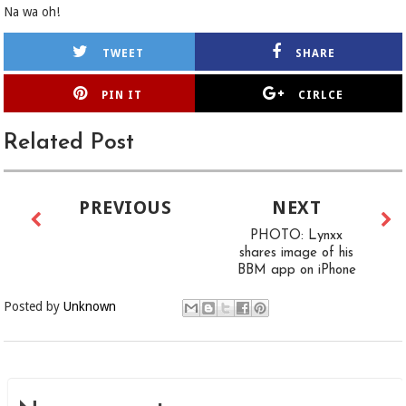
Na wa oh!
TWEET
SHARE
PIN IT
CIRLCE
Related Post
PREVIOUS
NEXT
PHOTO: Lynxx
shares image of his
BBM app on iPhone
Posted by
Unknown