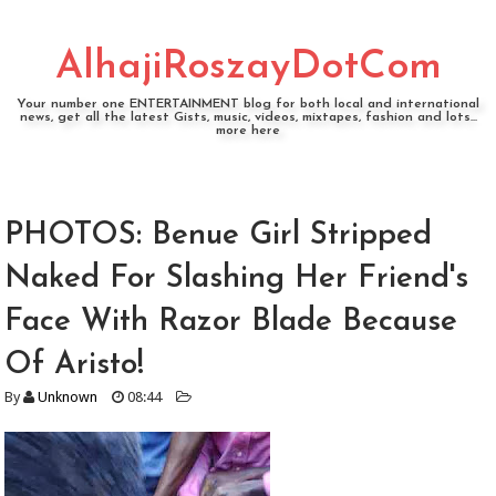
AlhajiRoszayDotCom
Your number one ENTERTAINMENT blog for both local and international
news, get all the latest Gists, music, videos, mixtapes, fashion and lots...
more here
PHOTOS: Benue Girl Stripped
Naked For Slashing Her Friend's
Face With Razor Blade Because
Of Aristo!
By
Unknown
08:44