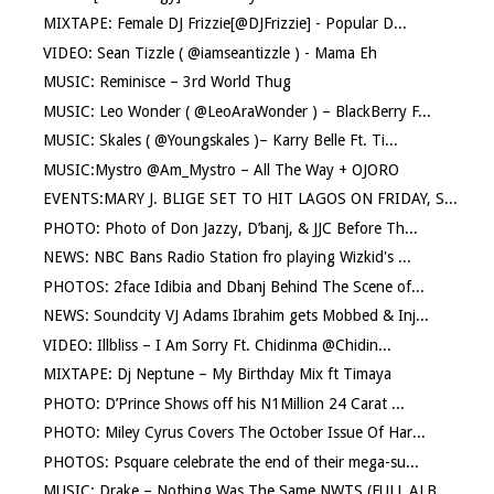
MIXTAPE: Female DJ Frizzie[@DJFrizzie] - Popular D...
VIDEO: Sean Tizzle ( @iamseantizzle ) - Mama Eh
MUSIC: Reminisce – 3rd World Thug
MUSIC: Leo Wonder ( @LeoAraWonder ) – BlackBerry F...
MUSIC: Skales ( @Youngskales )– Karry Belle Ft. Ti...
MUSIC:Mystro @Am_Mystro – All The Way + OJORO
EVENTS:MARY J. BLIGE SET TO HIT LAGOS ON FRIDAY, S...
PHOTO: Photo of Don Jazzy, D’banj, & JJC Before Th...
NEWS: NBC Bans Radio Station fro playing Wizkid's ...
PHOTOS: 2face Idibia and Dbanj Behind The Scene of...
NEWS: Soundcity VJ Adams Ibrahim gets Mobbed & Inj...
VIDEO: Illbliss – I Am Sorry Ft. Chidinma @Chidin...
MIXTAPE: Dj Neptune – My Birthday Mix ft Timaya
PHOTO: D’Prince Shows off his N1Million 24 Carat ...
PHOTO: Miley Cyrus Covers The October Issue Of Har...
PHOTOS: Psquare celebrate the end of their mega-su...
MUSIC: Drake – Nothing Was The Same NWTS (FULL ALB...