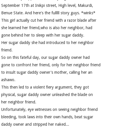
September 17th at Inikpi street, High level, Makurdi,
Benue State. And here's the fulllll story guys. *winks*
This girl actually cut her friend with a razor blade after
she learned her friend,who is also her neighbor, had
gone behind her to sleep with her sugar daddy.
Her sugar daddy she had introduced to her neighbor
friend.
So on this fateful day, our sugar daddy owner had
gone to confront her friend, only for her neighbor friend
to insult sugar daddy owner's mother, calling her an
ashawo.
This then led to a violent fiery argument, they got
physical, sugar daddy owner unleashed the blade on
her neighbor friend.
Unfortunately, eye witnesses on seeing neighbor friend
bleeding, took laws into their own hands, beat sugar
daddy owner and stripped her naked...