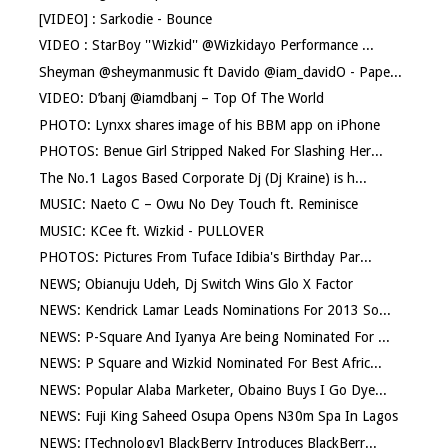
[VIDEO] : Sarkodie - Bounce
VIDEO : StarBoy ''Wizkid'' @Wizkidayo Performance ...
Sheyman @sheymanmusic ft Davido @iam_davidO - Pape...
VIDEO: D’banj @iamdbanj – Top Of The World
PHOTO: Lynxx shares image of his BBM app on iPhone
PHOTOS: Benue Girl Stripped Naked For Slashing Her...
The No.1 Lagos Based Corporate Dj (Dj Kraine) is h...
MUSIC: Naeto C – Owu No Dey Touch ft. Reminisce
MUSIC: KCee ft. Wizkid - PULLOVER
PHOTOS: Pictures From Tuface Idibia's Birthday Par...
NEWS; Obianuju Udeh, Dj Switch Wins Glo X Factor
NEWS: Kendrick Lamar Leads Nominations For 2013 So...
NEWS: P-Square And Iyanya Are being Nominated For ...
NEWS: P Square and Wizkid Nominated For Best Afric...
NEWS: Popular Alaba Marketer, Obaino Buys I Go Dye...
NEWS: Fuji King Saheed Osupa Opens N30m Spa In Lagos
NEWS: [Technology] BlackBerry Introduces BlackBerr...