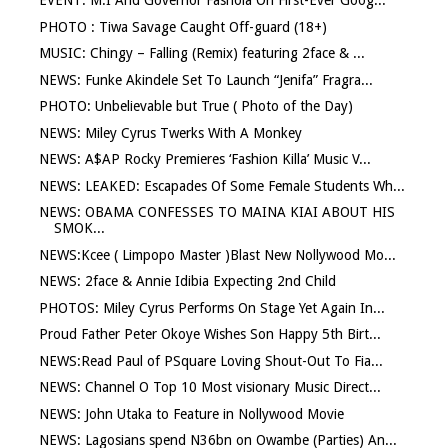
EVENT: M.I And Governor Fashola On First-Ever Goog...
PHOTO : Tiwa Savage Caught Off-guard (18+)
MUSIC: Chingy – Falling (Remix) featuring 2face & ...
NEWS: Funke Akindele Set To Launch “Jenifa” Fragra...
PHOTO: Unbelievable but True ( Photo of the Day)
NEWS: Miley Cyrus Twerks With A Monkey
NEWS: A$AP Rocky Premieres ‘Fashion Killa’ Music V...
NEWS: LEAKED: Escapades Of Some Female Students Wh...
NEWS: OBAMA CONFESSES TO MAINA KIAI ABOUT HIS
SMOK...
NEWS:Kcee ( Limpopo Master )Blast New Nollywood Mo...
NEWS: 2face & Annie Idibia Expecting 2nd Child
PHOTOS: Miley Cyrus Performs On Stage Yet Again In...
Proud Father Peter Okoye Wishes Son Happy 5th Birt...
NEWS:Read Paul of PSquare Loving Shout-Out To Fia...
NEWS: Channel O Top 10 Most visionary Music Direct...
NEWS: John Utaka to Feature in Nollywood Movie
NEWS: Lagosians spend N36bn on Owambe (Parties) An...