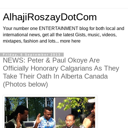
AlhajiRoszayDotCom
Your number one ENTERTAINMENT blog for both local and
international news, get all the latest Gists, music, videos,
mixtapes, fashion and lots... more here
Friday, 6 September 2013
NEWS: Peter & Paul Okoye Are
Officially Honorary Calgarians As They
Take Their Oath In Alberta Canada
(Photos below)