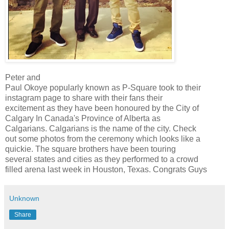
Peter and
Paul Okoye popularly known as P-Square took to their
instagram page to share with their fans their
excitement as they have been honoured by the City of
Calgary In Canada's Province of Alberta as
Calgarians. Calgarians is the name of the city. Check
out some photos from the ceremony which looks like a
quickie. The square brothers have been touring
several states and cities as they performed to a crowd
filled arena last week in Houston, Texas. Congrats Guys
Unknown
Share