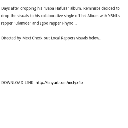
Days after dropping his "Baba Hafusa" album, Reminisce decided to
drop the visuals to his collaborative single off hsi Album with YBNL's
rapper "Olamide" and Igbo rapper Phyno...
Directed by Mex! Check out Local Rappers visuals below...
DOWNLOAD LINK:
http://tinyurl.com/mcfyx4o