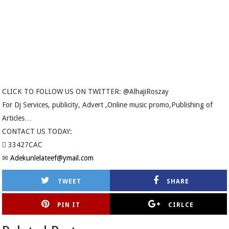
CLICK TO FOLLOW US ON TWITTER: @AlhajiRoszay
For Dj Services, publicity, Advert ,Online music promo,Publishing of
Articles…
CONTACT US TODAY:
 33427CAC
✉
Adekunlelateef@ymail.com
TWEET
SHARE
PIN IT
CIRLCE