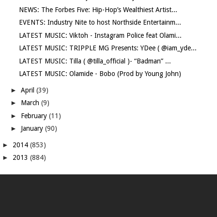
NEWS: The Forbes Five: Hip-Hop’s Wealthiest Artist...
EVENTS: Industry Nite to host Northside Entertainm...
LATEST MUSIC: Viktoh - Instagram Police feat Olami...
LATEST MUSIC: TRIPPLE MG Presents: YDee ( @iam_yde...
LATEST MUSIC: Tilla ( @tilla_official )- “Badman” ...
LATEST MUSIC: Olamide - Bobo (Prod by Young John)
►
April
(39)
►
March
(9)
►
February
(11)
►
January
(90)
►
2014
(853)
►
2013
(884)