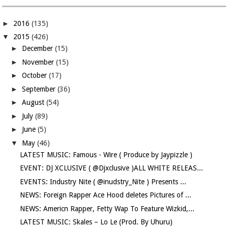
►
2016
(135)
▼
2015
(426)
►
December
(15)
►
November
(15)
►
October
(17)
►
September
(36)
►
August
(54)
►
July
(89)
►
June
(5)
▼
May
(46)
LATEST MUSIC: Famous - Wire ( Produce by Jaypizzle )
EVENT: DJ XCLUSIVE ( @Djxclusive )ALL WHITE RELEAS...
EVENTS: Industry Nite ( @inudstry_Nite ) Presents ...
NEWS: Foreign Rapper Ace Hood deletes Pictures of ...
NEWS: Americn Rapper, Fetty Wap To Feature Wizkid,...
LATEST MUSIC: Skales – Lo Le (Prod. By Uhuru)