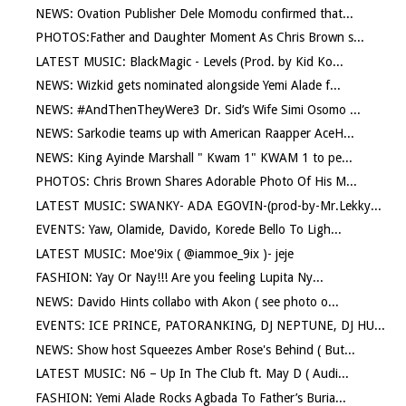
NEWS: Ovation Publisher Dele Momodu confirmed that...
PHOTOS:Father and Daughter Moment As Chris Brown s...
LATEST MUSIC: BlackMagic - Levels (Prod. by Kid Ko...
NEWS: Wizkid gets nominated alongside Yemi Alade f...
NEWS: #AndThenTheyWere3 Dr. Sid’s Wife Simi Osomo ...
NEWS: Sarkodie teams up with American Raapper AceH...
NEWS: King Ayinde Marshall " Kwam 1" KWAM 1 to pe...
PHOTOS: Chris Brown Shares Adorable Photo Of His M...
LATEST MUSIC: SWANKY- ADA EGOVIN-(prod-by-Mr.Lekky...
EVENTS: Yaw, Olamide, Davido, Korede Bello To Ligh...
LATEST MUSIC: Moe'9ix ( @iammoe_9ix )- jeje
FASHION: Yay Or Nay!!! Are you feeling Lupita Ny...
NEWS: Davido Hints collabo with Akon ( see photo o...
EVENTS: ICE PRINCE, PATORANKING, DJ NEPTUNE, DJ HU...
NEWS: Show host Squeezes Amber Rose's Behind ( But...
LATEST MUSIC: N6 – Up In The Club ft. May D ( Audi...
FASHION: Yemi Alade Rocks Agbada To Father’s Buria...