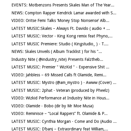
EVENTS: Motbenzons Presents Skales Man of The Year...
NEWS: Compton Rapper Kendrick Lamar awarded with S...
VIDEO: Oritse Femi Talks ‘Money Stop Nonsense’ Alb...
LATEST MUSIC:Skales – Always Ft. Davido ( audio + ...
LATEST MUSIC: Vector - King Kong remix feat Phyno,...
LATEST MUSIC Premiere: Studio ( Kingstudio_ ) - T....
NEWS: Skales Unveils ( Album Tracklist ) for his "...
Industry Nite ( @industry_nite) Presents Falztheb...
LATEST MUSIC: Premier " WizKid " - Expensive Shit ...
VIDEO: Jahbless – 69 Missed Calls ft Olamide, Remi...
LATEST MUSIC: Mystro (@am_mystro ) - Awww (Cover) ...
LATEST MUSIC: 2phat - Veteran (produced by Pheelz)
VIDEO: Wizkid Performance at Industry Nite in Hous...
VIDEO: Olamide - Bobo (dir by Mr Moe Musa)
VIDEO: Reminisce – “Local Rappers” ft. Olamide & P...
LATEST MUSIC: Cynthia Morgan - Come and Do (Audio ...
LATEST MUSIC: D’banj – Extraordinary feat William,...