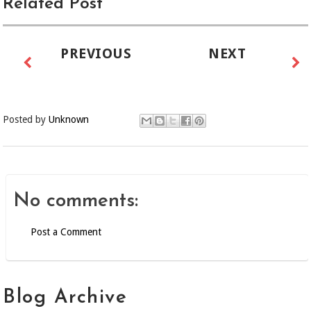
Related Post
PREVIOUS
NEXT
Posted by
Unknown
No comments:
Post a Comment
Blog Archive