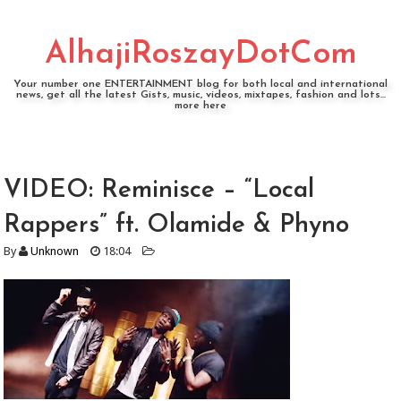
AlhajiRoszayDotCom
Your number one ENTERTAINMENT blog for both local and international
news, get all the latest Gists, music, videos, mixtapes, fashion and lots...
more here
VIDEO: Reminisce – “Local
Rappers” ft. Olamide & Phyno
By
Unknown
18:04