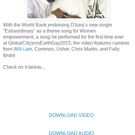
With the World Bank endorsing D'banj's new single
"Extraordinary" as a theme song for Women
empowerment, a song he performed for the first time ever
at GlobalCitizensEarthDay2015, the video features cameos
from
Will.i.am
, Common, Usher, Chris Martin, and Fally
Ipupa
Check on it below...
DOWNLOAD VIDEO
DOWNLOAD AUDIO