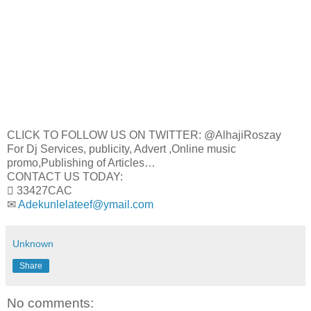
CLICK TO FOLLOW US ON TWITTER: @AlhajiRoszay
For Dj Services, publicity, Advert ,Online music
promo,Publishing of Articles…
CONTACT US TODAY:
 33427CAC
✉
Adekunlelateef@ymail.com
Unknown
Share
No comments: