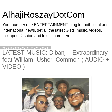
AlhajiRoszayDotCom
Your number one ENTERTAINMENT blog for both local and
international news, get all the latest Gists, music, videos,
mixtapes, fashion and lots... more here
Wednesday, 6 May 2015
LATEST MUSIC: D’banj – Extraordinary
feat William, Usher, Common ( AUDIO +
VIDEO )