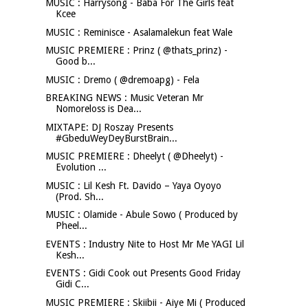
MUSIC : Harrysong - Baba For The Girls feat
Kcee
MUSIC : Reminisce - Asalamalekun feat Wale
MUSIC PREMIERE : Prinz ( @thats_prinz) -
Good b...
MUSIC : Dremo ( @dremoapg) - Fela
BREAKING NEWS : Music Veteran Mr
Nomoreloss is Dea...
MIXTAPE: DJ Roszay Presents
#GbeduWeyDeyBurstBrain...
MUSIC PREMIERE : Dheelyt ( @Dheelyt) -
Evolution ...
MUSIC : Lil Kesh Ft. Davido – Yaya Oyoyo
(Prod. Sh...
MUSIC : Olamide - Abule Sowo ( Produced by
Pheel...
EVENTS : Industry Nite to Host Mr Me YAGI Lil
Kesh...
EVENTS : Gidi Cook out Presents Good Friday
Gidi C...
MUSIC PREMIERE : Skiibii - Aiye Mi ( Produced