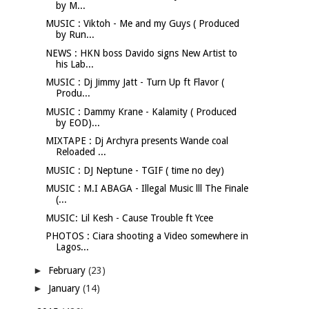
by M...
MUSIC : Viktoh - Me and my Guys ( Produced
by Run...
NEWS : HKN boss Davido signs New Artist to
his Lab...
MUSIC : Dj Jimmy Jatt - Turn Up ft Flavor (
Produ...
MUSIC : Dammy Krane - Kalamity ( Produced
by EOD)...
MIXTAPE : Dj Archyra presents Wande coal
Reloaded ...
MUSIC : DJ Neptune - TGIF ( time no dey)
MUSIC : M.I ABAGA - Illegal Music lll The Finale
(...
MUSIC: Lil Kesh - Cause Trouble ft Ycee
PHOTOS : Ciara shooting a Video somewhere in
Lagos...
►
February
(23)
►
January
(14)