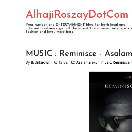
AlhajiRoszayDotCom
Your number one ENTERTAINMENT blog for both local and
international news, get all the latest Gists, music, videos, mixt
fashion and lots... more here
MUSIC : Reminisce - Asalam
By
Unknown
13:02
Asalamalekun
,
music
,
Reminisce
,