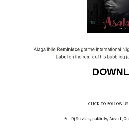
Alaga Ibile
Reminisce
got the International N
Label
on the remix of his bubbling j
DOWNL
CLICK TO FOLLOW US
For Dj Services, publicity, Advert ,