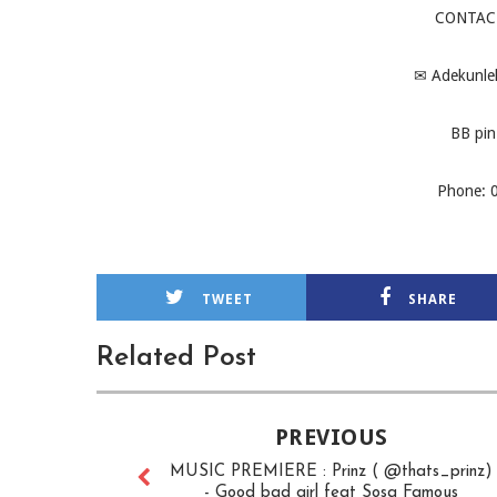
CONTAC
✉
Adekunle
BB pin
Phone: 
TWEET
SHARE
Related Post
PREVIOUS
MUSIC PREMIERE : Prinz ( @thats_prinz)
- Good bad girl feat Sosa Famous