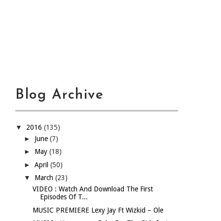
Blog Archive
▼
2016
(135)
►
June
(7)
►
May
(18)
►
April
(50)
▼
March
(23)
VIDEO : Watch And Download The First
Episodes Of T...
MUSIC PREMIERE Lexy Jay Ft Wizkid – Ole