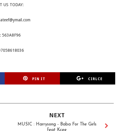
T US TODAY:
lateef@ymail.com
: 563A8F96
07058618036
PIN IT
CIRLCE
NEXT
MUSIC : Harrysong - Baba For The Girls
feat Kcee