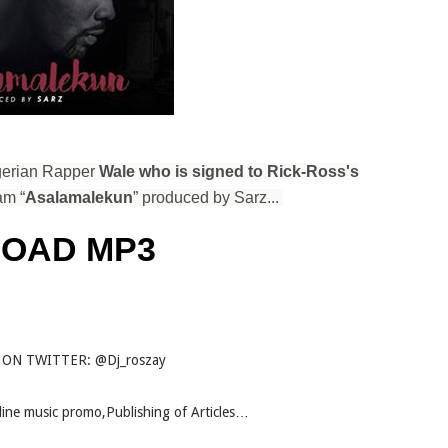
igerian Rapper
Wale who is signed to Rick-Ross's
am “
Asalamalekun
” produced by Sarz...
OAD MP3
 ON TWITTER: @Dj_roszay
Online music promo,Publishing of Articles…