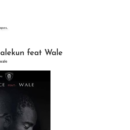
apes,
alekun feat Wale
wale