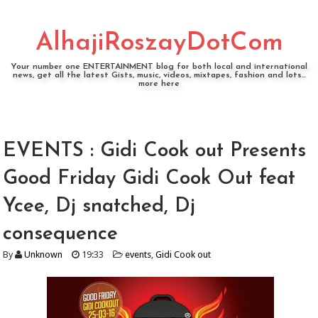
AlhajiRoszayDotCom
Your number one ENTERTAINMENT blog for both local and international
news, get all the latest Gists, music, videos, mixtapes, fashion and lots...
more here
EVENTS : Gidi Cook out Presents
Good Friday Gidi Cook Out feat
Ycee, Dj snatched, Dj
consequence
By
Unknown
19:33
events
,
Gidi Cook out