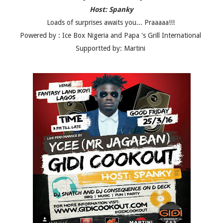
Host: Spanky
Loads of surprises awaits you... Praaaaa!!!
Powered by : Ice Box Nigeria and Papa 's Grill International
Supportted by: Martini