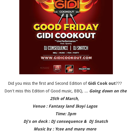
Did you miss the first and Second Edition of
Gidi Cook out
???
Don't miss this Edition of Good music, BBQ, ...
Going down on the
25th of March,
Venue : Fantasy land Ikoyi Lagos
Time: 3pm
Dj's on deck : DJ consequence & DJ Snatch
Music by : Ycee and many more