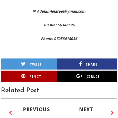
✉
Adekunlelateef@ymail.com
BB pin: 563A8F96
Phone: 07058618036
TWEET
SHARE
PIN IT
CIRLCE
Related Post
PREVIOUS
NEXT