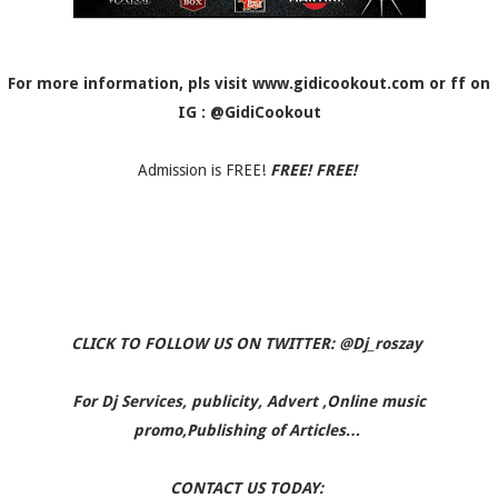
For more information, pls visit www.gidicookout.com or ff on
IG : @GidiCookout
Admission is FREE!
FREE! FREE!
CLICK TO FOLLOW US ON TWITTER: @Dj_roszay
For Dj Services, publicity, Advert ,Online music
promo,Publishing of Articles…
CONTACT US TODAY: