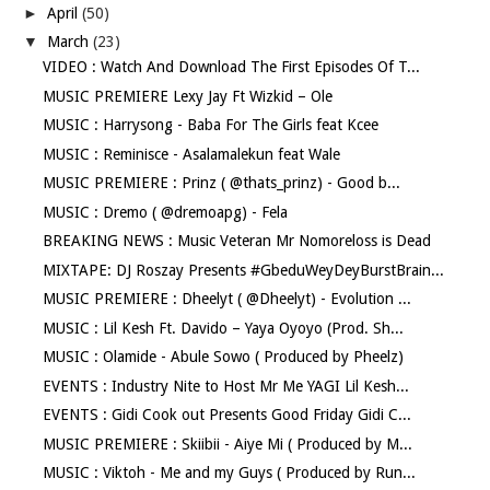
►
April
(50)
▼
March
(23)
VIDEO : Watch And Download The First Episodes Of T...
MUSIC PREMIERE Lexy Jay Ft Wizkid – Ole
MUSIC : Harrysong - Baba For The Girls feat Kcee
MUSIC : Reminisce - Asalamalekun feat Wale
MUSIC PREMIERE : Prinz ( @thats_prinz) - Good b...
MUSIC : Dremo ( @dremoapg) - Fela
BREAKING NEWS : Music Veteran Mr Nomoreloss is Dead
MIXTAPE: DJ Roszay Presents #GbeduWeyDeyBurstBrain...
MUSIC PREMIERE : Dheelyt ( @Dheelyt) - Evolution ...
MUSIC : Lil Kesh Ft. Davido – Yaya Oyoyo (Prod. Sh...
MUSIC : Olamide - Abule Sowo ( Produced by Pheelz)
EVENTS : Industry Nite to Host Mr Me YAGI Lil Kesh...
EVENTS : Gidi Cook out Presents Good Friday Gidi C...
MUSIC PREMIERE : Skiibii - Aiye Mi ( Produced by M...
MUSIC : Viktoh - Me and my Guys ( Produced by Run...