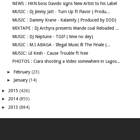
NEWS : HKN boss Davido signs New Artist to his Label
MUSIC : Dj Jimmy Jatt - Turn Up ft Flavor ( Produ...
MUSIC : Dammy Krane - Kalamity ( Produced by EOD)
MIXTAPE : Dj Archyra presents Wande coal Reloaded ...
MUSIC : DJ Neptune - TGIF ( time no dey)
MUSIC : M.I ABAGA - Illegal Music lll The Finale (...
MUSIC: Lil Kesh - Cause Trouble ft Ycee
PHOTOS : Ciara shooting a Video somewhere in Lagos...
►
February
(23)
►
January
(14)
►
2015
(426)
►
2014
(853)
►
2013
(884)