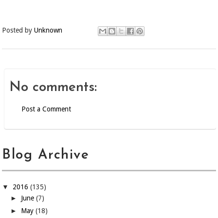
Posted by
Unknown
No comments:
Post a Comment
Blog Archive
▼
2016
(135)
►
June
(7)
►
May
(18)