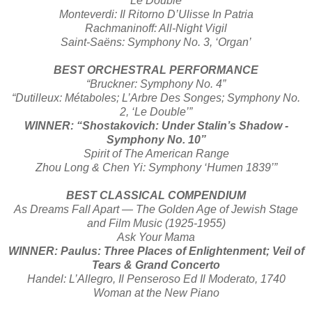
‘Le Double’
Monteverdi: Il Ritorno D’Ulisse In Patria
Rachmaninoff: All-Night Vigil
Saint-Saëns: Symphony No. 3, ‘Organ’
BEST ORCHESTRAL PERFORMANCE
“Bruckner: Symphony No. 4”
“Dutilleux: Métaboles; L’Arbre Des Songes; Symphony No.
2, ‘Le Double’”
WINNER: “Shostakovich: Under Stalin’s Shadow -
Symphony No. 10”
Spirit of The American Range
Zhou Long & Chen Yi: Symphony ‘Humen 1839’”
BEST CLASSICAL COMPENDIUM
As Dreams Fall Apart — The Golden Age of Jewish Stage
and Film Music (1925-1955)
Ask Your Mama
WINNER: Paulus: Three Places of Enlightenment; Veil of
Tears & Grand Concerto
Handel: L’Allegro, Il Penseroso Ed Il Moderato, 1740
Woman at the New Piano