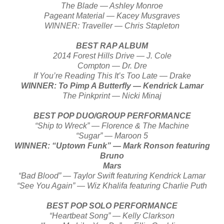
The Blade — Ashley Monroe
Pageant Material — Kacey Musgraves
WINNER: Traveller — Chris Stapleton
BEST RAP ALBUM
2014 Forest Hills Drive — J. Cole
Compton — Dr. Dre
If You’re Reading This It’s Too Late — Drake
WINNER: To Pimp A Butterfly — Kendrick Lamar
The Pinkprint — Nicki Minaj
BEST POP DUO/GROUP PERFORMANCE
“Ship to Wreck” — Florence & The Machine
“Sugar” — Maroon 5
WINNER: “Uptown Funk” — Mark Ronson featuring
Bruno
Mars
“Bad Blood” — Taylor Swift featuring Kendrick Lamar
“See You Again” — Wiz Khalifa featuring Charlie Puth
BEST POP SOLO PERFORMANCE
“Heartbeat Song” — Kelly Clarkson