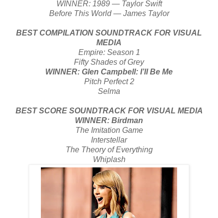
WINNER: 1989 — Taylor Swift
Before This World — James Taylor
BEST COMPILATION SOUNDTRACK FOR VISUAL
MEDIA
Empire: Season 1
Fifty Shades of Grey
WINNER: Glen Campbell: I’ll Be Me
Pitch Perfect 2
Selma
BEST SCORE SOUNDTRACK FOR VISUAL MEDIA
WINNER: Birdman
The Imitation Game
Interstellar
The Theory of Everything
Whiplash