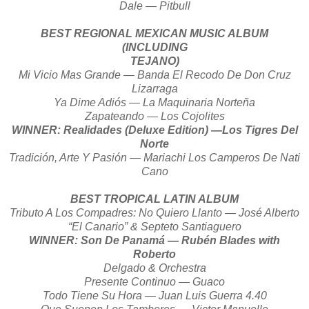
Dale — Pitbull
BEST REGIONAL MEXICAN MUSIC ALBUM
(INCLUDING
TEJANO)
Mi Vicio Mas Grande — Banda El Recodo De Don Cruz
Lizarraga
Ya Dime Adiós — La Maquinaria Norteña
Zapateando — Los Cojolites
WINNER: Realidades (Deluxe Edition) —Los Tigres Del
Norte
Tradición, Arte Y Pasión — Mariachi Los Camperos De Nati
Cano
BEST TROPICAL LATIN ALBUM
Tributo A Los Compadres: No Quiero Llanto — José Alberto
“El Canario” & Septeto Santiaguero
WINNER: Son De Panamá — Rubén Blades with
Roberto
Delgado & Orchestra
Presente Continuo — Guaco
Todo Tiene Su Hora — Juan Luis Guerra 4.40