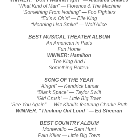
“What Kind of Man” — Florence & The Machine
“Something From Nothing” — Foo Fighters
“Ex’s & Oh’s” — Elle King
“Moaning Lisa Smile” — Wolf Alice
BEST MUSICAL THEATER ALBUM
An American in Paris
Fun Home
WINNER: Hamilton
The King And I
Something Rotten!
SONG OF THE YEAR
“Alright” — Kendrick Lamar
“Blank Space” — Taylor Swift
“Girl Crush” — Little Big Town
“See You Again” — Wiz Khalifa featuring Charlie Puth
WINNER: “Thinking Out Loud” — Ed Sheeran
BEST COUNTRY ALBUM
Montevallo — Sam Hunt
Pain Killer — Little Big Town