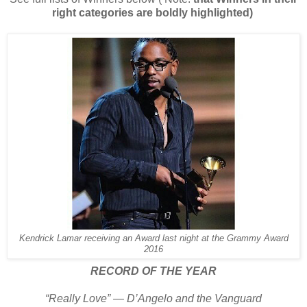
right categories are boldly highlighted)
Kendrick Lamar receiving an Award last night at the Grammy Award
2016
RECORD OF THE YEAR
“Really Love” — D’Angelo and the Vanguard