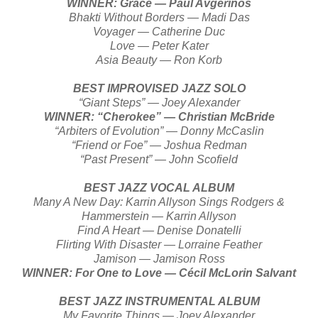
WINNER: Grace — Paul Avgerinos
Bhakti Without Borders — Madi Das
Voyager — Catherine Duc
Love — Peter Kater
Asia Beauty — Ron Korb
BEST IMPROVISED JAZZ SOLO
“Giant Steps” — Joey Alexander
WINNER: “Cherokee” — Christian McBride
“Arbiters of Evolution” — Donny McCaslin
“Friend or Foe” — Joshua Redman
“Past Present” — John Scofield
BEST JAZZ VOCAL ALBUM
Many A New Day: Karrin Allyson Sings Rodgers &
Hammerstein — Karrin Allyson
Find A Heart — Denise Donatelli
Flirting With Disaster — Lorraine Feather
Jamison — Jamison Ross
WINNER: For One to Love — Cécil McLorin Salvant
BEST JAZZ INSTRUMENTAL ALBUM
My Favorite Things — Joey Alexander