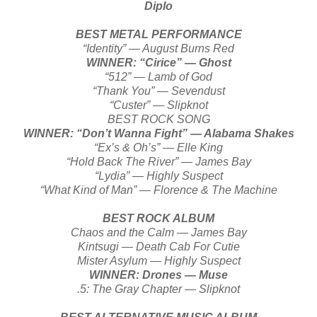
Diplo
BEST METAL PERFORMANCE
“Identity” — August Burns Red
WINNER: “Cirice” — Ghost
“512” — Lamb of God
“Thank You” — Sevendust
“Custer” — Slipknot
BEST ROCK SONG
WINNER: “Don’t Wanna Fight” — Alabama Shakes
“Ex’s & Oh’s” — Elle King
“Hold Back The River” — James Bay
“Lydia” — Highly Suspect
“What Kind of Man” — Florence & The Machine
BEST ROCK ALBUM
Chaos and the Calm — James Bay
Kintsugi — Death Cab For Cutie
Mister Asylum — Highly Suspect
WINNER: Drones — Muse
.5: The Gray Chapter — Slipknot