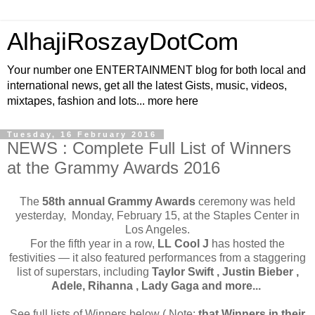
AlhajiRoszayDotCom
Your number one ENTERTAINMENT blog for both local and
international news, get all the latest Gists, music, videos,
mixtapes, fashion and lots... more here
Tuesday, 16 February 2016
NEWS : Complete Full List of Winners
at the Grammy Awards 2016
The
58th annual Grammy Awards
ceremony was held
yesterday, Monday, February 15, at the Staples Center in
Los Angeles.
For the fifth year in a row,
LL Cool J
has hosted the
festivities — it also featured performances from a staggering
list of superstars, including
Taylor Swift , Justin Bieber ,
Adele, Rihanna , Lady Gaga and more...
See full lists of Winners below ( Note:
that Winners in their