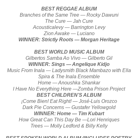
BEST REGGAE ALBUM
Branches of the Same Tree — Rocky Dawuni
The Cure — Jah Cure
Acousticalevy — Barrington Levy
Zion Awake — Luciano
WINNER: Strictly Roots — Morgan Heritage
BEST WORLD MUSIC ALBUM
Gilbertos Samba Ao Vivo — Gilberto Gil
WINNER: Sings — Angelique Kidjo
Music From Inala — Ladysmith Black Mambazo with Ella
Spira & The Inala Ensemble
Home — Anoushka Shankar
I Have No Everything Here —Zomba Prison Project
BEST CHILDREN’S ALBUM
¡Come Bien! Eat Right! — José-Luis Orozco
Dark Pie Concerns — Gustafer Yellowgold
WINNER: Home — Tim Kubart
How Great Can This Day Be —Lori Henriques
Trees — Molly Ledford & Billy Kelly