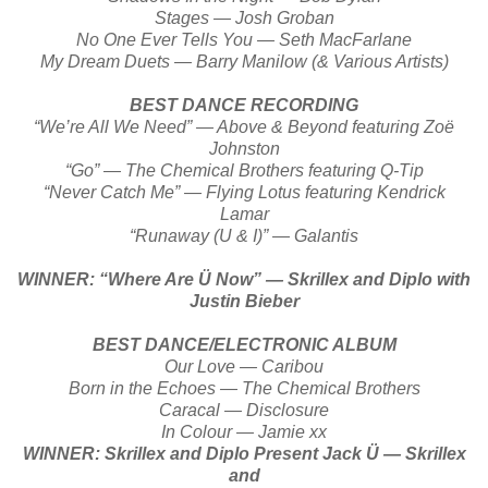
Stages — Josh Groban
No One Ever Tells You — Seth MacFarlane
My Dream Duets — Barry Manilow (& Various Artists)
BEST DANCE RECORDING
“We’re All We Need” — Above & Beyond featuring Zoë
Johnston
“Go” — The Chemical Brothers featuring Q-Tip
“Never Catch Me” — Flying Lotus featuring Kendrick
Lamar
“Runaway (U & I)” — Galantis
WINNER: “Where Are Ü Now” — Skrillex and Diplo with
Justin Bieber
BEST DANCE/ELECTRONIC ALBUM
Our Love — Caribou
Born in the Echoes — The Chemical Brothers
Caracal — Disclosure
In Colour — Jamie xx
WINNER: Skrillex and Diplo Present Jack Ü — Skrillex
and