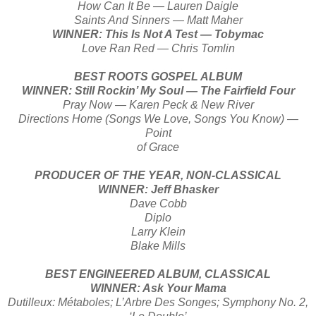
How Can It Be — Lauren Daigle
Saints And Sinners — Matt Maher
WINNER: This Is Not A Test — Tobymac
Love Ran Red — Chris Tomlin
BEST ROOTS GOSPEL ALBUM
WINNER: Still Rockin’ My Soul — The Fairfield Four
Pray Now — Karen Peck & New River
Directions Home (Songs We Love, Songs You Know) —
Point
of Grace
PRODUCER OF THE YEAR, NON-CLASSICAL
WINNER: Jeff Bhasker
Dave Cobb
Diplo
Larry Klein
Blake Mills
BEST ENGINEERED ALBUM, CLASSICAL
WINNER: Ask Your Mama
Dutilleux: Métaboles; L’Arbre Des Songes; Symphony No. 2,