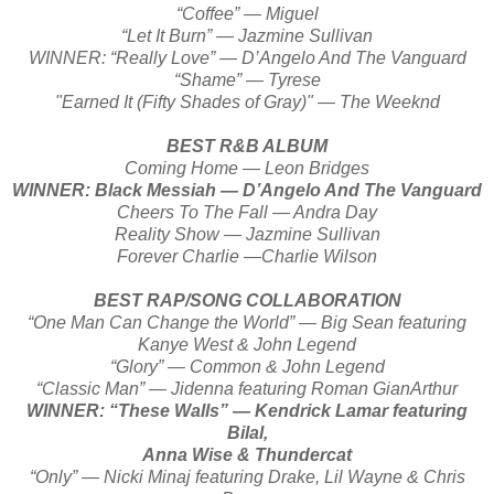
“Coffee” — Miguel
“Let It Burn” — Jazmine Sullivan
WINNER: “Really Love” — D’Angelo And The Vanguard
“Shame” — Tyrese
"Earned It (Fifty Shades of Gray)" — The Weeknd
BEST R&B ALBUM
Coming Home — Leon Bridges
WINNER: Black Messiah — D’Angelo And The Vanguard
Cheers To The Fall — Andra Day
Reality Show — Jazmine Sullivan
Forever Charlie —Charlie Wilson
BEST RAP/SONG COLLABORATION
“One Man Can Change the World” — Big Sean featuring
Kanye West & John Legend
“Glory” — Common & John Legend
“Classic Man” — Jidenna featuring Roman GianArthur
WINNER: “These Walls” — Kendrick Lamar featuring
Bilal,
Anna Wise & Thundercat
“Only” — Nicki Minaj featuring Drake, Lil Wayne & Chris