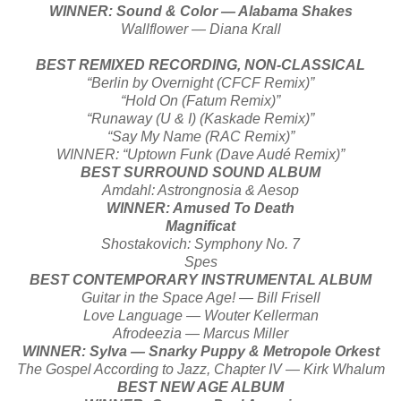
WINNER: Sound & Color — Alabama Shakes
Wallflower — Diana Krall
BEST REMIXED RECORDING, NON-CLASSICAL
“Berlin by Overnight (CFCF Remix)”
“Hold On (Fatum Remix)”
“Runaway (U & I) (Kaskade Remix)”
“Say My Name (RAC Remix)”
WINNER: “Uptown Funk (Dave Audé Remix)”
BEST SURROUND SOUND ALBUM
Amdahl: Astrongnosia & Aesop
WINNER: Amused To Death
Magnificat
Shostakovich: Symphony No. 7
Spes
BEST CONTEMPORARY INSTRUMENTAL ALBUM
Guitar in the Space Age! — Bill Frisell
Love Language — Wouter Kellerman
Afrodeezia — Marcus Miller
WINNER: Sylva — Snarky Puppy & Metropole Orkest
The Gospel According to Jazz, Chapter IV — Kirk Whalum
BEST NEW AGE ALBUM