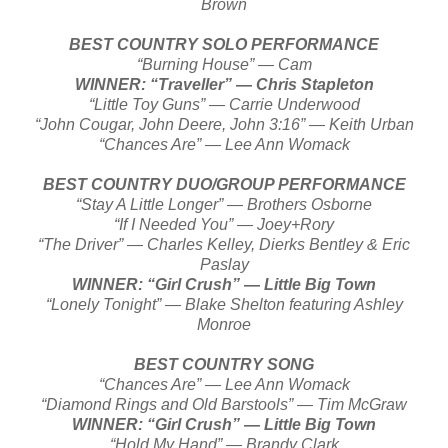
Brown
BEST COUNTRY SOLO PERFORMANCE
“Burning House” — Cam
WINNER: “Traveller” — Chris Stapleton
“Little Toy Guns” — Carrie Underwood
“John Cougar, John Deere, John 3:16” — Keith Urban
“Chances Are” — Lee Ann Womack
BEST COUNTRY DUO/GROUP PERFORMANCE
“Stay A Little Longer” — Brothers Osborne
“If I Needed You” — Joey+Rory
“The Driver” — Charles Kelley, Dierks Bentley & Eric
Paslay
WINNER: “Girl Crush” — Little Big Town
“Lonely Tonight” — Blake Shelton featuring Ashley
Monroe
BEST COUNTRY SONG
“Chances Are” — Lee Ann Womack
“Diamond Rings and Old Barstools” — Tim McGraw
WINNER: “Girl Crush” — Little Big Town
“Hold My Hand” — Brandy Clark