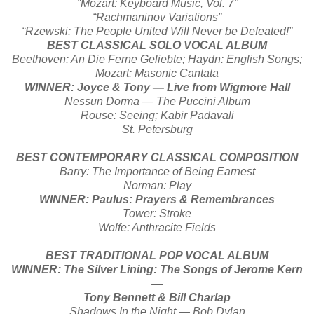
“Mozart: Keyboard Music, Vol. 7”
“Rachmaninov Variations”
“Rzewski: The People United Will Never be Defeated!”
BEST CLASSICAL SOLO VOCAL ALBUM
Beethoven: An Die Ferne Geliebte; Haydn: English Songs;
Mozart: Masonic Cantata
WINNER: Joyce & Tony — Live from Wigmore Hall
Nessun Dorma — The Puccini Album
Rouse: Seeing; Kabir Padavali
St. Petersburg
BEST CONTEMPORARY CLASSICAL COMPOSITION
Barry: The Importance of Being Earnest
Norman: Play
WINNER: Paulus: Prayers & Remembrances
Tower: Stroke
Wolfe: Anthracite Fields
BEST TRADITIONAL POP VOCAL ALBUM
WINNER: The Silver Lining: The Songs of Jerome Kern
—
Tony Bennett & Bill Charlap
Shadows In the Night — Bob Dylan