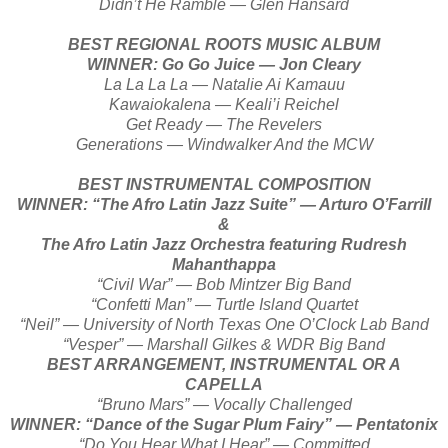
Didn’t He Ramble — Glen Hansard
BEST REGIONAL ROOTS MUSIC ALBUM
WINNER: Go Go Juice — Jon Cleary
La La La La — Natalie Ai Kamauu
Kawaiokalena — Keali’i Reichel
Get Ready — The Revelers
Generations — Windwalker And the MCW
BEST INSTRUMENTAL COMPOSITION
WINNER: “The Afro Latin Jazz Suite” — Arturo O’Farrill
&
The Afro Latin Jazz Orchestra featuring Rudresh
Mahanthappa
“Civil War” — Bob Mintzer Big Band
“Confetti Man” — Turtle Island Quartet
“Neil” — University of North Texas One O’Clock Lab Band
“Vesper” — Marshall Gilkes & WDR Big Band
BEST ARRANGEMENT, INSTRUMENTAL OR A
CAPELLA
“Bruno Mars” — Vocally Challenged
WINNER: “Dance of the Sugar Plum Fairy” — Pentatonix
“Do You Hear What I Hear” — Committed