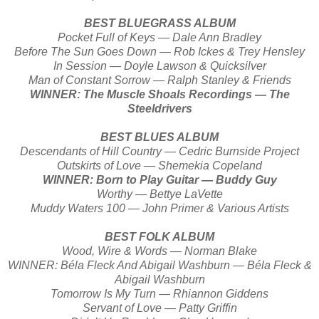
BEST BLUEGRASS ALBUM
Pocket Full of Keys — Dale Ann Bradley
Before The Sun Goes Down — Rob Ickes & Trey Hensley
In Session — Doyle Lawson & Quicksilver
Man of Constant Sorrow — Ralph Stanley & Friends
WINNER: The Muscle Shoals Recordings — The
Steeldrivers
BEST BLUES ALBUM
Descendants of Hill Country — Cedric Burnside Project
Outskirts of Love — Shemekia Copeland
WINNER: Born to Play Guitar — Buddy Guy
Worthy — Bettye LaVette
Muddy Waters 100 — John Primer & Various Artists
BEST FOLK ALBUM
Wood, Wire & Words — Norman Blake
WINNER: Béla Fleck And Abigail Washburn — Béla Fleck &
Abigail Washburn
Tomorrow Is My Turn — Rhiannon Giddens
Servant of Love — Patty Griffin