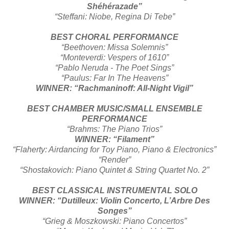
Shéhérazade”
“Steffani: Niobe, Regina Di Tebe”
BEST CHORAL PERFORMANCE
“Beethoven: Missa Solemnis”
“Monteverdi: Vespers of 1610”
“Pablo Neruda - The Poet Sings”
“Paulus: Far In The Heavens”
WINNER: “Rachmaninoff: All-Night Vigil”
BEST CHAMBER MUSIC/SMALL ENSEMBLE
PERFORMANCE
“Brahms: The Piano Trios”
WINNER: “Filament”
“Flaherty: Airdancing for Toy Piano, Piano & Electronics”
“Render”
“Shostakovich: Piano Quintet & String Quartet No. 2”
BEST CLASSICAL INSTRUMENTAL SOLO
WINNER: “Dutilleux: Violin Concerto, L’Arbre Des
Songes”
“Grieg & Moszkowski: Piano Concertos”