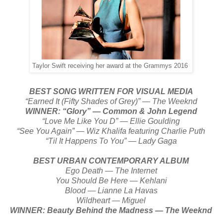
Taylor Swift receiving her award at the Grammys 2016
BEST SONG WRITTEN FOR VISUAL MEDIA
“Earned It (Fifty Shades of Grey)” — The Weeknd
WINNER: “Glory” — Common & John Legend
“Love Me Like You D” — Ellie Goulding
“See You Again” — Wiz Khalifa featuring Charlie Puth
“Til It Happens To You” — Lady Gaga
BEST URBAN CONTEMPORARY ALBUM
Ego Death — The Internet
You Should Be Here — Kehlani
Blood — Lianne La Havas
Wildheart — Miguel
WINNER: Beauty Behind the Madness — The Weeknd