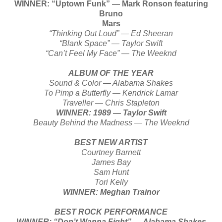
WINNER: “Uptown Funk” — Mark Ronson featuring
Bruno
Mars
“Thinking Out Loud” — Ed Sheeran
“Blank Space” — Taylor Swift
“Can’t Feel My Face” — The Weeknd
ALBUM OF THE YEAR
Sound & Color — Alabama Shakes
To Pimp a Butterfly — Kendrick Lamar
Traveller — Chris Stapleton
WINNER: 1989 — Taylor Swift
Beauty Behind the Madness — The Weeknd
BEST NEW ARTIST
Courtney Barnett
James Bay
Sam Hunt
Tori Kelly
WINNER: Meghan Trainor
BEST ROCK PERFORMANCE
WINNER: “Don’t Wanna Fight” — Alabama Shakes