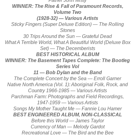
Father John Misty
WINNER: The Rise & Fall of Paramount Records,
Volume Two
(1928-32) — Various Artists
Sticky Fingers (Super Deluxe Edition) — The Rolling
Stones
30 Trips Around the Sun — Grateful Dead
What A Terrible World, What A Beautiful World (Deluxe Box
Set) — The Decemberists
BEST HISTORICAL ALBUM
WINNER: The Basement Tapes Complete: The Bootleg
Series Vol
11 — Bob Dylan and the Band
The Complete Concert by the Sea — Erroll Garner
Native North America (Vol. 1): Aboriginal Folk, Rock, and
Country 1966-1985 — Various Artists
Parchman Farm: Photographs and Field Recordings,
1947-1959 — Various Artists
Songs My Mother Taught Me — Fannie Lou Hamer
BEST ENGINEERED ALBUM, NON-CLASSICAL
Before this World — James Taylor
Currency of Man — Melody Gardot
Recreational Love — The Bird and the Bee