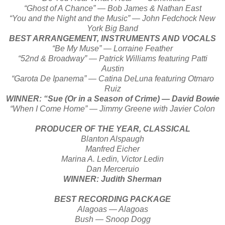
“Ghost of A Chance” — Bob James & Nathan East
“You and the Night and the Music” — John Fedchock New
York Big Band
BEST ARRANGEMENT, INSTRUMENTS AND VOCALS
“Be My Muse” — Lorraine Feather
“52nd & Broadway” — Patrick Williams featuring Patti
Austin
“Garota De Ipanema” — Catina DeLuna featuring Otmaro
Ruiz
WINNER: “Sue (Or in a Season of Crime) — David Bowie
“When I Come Home” — Jimmy Greene with Javier Colon
PRODUCER OF THE YEAR, CLASSICAL
Blanton Alspaugh
Manfred Eicher
Marina A. Ledin, Victor Ledin
Dan Merceruio
WINNER: Judith Sherman
BEST RECORDING PACKAGE
Alagoas — Alagoas
Bush — Snoop Dogg