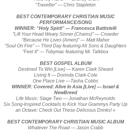
“Traveller” — Chris Stapleton
BEST CONTEMPORARY CHRISTIAN MUSIC
PERFORMANCE/SONG
WINNER: “Holy Spirit” — Francesca Battistelli
“Lift Your Head Weary Sinner (Chains)” — Crowder
“Because He Lives (Amen)” — Matt Maher
“Soul On Fire” — Third Day featuring All Sons & Daughters
“Feel It” — Tobymac featuring Mr. Talkbox
BEST GOSPEL ALBUM
Destined To Win [Live] — Karen Clark Sheard
Living It — Dorinda Clark-Cole
One Place Live —Tasha Cobbs
WINNER: Covered: Alive In Asia [Live] — Israel &
NewBreed
Life Music: Stage Two — Jonathan McReynolds
Six Song-Inspired Cocktails to Kick Your Grammys Party Up
an Octave: Check Out These Delicious Drinks! »
BEST CONTEMPORARY CHRISTIAN MUSIC ALBUM
Whatever The Road — Jason Crabb