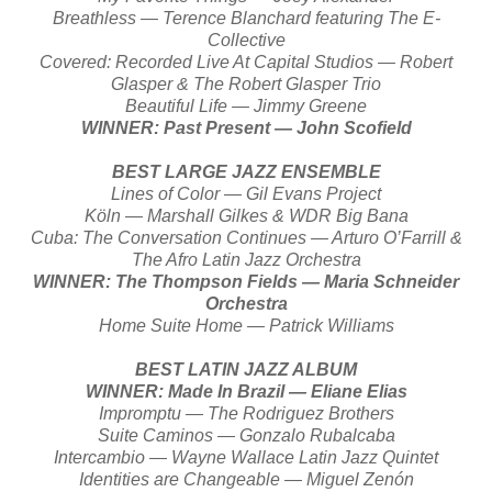
Breathless — Terence Blanchard featuring The E-
Collective
Covered: Recorded Live At Capital Studios — Robert
Glasper & The Robert Glasper Trio
Beautiful Life — Jimmy Greene
WINNER: Past Present — John Scofield
BEST LARGE JAZZ ENSEMBLE
Lines of Color — Gil Evans Project
Köln — Marshall Gilkes & WDR Big Bana
Cuba: The Conversation Continues — Arturo O’Farrill &
The Afro Latin Jazz Orchestra
WINNER: The Thompson Fields — Maria Schneider
Orchestra
Home Suite Home — Patrick Williams
BEST LATIN JAZZ ALBUM
WINNER: Made In Brazil — Eliane Elias
Impromptu — The Rodriguez Brothers
Suite Caminos — Gonzalo Rubalcaba
Intercambio — Wayne Wallace Latin Jazz Quintet
Identities are Changeable — Miguel Zenón