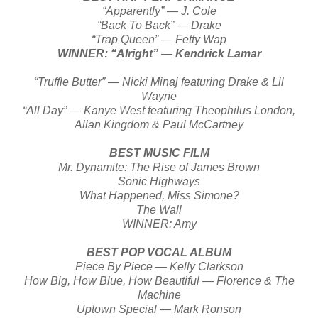
“Apparently” — J. Cole
“Back To Back” — Drake
“Trap Queen” — Fetty Wap
WINNER: “Alright” — Kendrick Lamar
“Truffle Butter” — Nicki Minaj featuring Drake & Lil
Wayne
“All Day” — Kanye West featuring Theophilus London,
Allan Kingdom & Paul McCartney
BEST MUSIC FILM
Mr. Dynamite: The Rise of James Brown
Sonic Highways
What Happened, Miss Simone?
The Wall
WINNER: Amy
BEST POP VOCAL ALBUM
Piece By Piece — Kelly Clarkson
How Big, How Blue, How Beautiful — Florence & The
Machine
Uptown Special — Mark Ronson