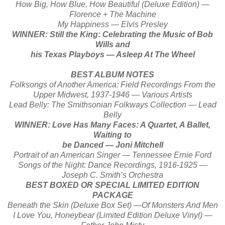
How Big, How Blue, How Beautiful (Deluxe Edition) —
Florence + The Machine
My Happiness — Elvis Presley
WINNER: Still the King: Celebrating the Music of Bob
Wills and
his Texas Playboys — Asleep At The Wheel
BEST ALBUM NOTES
Folksongs of Another America: Field Recordings From the
Upper Midwest, 1937-1946 — Various Artists
Lead Belly: The Smithsonian Folkways Collection — Lead
Belly
WINNER: Love Has Many Faces: A Quartet, A Ballet,
Waiting to
be Danced — Joni Mitchell
Portrait of an American Singer — Tennessee Ernie Ford
Songs of the Night: Dance Recordings, 1916-1925 —
Joseph C. Smith’s Orchestra
BEST BOXED OR SPECIAL LIMITED EDITION
PACKAGE
Beneath the Skin (Deluxe Box Set) —Of Monsters And Men
I Love You, Honeybear (Limited Edition Deluxe Vinyl) —