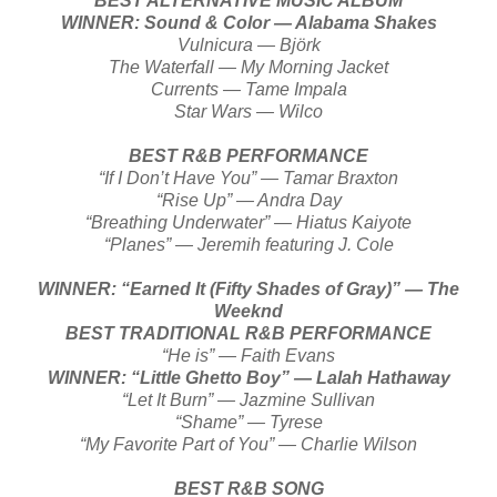
BEST ALTERNATIVE MUSIC ALBUM
WINNER: Sound & Color — Alabama Shakes
Vulnicura — Björk
The Waterfall — My Morning Jacket
Currents — Tame Impala
Star Wars — Wilco
BEST R&B PERFORMANCE
“If I Don’t Have You” — Tamar Braxton
“Rise Up” — Andra Day
“Breathing Underwater” — Hiatus Kaiyote
“Planes” — Jeremih featuring J. Cole
WINNER: “Earned It (Fifty Shades of Gray)” — The
Weeknd
BEST TRADITIONAL R&B PERFORMANCE
“He is” — Faith Evans
WINNER: “Little Ghetto Boy” — Lalah Hathaway
“Let It Burn” — Jazmine Sullivan
“Shame” — Tyrese
“My Favorite Part of You” — Charlie Wilson
BEST R&B SONG