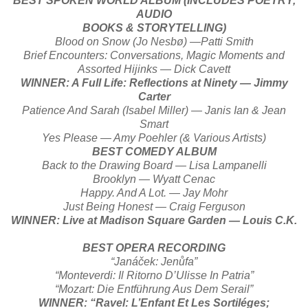
BEST SPOKEN WORLD ALBUM (INCLUDES POETRY,
AUDIO
BOOKS & STORYTELLING)
Blood on Snow (Jo Nesbø) —Patti Smith
Brief Encounters: Conversations, Magic Moments and
Assorted Hijinks — Dick Cavett
WINNER: A Full Life: Reflections at Ninety — Jimmy
Carter
Patience And Sarah (Isabel Miller) — Janis Ian & Jean
Smart
Yes Please — Amy Poehler (& Various Artists)
BEST COMEDY ALBUM
Back to the Drawing Board — Lisa Lampanelli
Brooklyn — Wyatt Cenac
Happy. And A Lot. — Jay Mohr
Just Being Honest — Craig Ferguson
WINNER: Live at Madison Square Garden — Louis C.K.
BEST OPERA RECORDING
“Janáček: Jenůfa”
“Monteverdi: Il Ritorno D’Ulisse In Patria”
“Mozart: Die Entführung Aus Dem Serail”
WINNER: “Ravel: L’Enfant Et Les Sortiléges;