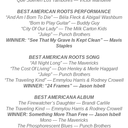
Que Suenen Los Tambores — Victor Manuelle
BEST AMERICAN ROOTS PERFORMANCE
“And Am I Born To Die” — Béla Fleck & Abigail Washburn
“Born to Play Guitar” — Buddy Guy
“City Of Our Lady” — The Milk Carton Kids
“Julep” — Punch Brothers
WINNER: “See That My Grave Is Kept Clean” — Mavis
Staples
BEST AMERICAN ROOTS SONG
“All Night Long” — The Mavericks
“The Cost Of Living” — Don Henley & Merle Haggard
“Julep” — Punch Brothers
“The Traveling Kind” — Emmylou Harris & Rodney Crowell
WINNER: “24 Frames” — Jason Isbell
BEST AMERICANA ALBUM
The Firewatcher’s Daughter — Brandi Carlile
The Traveling Kind — Emmylou Harris & Rodney Crowell
WINNER: Something More Than Free — Jason Isbell
Mono — The Mavericks
The Phosphorescent Blues — Punch Brothers