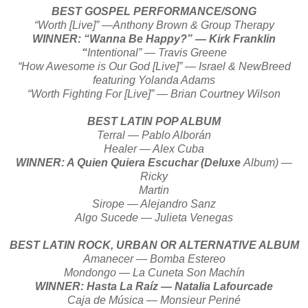
BEST GOSPEL PERFORMANCE/SONG
“Worth [Live]” —Anthony Brown & Group Therapy
WINNER: “Wanna Be Happy?” — Kirk Franklin
“
Intentional” — Travis Greene
“How Awesome is Our God [Live]” — Israel & NewBreed
featuring Yolanda Adams
“Worth Fighting For [Live]” — Brian Courtney Wilson
BEST LATIN POP ALBUM
Terral — Pablo Alborán
Healer — Alex Cuba
WINNER: A Quien Quiera Escuchar (Deluxe
Album) —
Ricky
Martin
Sirope — Alejandro Sanz
Algo Sucede — Julieta Venegas
BEST LATIN ROCK, URBAN OR ALTERNATIVE ALBUM
Amanecer — Bomba Estereo
Mondongo — La Cuneta Son Machín
WINNER: Hasta La Raíz — Natalia Lafourcade
Caja de Música — Monsieur Periné