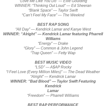
“Love Me Like You Do” — Ellie Goulding
WINNER: “Thinking Out Loud” — Ed Sheeran
“Blank Space” — Taylor Swift
“Can’t Feel My Face” — The Weeknd
BEST RAP SONG
“All Day” — Kendrick Lamar and Kanye West
WINNER: “Alright” — Kendrick Lamar featuring Pharrell
Williams
“Energy” — Drake
“Glory” — Common & John Legend
“Trap Queen” — Fetty Wap
BEST MUSIC VIDEO
“LSD” — A$AP Rocky
“I Feel Love (Every Million Miles)” — The Dead Weather
“Alright” — Kendrick Lamar
WINNER: “Bad Blood” — Taylor Swift Featuring
Kendrick
Lamar
“Freedom” — Pharrell Williams
BEST RAP PERFORMANCE