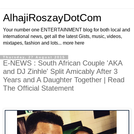
AlhajiRoszayDotCom
Your number one ENTERTAINMENT blog for both local and
international news, get all the latest Gists, music, videos,
mixtapes, fashion and lots... more here
Thursday, 27 August 2015
E-NEWS : South African Couple 'AKA
and DJ Zinhle' Split Amicably After 3
Years and A Daughter Together | Read
The Official Statement