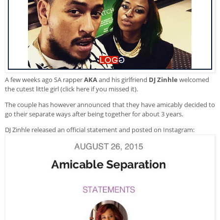
A few weeks ago SA rapper
AKA
and his girlfriend
DJ Zinhle
welcomed
the cutest little girl (
click here if you missed it
).
The couple has however announced that they have amicably decided to
go their separate ways after being together for about 3 years.
DJ Zinhle released an official statement and posted on Instagram: