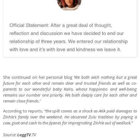
She continued on her personal blog
‘We both wish nothing but a great
future for each other and remain dear and trusted friends as well as co-
parents to our wonderful baby Kairo, whose happiness and well-being
remains our number one priority. We both deeply care for each other and
remain close friends.’
According to reports,
“the spilt comes as a shock as AKA paid damages to
Zinhle’s family over the weekend. He observed Zulu tradition by paying a
cow, goat and cash to the Jiyanes for impregnating Zinhle out of wedlock.”
Source:
LoggTV
.TV