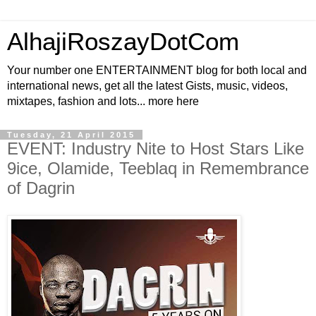
AlhajiRoszayDotCom
Your number one ENTERTAINMENT blog for both local and
international news, get all the latest Gists, music, videos,
mixtapes, fashion and lots... more here
Tuesday, 21 April 2015
EVENT: Industry Nite to Host Stars Like
9ice, Olamide, Teeblaq in Remembrance
of Dagrin