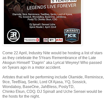
Come 22 April, Industry Nite would be hosting a list of stars
as they celebrate the 5Years Remembrance of the Late
Akogun Himself "Dagrin" aka Lyrical Weyrey! Who passed
on 5years ago in a motor accident.
Artistes that will be performing include Olamide, Reminisce,
9ice, TeeBlaq, Seriki, Lord Of Ajasa, YQ, Sossick,
Wondaboy, BaseOne, JahBless, PoslyTD,
Chinko Ekun, CDQ. DJ Spinall and Uche Sensei would be
the hosts for the night.