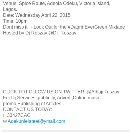
Venue: Spice Route, Adeola Odeku, Victoria Island,
Lagos.
Date: Wednesday April 22, 2015.
Time: 10pm.
Dont miss it. + Look Out for the #DagrinEverGreen Mixtape
Hosted by Dj Roszay @Dj_Roszay
CLICK TO FOLLOW US ON TWITTER: @AlhajiRoszay
For Dj Services, publicity, Advert ,Online music
promo,Publishing of Articles…
CONTACT US TODAY:
 33427CAC
✉
Adekunlelateef@ymail.com