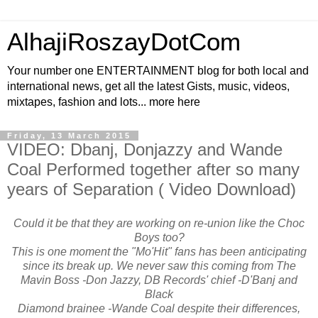
AlhajiRoszayDotCom
Your number one ENTERTAINMENT blog for both local and
international news, get all the latest Gists, music, videos,
mixtapes, fashion and lots... more here
Friday, 13 March 2015
VIDEO: Dbanj, Donjazzy and Wande
Coal Performed together after so many
years of Separation ( Video Download)
Could it be that they are working on re-union like the Choc
Boys too?
This is one moment the "Mo'Hit" fans has been anticipating
since its break up. We never saw this coming from The
Mavin Boss -Don Jazzy, DB Records' chief -D'Banj and
Black
Diamond brainee -Wande Coal despite their differences,