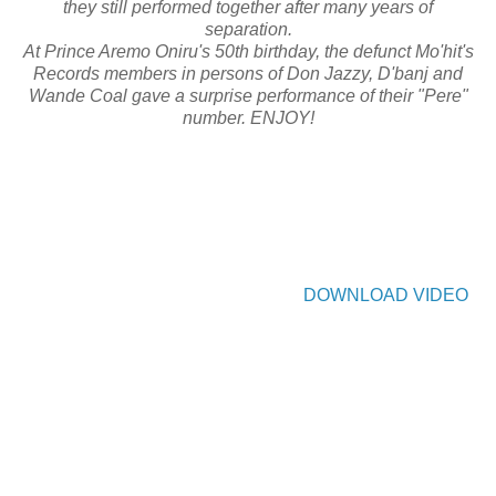
they still performed together after many years of
separation.
At Prince Aremo Oniru's 50th birthday, the defunct Mo'hit's
Records members in persons of Don Jazzy, D'banj and
Wande Coal gave a surprise performance of their "Pere"
number. ENJOY!
DOWNLOAD VIDEO