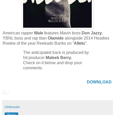
American rapper
Wale
features Mavin boss
Don Jazzy
,
YBNL boss and rap titan
Olamide
alongside 2014 Headies
Rookie of the year Reekado Banks on “
Allelu
”.
The anticipated track is produced by
hit producer
Maleek Berry.
Check on it below and drop your
comments.
DOWNLOAD
Unknown