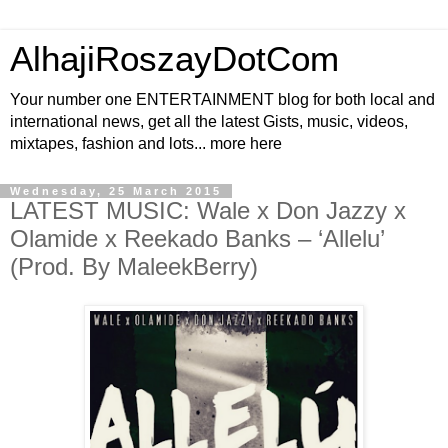
AlhajiRoszayDotCom
Your number one ENTERTAINMENT blog for both local and
international news, get all the latest Gists, music, videos,
mixtapes, fashion and lots... more here
Wednesday, 25 March 2015
LATEST MUSIC: Wale x Don Jazzy x
Olamide x Reekado Banks – ‘Allelu’
(Prod. By MaleekBerry)