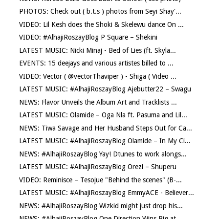
PHOTOS: Check out ( b.t.s ) photos from Seyi Shay'...
VIDEO: Lil Kesh does the Shoki & Skelewu dance On ...
VIDEO: #AlhajiRoszayBlog P Square – Shekini
LATEST MUSIC: Nicki Minaj - Bed of Lies (ft. Skyla...
EVENTS: 15 deejays and various artistes billed to ...
VIDEO: Vector ( @vectorThaviper ) - Shiga ( Video ...
LATEST MUSIC: #AlhajiRoszayBlog Ajebutter22 – Swagu
NEWS: Flavor Unveils the Album Art and Tracklists ...
LATEST MUSIC: Olamide – Oga Nla ft. Pasuma and Lil...
NEWS: Tiwa Savage and Her Husband Steps Out for Ca...
LATEST MUSIC: #AlhajiRoszayBlog Olamide – In My Ci...
NEWS: #AlhajiRoszayBlog Yay! Dtunes to work alongs...
LATEST MUSIC: #AlhajiRoszayBlog Orezi – Shuperu
VIDEO: Reminisce – Tesojue "Behind the scenes" (B-...
LATEST MUSIC: #AlhajiRoszayBlog EmmyACE - Believer...
NEWS: #AlhajiRoszayBlog Wizkid might just drop his...
NEWS: #AlhajiRoszayBlog One Direction Wins Big at ...