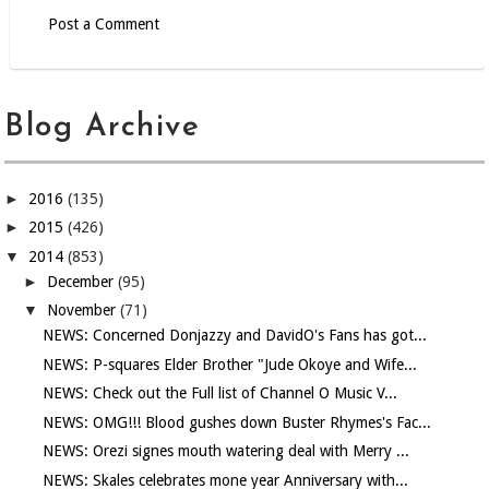
Post a Comment
Blog Archive
►
2016
(135)
►
2015
(426)
▼
2014
(853)
►
December
(95)
▼
November
(71)
NEWS: Concerned Donjazzy and DavidO's Fans has got...
NEWS: P-squares Elder Brother "Jude Okoye and Wife...
NEWS: Check out the Full list of Channel O Music V...
NEWS: OMG!!! Blood gushes down Buster Rhymes's Fac...
NEWS: Orezi signes mouth watering deal with Merry ...
NEWS: Skales celebrates mone year Anniversary with...