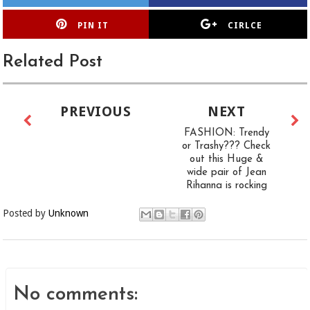
PIN IT
CIRLCE
Related Post
PREVIOUS
NEXT
FASHION: Trendy
or Trashy??? Check
out this Huge &
wide pair of Jean
Rihanna is rocking
Posted by
Unknown
No comments: