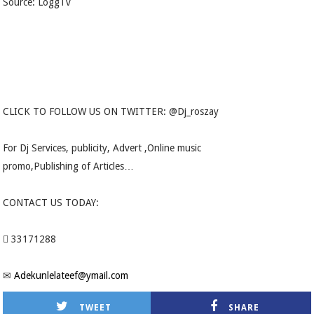
Source: LoggTv
CLICK TO FOLLOW US ON TWITTER: @Dj_roszay
For Dj Services, publicity, Advert ,Online music
promo,Publishing of Articles…
CONTACT US TODAY:
 33171288
✉
Adekunlelateef@ymail.com
TWEET
SHARE