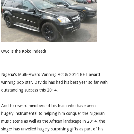
Owo is the Koko indeed!
Nigeria's Multi-Award Winning Act & 2014 BET award
winning pop star, Davido has had his best year so far with
outstanding success this 2014.
And to reward members of his team who have been
hugely instrumental to helping him conquer the Nigerian
music scene as well as the African landscape in 2014, the
singer has unveiled hugely surprising gifts as part of his