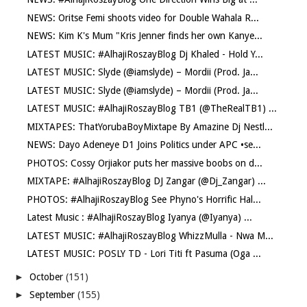
NEWS: Oritse Femi shoots video for Double Wahala R...
NEWS: Kim K's Mum "Kris Jenner finds her own Kanye...
LATEST MUSIC: #AlhajiRoszayBlog Dj Khaled - Hold Y...
LATEST MUSIC: Slyde (@iamslyde) – Mordii (Prod. Ja...
LATEST MUSIC: Slyde (@iamslyde) – Mordii (Prod. Ja...
LATEST MUSIC: #AlhajiRoszayBlog TB1 (@TheRealTB1) ...
MIXTAPES: ThatYorubaBoyMixtape By Amazine Dj Nestl...
NEWS: Dayo Adeneye D1 Joins Politics under APC •se...
PHOTOS: Cossy Orjiakor puts her massive boobs on d...
MIXTAPE: #AlhajiRoszayBlog DJ Zangar (@Dj_Zangar) ...
PHOTOS: #AlhajiRoszayBlog See Phyno's Horrific Hal...
Latest Music : #AlhajiRoszayBlog Iyanya (@Iyanya) ...
LATEST MUSIC: #AlhajiRoszayBlog WhizzMulla - Nwa M...
LATEST MUSIC: POSLY TD - Lori Titi ft Pasuma (Oga ...
►
October
(151)
►
September
(155)