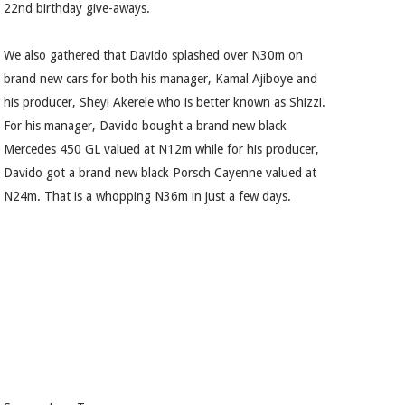
22nd birthday give-aways.
We also gathered that Davido splashed over N30m on
brand new cars for both his manager, Kamal Ajiboye and
his producer, Sheyi Akerele who is better known as Shizzi.
For his manager, Davido bought a brand new black
Mercedes 450 GL valued at N12m while for his producer,
Davido got a brand new black Porsch Cayenne valued at
N24m. That is a whopping N36m in just a few days.