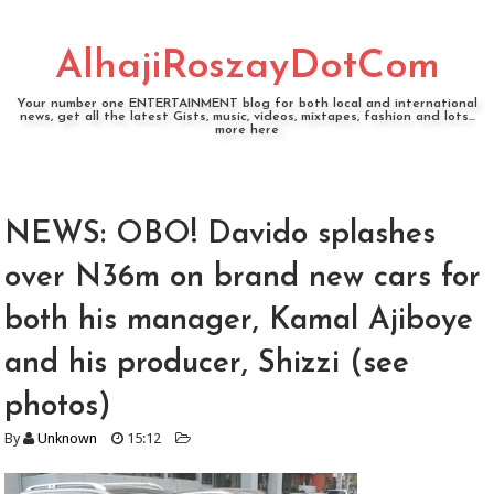
AlhajiRoszayDotCom
Your number one ENTERTAINMENT blog for both local and international
news, get all the latest Gists, music, videos, mixtapes, fashion and lots...
more here
NEWS: OBO! Davido splashes
over N36m on brand new cars for
both his manager, Kamal Ajiboye
and his producer, Shizzi (see
photos)
By
Unknown
15:12