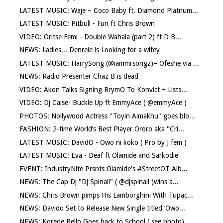
LATEST MUSIC: Waje – Coco Baby ft. Diamond Platnum...
LATEST MUSIC: Pitbull - Fun ft Chris Brown
VIDEO: Oritse Femi - Double Wahala (part 2) ft D B...
NEWS: Ladies... Denrele is Looking for a wifey
LATEST MUSIC: HarrySong (@iammrsongz)– Ofeshe via ...
NEWS: Radio Presenter Chaz B is dead
VIDEO: Akon Talks Signing BrymO To Konvict + Lists...
VIDEO: Dj Caise- Buckle Up ft EmmyAce ( @emmyAce )
PHOTOS: Nollywood Actress "Toyin Aimakhu" goes blo...
FASHION: 2-time World’s Best Player Ororo aka "Cri...
LATEST MUSIC: DavidO - Owo ni koko ( Pro by J fem )
LATEST MUSIC: Eva - Deaf ft Olamide and Sarkodie
EVENT: IndustryNite Prsnts Olamide's #StreetOT Alb...
NEWS: The Cap Dj "Dj Spinall" ( @djspinall )wins a...
NEWS: Chris Brown pimps His Lamborghini With Tupac...
NEWS: Davido Set to Release New Single titled ‘Owo...
NEWS: Korede Bello Goes back to School ( see photo)