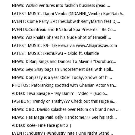
NEWS: Wizkid ventures into fashion business (read ...
LATEST MUSIC: Danni Vembs (@DANNI_Vembs) Kpe'Nah V...
EVENT: Come Party #AtTheClubwithRemyMartin feat DJ...
EVENTS:Cointreau and BNatural Spa Presents: "Be Co...
NEWS: Wiz khalifa Shares his Nude Shot of Himself ...
LATEST MUSIC: K9- Takerewa via www.Alhajiroszay.com
LATEST MUSIC: Ikechukwu – Ololo ft. Olamide
NEWS: D’Banj Sings and Dances To Mavin's “Dorobucc...
NEWS: Seyi Shay bags an Endorsement deal with Holl...
NEWS: Donjazzy is a year Older Today, Shows off hi...
PHOTOS: Patoranking spotted with Ghanian Actor Van...
VIDEO: Tiwa Savage – ‘My Darlin’ | Video + (audio...
FASHION: Trendy or Trashy??? Check out this Huge &...
NEWS: OBO! Davido splashes over N36m on brand new ...
NEWS: Has Maga Paid Kelly Handsome??? See his rack...
VIDEO: Kcee- Fine Face (part 2 )
EVENT: Industry ( @Industry_nite ) One Night Stand...