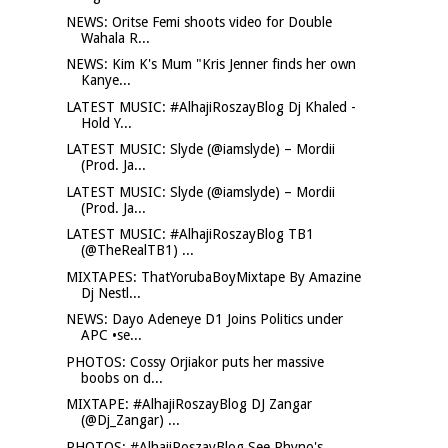
NEWS: Oritse Femi shoots video for Double
Wahala R...
NEWS: Kim K's Mum "Kris Jenner finds her own
Kanye...
LATEST MUSIC: #AlhajiRoszayBlog Dj Khaled -
Hold Y...
LATEST MUSIC: Slyde (@iamslyde) – Mordii
(Prod. Ja...
LATEST MUSIC: Slyde (@iamslyde) – Mordii
(Prod. Ja...
LATEST MUSIC: #AlhajiRoszayBlog TB1
(@TheRealTB1) ...
MIXTAPES: ThatYorubaBoyMixtape By Amazine
Dj Nestl...
NEWS: Dayo Adeneye D1 Joins Politics under
APC •se...
PHOTOS: Cossy Orjiakor puts her massive
boobs on d...
MIXTAPE: #AlhajiRoszayBlog DJ Zangar
(@Dj_Zangar) ...
PHOTOS: #AlhajiRoszayBlog See Phyno's