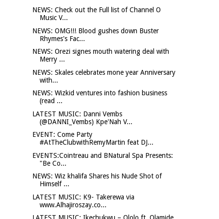
NEWS: Check out the Full list of Channel O
Music V...
NEWS: OMG!!! Blood gushes down Buster
Rhymes's Fac...
NEWS: Orezi signes mouth watering deal with
Merry ...
NEWS: Skales celebrates mone year Anniversary
with...
NEWS: Wizkid ventures into fashion business
(read ...
LATEST MUSIC: Danni Vembs
(@DANNI_Vembs) Kpe'Nah V...
EVENT: Come Party
#AtTheClubwithRemyMartin feat DJ...
EVENTS:Cointreau and BNatural Spa Presents:
"Be Co...
NEWS: Wiz khalifa Shares his Nude Shot of
Himself ...
LATEST MUSIC: K9- Takerewa via
www.Alhajiroszay.co...
LATEST MUSIC: Ikechukwu – Ololo ft. Olamide