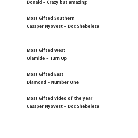
Donald – Crazy but amazing
Most Gifted Southern
Cassper Nyovest – Doc Shebeleza
Most Gifted West
Olamide – Turn Up
Most Gifted East
Diamond – Number One
Most Gifted Video of the year
Cassper Nyovest – Doc Shebeleza