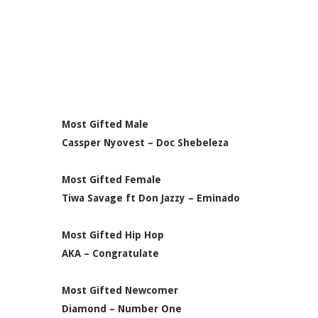
Most Gifted Male
Cassper Nyovest – Doc Shebeleza
Most Gifted Female
Tiwa Savage ft Don Jazzy – Eminado
Most Gifted Hip Hop
AKA – Congratulate
Most Gifted Newcomer
Diamond – Number One