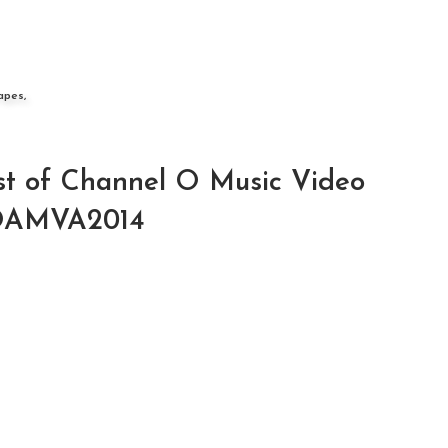
apes,
ist of Channel O Music Video
HOAMVA2014