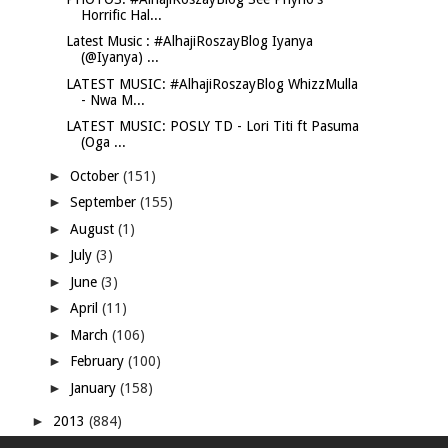
Horrific Hal...
Latest Music : #AlhajiRoszayBlog Iyanya
(@Iyanya) ...
LATEST MUSIC: #AlhajiRoszayBlog WhizzMulla
- Nwa M...
LATEST MUSIC: POSLY TD - Lori Titi ft Pasuma
(Oga ...
►
October
(151)
►
September
(155)
►
August
(1)
►
July
(3)
►
June
(3)
►
April
(11)
►
March
(106)
►
February
(100)
►
January
(158)
►
2013
(884)