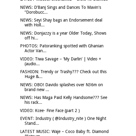
NEWS: D’Banj Sings and Dances To Mavin's
“Dorobucc...
NEWS: Seyi Shay bags an Endorsement deal
with Holl...
NEWS: Donjazzy is a year Older Today, Shows
off hi...
PHOTOS: Patoranking spotted with Ghanian
Actor Van...
VIDEO: Tiwa Savage – ‘My Darlin’ | Video +
(audio...
FASHION: Trendy or Trashy??? Check out this
Huge &...
NEWS: OBO! Davido splashes over N36m on
brand new ...
NEWS: Has Maga Paid Kelly Handsome??? See
his rack...
VIDEO: Kcee- Fine Face (part 2 )
EVENT: Industry ( @Industry_nite ) One Night
Stand...
LATEST MUSIC: Waje – Coco Baby ft. Diamond