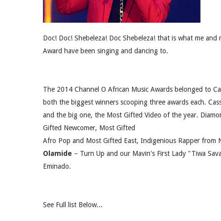
Doc! Doc! Shebeleza! Doc Shebeleza! that is what me and 
Award have been singing and dancing to.
The 2014 Channel O African Music Awards belonged to Ca
both the biggest winners scooping three awards each. Cas
and the big one, the Most Gifted Video of the year. Diam
Gifted Newcomer, Most Gifted
Afro Pop and Most Gifted East, Indigenious Rapper from N
Olamide
– Turn Up and our Mavin's First Lady "Tiwa Sa
Eminado.
See Full list Below...