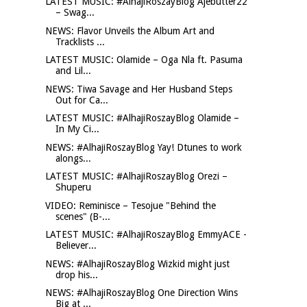
LATEST MUSIC: #AlhajiRoszayBlog Ajebutter22
– Swag...
NEWS: Flavor Unveils the Album Art and
Tracklists ...
LATEST MUSIC: Olamide – Oga Nla ft. Pasuma
and Lil...
NEWS: Tiwa Savage and Her Husband Steps
Out for Ca...
LATEST MUSIC: #AlhajiRoszayBlog Olamide –
In My Ci...
NEWS: #AlhajiRoszayBlog Yay! Dtunes to work
alongs...
LATEST MUSIC: #AlhajiRoszayBlog Orezi –
Shuperu
VIDEO: Reminisce – Tesojue "Behind the
scenes" (B-...
LATEST MUSIC: #AlhajiRoszayBlog EmmyACE -
Believer...
NEWS: #AlhajiRoszayBlog Wizkid might just
drop his...
NEWS: #AlhajiRoszayBlog One Direction Wins
Big at ...