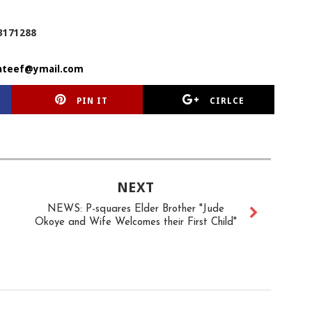
3171288
ateef@ymail.com
PIN IT
CIRLCE
NEXT
NEWS: P-squares Elder Brother "Jude
Okoye and Wife Welcomes their First Child"