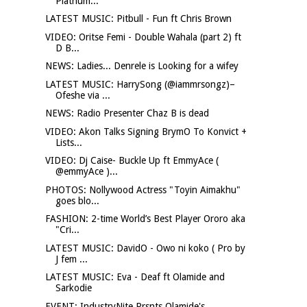
Platnum...
LATEST MUSIC: Pitbull - Fun ft Chris Brown
VIDEO: Oritse Femi - Double Wahala (part 2) ft
D B...
NEWS: Ladies... Denrele is Looking for a wifey
LATEST MUSIC: HarrySong (@iammrsongz)–
Ofeshe via ...
NEWS: Radio Presenter Chaz B is dead
VIDEO: Akon Talks Signing BrymO To Konvict +
Lists...
VIDEO: Dj Caise- Buckle Up ft EmmyAce (
@emmyAce )...
PHOTOS: Nollywood Actress "Toyin Aimakhu"
goes blo...
FASHION: 2-time World’s Best Player Ororo aka
"Cri...
LATEST MUSIC: DavidO - Owo ni koko ( Pro by
J fem ...
LATEST MUSIC: Eva - Deaf ft Olamide and
Sarkodie
EVENT: IndustryNite Prsnts Olamide's