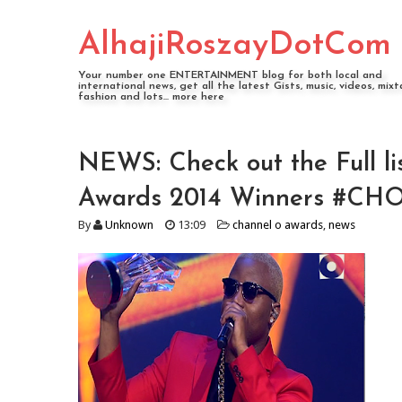
AlhajiRoszayDotCom
Your number one ENTERTAINMENT blog for both local and
international news, get all the latest Gists, music, videos, mixt
fashion and lots... more here
NEWS: Check out the Full l
Awards 2014 Winners #C
By
Unknown
13:09
channel o awards
,
news