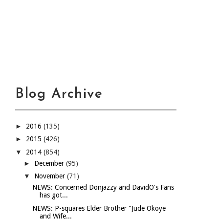
Blog Archive
►
2016
(135)
►
2015
(426)
▼
2014
(854)
►
December
(95)
▼
November
(71)
NEWS: Concerned Donjazzy and DavidO's Fans
has got...
NEWS: P-squares Elder Brother "Jude Okoye
and Wife...