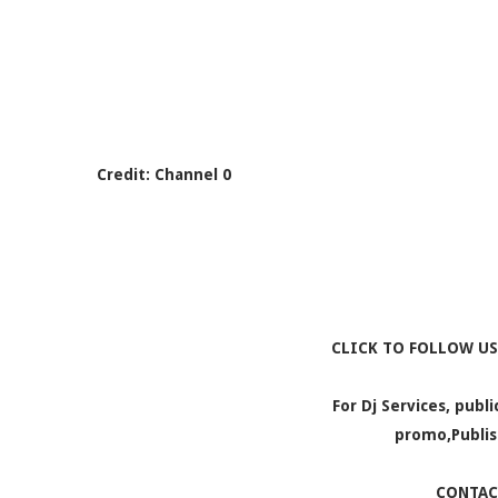
Credit: Channel 0
CLICK TO FOLLOW US
For Dj Services, publ
promo,Publis
CONTAC