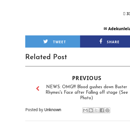
 3
✉
Adekunlel
TWEET
SHARE
Related Post
PREVIOUS
NEWS: OMG!!! Blood gushes down Buster
Rhymes's Face after Falling off stage (See
Photo)
Posted by
Unknown