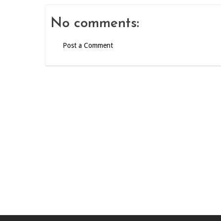
No comments:
Post a Comment