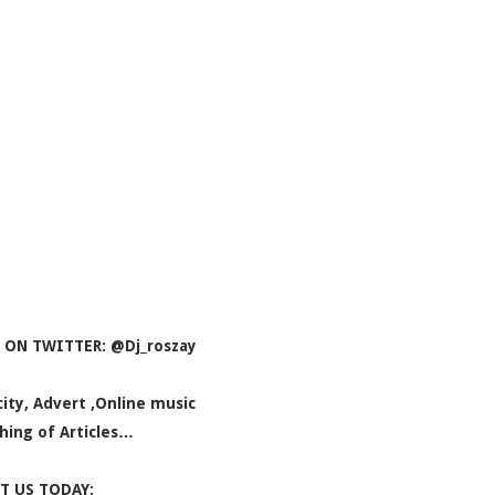
 ON TWITTER: @Dj_roszay
icity, Advert ,Online music
hing of Articles…
T US TODAY: