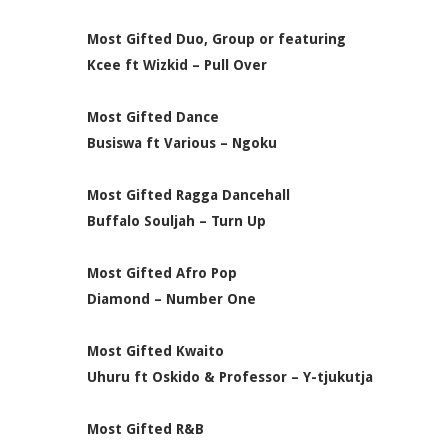
Most Gifted Duo, Group or featuring
Kcee ft Wizkid – Pull Over
Most Gifted Dance
Busiswa ft Various – Ngoku
Most Gifted Ragga Dancehall
Buffalo Souljah – Turn Up
Most Gifted Afro Pop
Diamond – Number One
Most Gifted Kwaito
Uhuru ft Oskido & Professor – Y-tjukutja
Most Gifted R&B