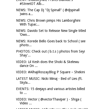
#StreetOT Alb...
NEWS: The Cap Dj "Dj Spinall" ( @djspinall
)wins a...
NEWS: Chris Brown pimps His Lamborghini
With Tupac...
NEWS: Davido Set to Release New Single titled
‘Owo...
NEWS: Korede Bello Goes back to School ( see
photo...
PHOTOS: Check out ( b.t.s ) photos from Seyi
Shay'...
VIDEO: Lil Kesh does the Shoki & Skelewu
dance On ...
VIDEO: #AlhajiRoszayBlog P Square – Shekini
LATEST MUSIC: Nicki Minaj - Bed of Lies (ft.
Skyla...
EVENTS: 15 deejays and various artistes billed
to ...
VIDEO: Vector ( @vectorThaviper ) - Shiga (
Video ...