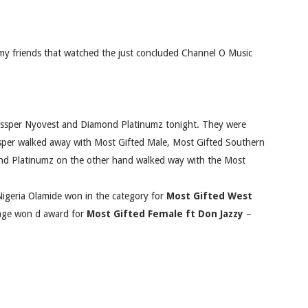
my friends that watched the just concluded Channel O Music
ssper Nyovest and Diamond Platinumz tonight. They were
sper walked away with Most Gifted Male, Most Gifted Southern
ond Platinumz on the other hand walked way with the Most
igeria Olamide won in the category for
Most Gifted West
vage won d award for
Most Gifted Female ft Don Jazzy
–