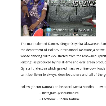
‎The multi talented Dancer/ Singer Ojeyinka Oluwaseun Sam
the department of Politics/International Relations,a nativ
whose dancing skillz kick-started from the renowned Xplici
jonzing) as produced by his all-time and ever-green produc
Gyrate ft Jafextra) which gained massive online downloads 
can't but listen to always, download,share and tell of the go
Follow (Sheun Natural) on his social Media handles -- Twi
-- Instagram‎ @sheunnatural
-- Facebook - Sheun Natural