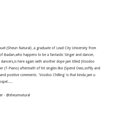
uel (Sheun Natural) ,a graduate of Lead City University from
e of ibadan,who happens to be a fantastic Singer and dancer,
t dancers,is here again with another dope jam titled (Voodoo
er (T-Piano) aftermath of hit singles like (Spend Owo,softly and
and positive comments. 'Voodoo Chilling' is that kinda jam u
spel.....
tter - @sheunnatural