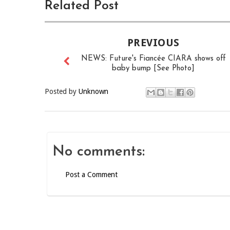
Related Post
PREVIOUS
NEWS: Future's Fiancée CIARA shows off
baby bump [See Photo]
Posted by
Unknown
No comments:
Post a Comment