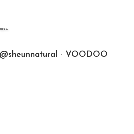
apes,
@sheunnatural - VOODOO