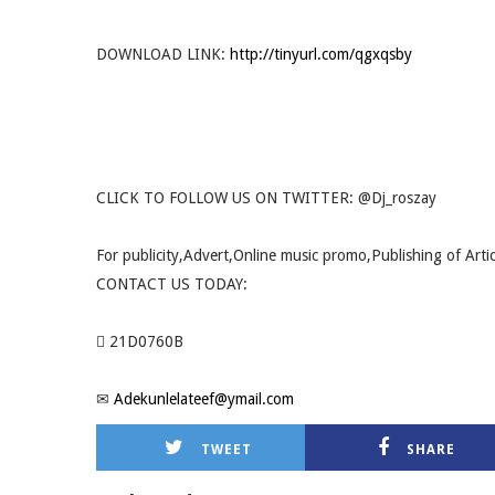
DOWNLOAD LINK:
http://tinyurl.com/qgxqsby
CLICK TO FOLLOW US ON TWITTER: @Dj_roszay
For publicity,Advert,Online music promo,Publishing of Arti
CONTACT US TODAY:
 21D0760B
✉
Adekunlelateef@ymail.com
TWEET
SHARE