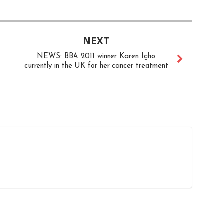
NEXT
NEWS: BBA 2011 winner Karen Igho
currently in the UK for her cancer treatment