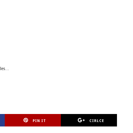
cles…
PIN IT
CIRLCE