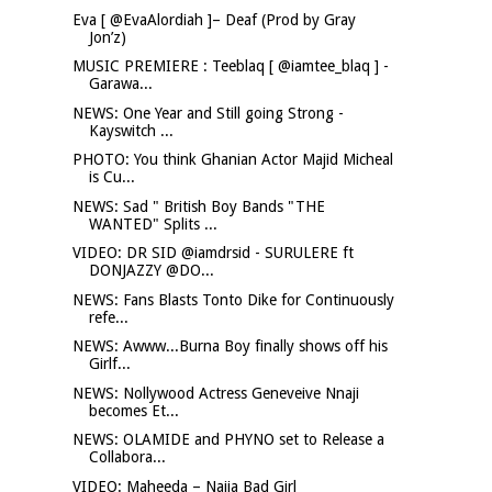
Eva [ @EvaAlordiah ]– Deaf (Prod by Gray
Jon’z)
MUSIC PREMIERE : Teeblaq [ @iamtee_blaq ] -
Garawa...
NEWS: One Year and Still going Strong -
Kayswitch ...
PHOTO: You think Ghanian Actor Majid Micheal
is Cu...
NEWS: Sad " British Boy Bands "THE
WANTED" Splits ...
VIDEO: DR SID @iamdrsid - SURULERE ft
DONJAZZY @DO...
NEWS: Fans Blasts Tonto Dike for Continuously
refe...
NEWS: Awww...Burna Boy finally shows off his
Girlf...
NEWS: Nollywood Actress Geneveive Nnaji
becomes Et...
NEWS: OLAMIDE and PHYNO set to Release a
Collabora...
VIDEO: Maheeda – Naija Bad Girl