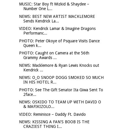
MUSIC: Star Boy ft Wizkid & Shaydee –
Number One L...
NEWS: BEST NEW ARTIST MACKLEMORE
Sends Kendrick La...
VIDEO: Kendrick Lamar & Imagine Dragons
Performanc...
PHOTO: Peter Okoye of Psquare Visits Dance
Queen k...
PHOTO: Caught on Camera at the 56th
Grammy Awards ...
NEWS: Macklemore & Ryan Lewis Knocks out
Kendrick ...
NEWS: O_O SNOOP DOGG SMOKED SO MUCH
IN HIS HOTEL R...
PHOTO: See The Gift Senator Ita Giwa Sent To
2face...
NEWS: OSKIDO TO TEAM UP WITH DAVID O
& MAFIKIZOLO...
VIDEO: Reminisce – Daddy Ft. Davido
NEWS: KISSING A FAN'S BOOB IS THE
CRAZIEST THING I...