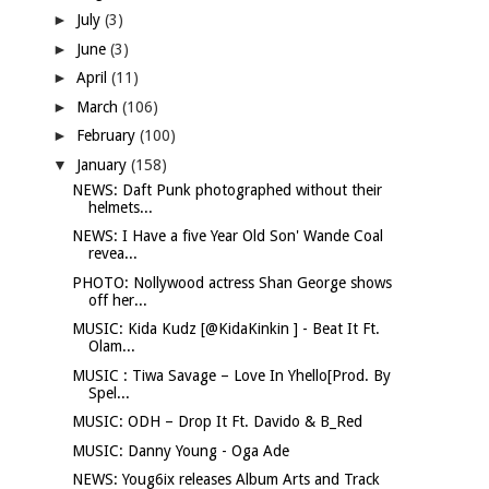
►
July
(3)
►
June
(3)
►
April
(11)
►
March
(106)
►
February
(100)
▼
January
(158)
NEWS: Daft Punk photographed without their
helmets...
NEWS: I Have a five Year Old Son' Wande Coal
revea...
PHOTO: Nollywood actress Shan George shows
off her...
MUSIC: Kida Kudz [@KidaKinkin ] - Beat It Ft.
Olam...
MUSIC : Tiwa Savage – Love In Yhello[Prod. By
Spel...
MUSIC: ODH – Drop It Ft. Davido & B_Red
MUSIC: Danny Young - Oga Ade
NEWS: Youg6ix releases Album Arts and Track