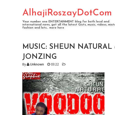
AlhajiRoszayDotCom
Your number one ENTERTAINMENT blog for both local and
international news, get all the latest Gists, music, videos, mixt
fashion and lots... more here
MUSIC: SHEUN NATURAL 
JONZING
By
Unknown
03:22