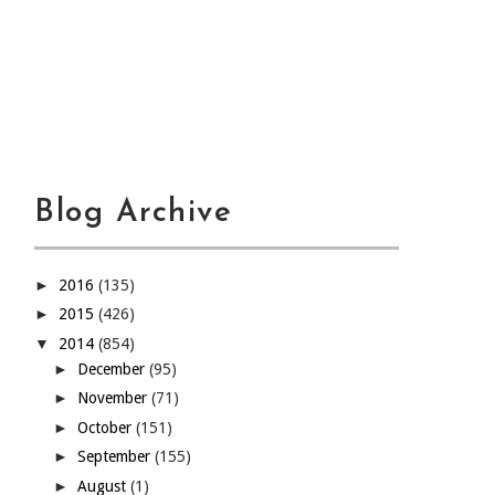
Blog Archive
►
2016
(135)
►
2015
(426)
▼
2014
(854)
►
December
(95)
►
November
(71)
►
October
(151)
►
September
(155)
►
August
(1)