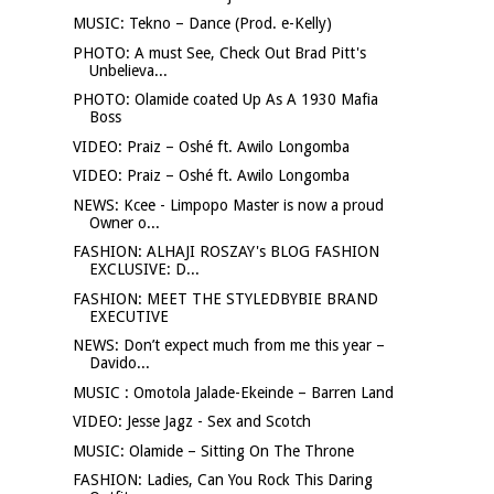
MUSIC: Tekno – Dance (Prod. e-Kelly)
PHOTO: A must See, Check Out Brad Pitt's
Unbelieva...
PHOTO: Olamide coated Up As A 1930 Mafia
Boss
VIDEO: Praiz – Oshé ft. Awilo Longomba
VIDEO: Praiz – Oshé ft. Awilo Longomba
NEWS: Kcee - Limpopo Master is now a proud
Owner o...
FASHION: ALHAJI ROSZAY's BLOG FASHION
EXCLUSIVE: D...
FASHION: MEET THE STYLEDBYBIE BRAND
EXECUTIVE
NEWS: Don’t expect much from me this year –
Davido...
MUSIC : Omotola Jalade-Ekeinde – Barren Land
VIDEO: Jesse Jagz - Sex and Scotch
MUSIC: Olamide – Sitting On The Throne
FASHION: Ladies, Can You Rock This Daring