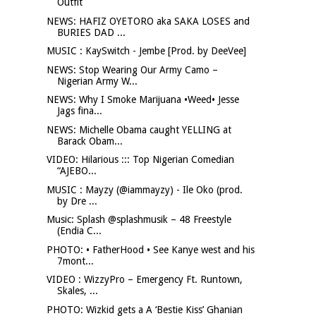
Outfit
NEWS: HAFIZ OYETORO aka SAKA LOSES and
BURIES DAD ...
MUSIC : KaySwitch - Jembe [Prod. by DeeVee]
NEWS: Stop Wearing Our Army Camo –
Nigerian Army W...
NEWS: Why I Smoke Marijuana •Weed• Jesse
Jags fina...
NEWS: Michelle Obama caught YELLING at
Barack Obam...
VIDEO: Hilarious ::: Top Nigerian Comedian
“AJEBO...
MUSIC : Mayzy (@iammayzy) - Ile Oko (prod.
by Dre ...
Music: Splash @splashmusik – 48 Freestyle
(Endia C...
PHOTO: • FatherHood • See Kanye west and his
7mont...
VIDEO : WizzyPro – Emergency Ft. Runtown,
Skales, ...
PHOTO: Wizkid gets a A ‘Bestie Kiss’ Ghanian