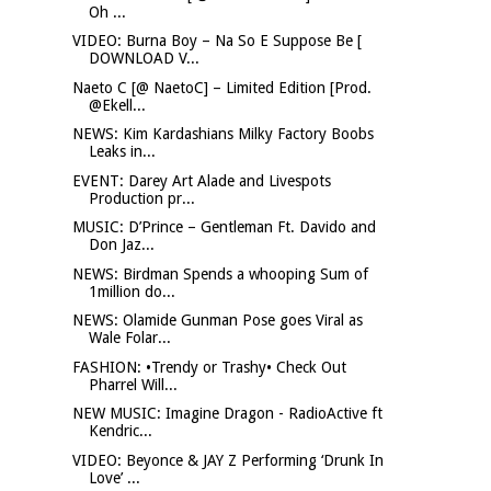
Oh ...
VIDEO: Burna Boy – Na So E Suppose Be [
DOWNLOAD V...
Naeto C [@ NaetoC] – Limited Edition [Prod.
@Ekell...
NEWS: Kim Kardashians Milky Factory Boobs
Leaks in...
EVENT: Darey Art Alade and Livespots
Production pr...
MUSIC: D’Prince – Gentleman Ft. Davido and
Don Jaz...
NEWS: Birdman Spends a whooping Sum of
1million do...
NEWS: Olamide Gunman Pose goes Viral as
Wale Folar...
FASHION: •Trendy or Trashy• Check Out
Pharrel Will...
NEW MUSIC: Imagine Dragon - RadioActive ft
Kendric...
VIDEO: Beyonce & JAY Z Performing ‘Drunk In
Love’ ...