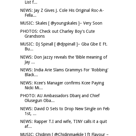
List f...
NEWS: Jay Z Gives J. Cole His Original Roc-A-
Fella...
MUSIC: Skales [ @youngskales ]– Very Soon
PHOTOS: Check out Charley Boy's Cute
Grandsons
MUSIC: DJ Spinall [ @djspinall ]– Gba Gbe E Ft.
Bu...
NEWS: Don Jazzy reveals the ‘Bible meaning of
Jay ...
NEWS: India Arie Slams Grammys For 'Robbing'
Black...
NEWS: Kcee's Manager confirms Kcee Paying
Nicki Mi...
PHOTO: AU Ambassadors Dbanj and Chief
Olusegun Oba...
NEWS: David O Sets to Drop New Single on Feb
1st, ...
NEWS: Rapper T.I and wife, TINY calls it a quit
af...
MUSIC: Chidinm [ @Chidinmaekile ] ft Flavour –