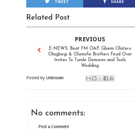
TWEET
SHARE
Related Post
PREVIOUS
E-NEWS: Beat FM OAP, Gbemi Olateru
Olagbegi & Olumofin Brothers Feud Over
Invites To Tunde Demuren and Toolz
Wedding
Posted by
Unknown
No comments:
Post a Comment