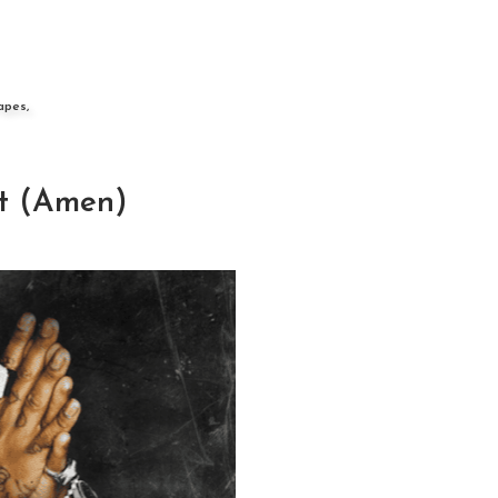
apes,
t (Amen)