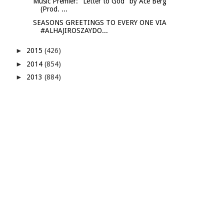
Music Premier: "Letter to God" by Ace Berg
(Prod. ...
SEASONS GREETINGS TO EVERY ONE VIA
#ALHAJIROSZAYDO...
►
2015
(426)
►
2014
(854)
►
2013
(884)