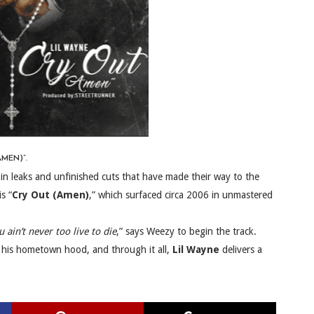
MEN)”.
 in leaks and unfinished cuts that have made their way to the
s “
Cry Out (Amen)
,” which surfaced circa 2006 in unmastered
 ain’t never too live to die
,” says Weezy to begin the track.
 his hometown hood, and through it all,
Lil Wayne
delivers a