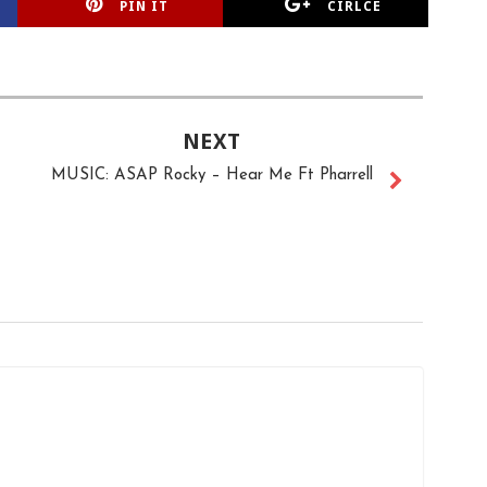
PIN IT
CIRLCE
NEXT
MUSIC: ASAP Rocky – Hear Me Ft Pharrell