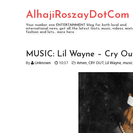
AlhajiRoszayDotCom
Your number one ENTERTAINMENT blog for both local and
international news, get all the latest Gists, music, videos, mixt
fashion and lots... more here
MUSIC: Lil Wayne – Cry Ou
By
Unknown
10:37
Amen
,
CRY OUT
,
Lil Wayne
,
music