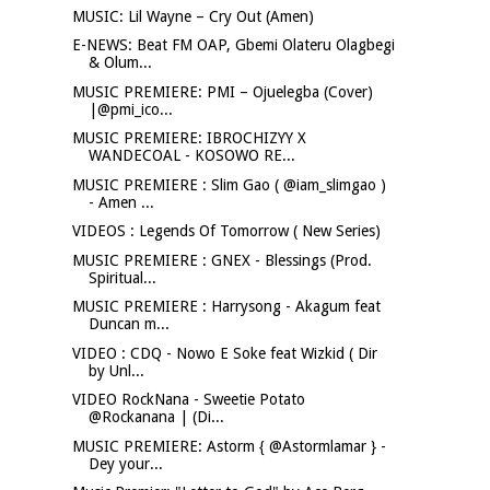
MUSIC: Lil Wayne – Cry Out (Amen)
E-NEWS: Beat FM OAP, Gbemi Olateru Olagbegi
& Olum...
MUSIC PREMIERE: PMI – Ojuelegba (Cover)
|@pmi_ico...
MUSIC PREMIERE: IBROCHIZYY X
WANDECOAL - KOSOWO RE...
MUSIC PREMIERE : Slim Gao ( @iam_slimgao )
- Amen ...
VIDEOS : Legends Of Tomorrow ( New Series)
MUSIC PREMIERE : GNEX - Blessings (Prod.
Spiritual...
MUSIC PREMIERE : Harrysong - Akagum feat
Duncan m...
VIDEO : CDQ - Nowo E Soke feat Wizkid ( Dir
by Unl...
VIDEO RockNana - Sweetie Potato
@Rockanana | (Di...
MUSIC PREMIERE: Astorm { @Astormlamar } -
Dey your...