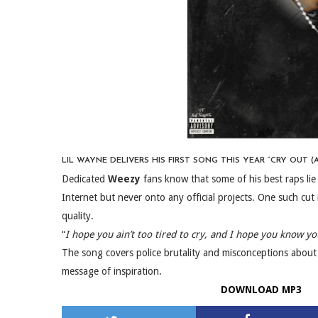
LIL WAYNE DELIVERS HIS FIRST SONG THIS YEAR “CRY OUT (A
Dedicated
Weezy
fans know that some of his best raps lie
Internet but never onto any official projects. One such cut i
quality.
“
I hope you ain’t too tired to cry, and I hope you know you
The song covers police brutality and misconceptions about
message of inspiration.
DOWNLOAD MP3