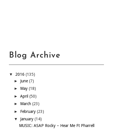
Blog Archive
▼
2016
(135)
►
June
(7)
►
May
(18)
►
April
(50)
►
March
(23)
►
February
(23)
▼
January
(14)
MUSIC: ASAP Rocky – Hear Me Ft Pharrell