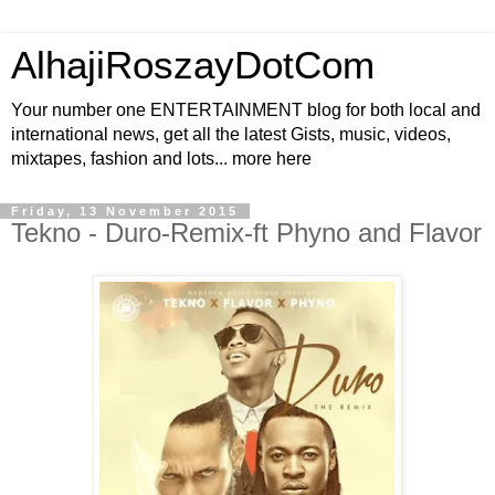
AlhajiRoszayDotCom
Your number one ENTERTAINMENT blog for both local and
international news, get all the latest Gists, music, videos,
mixtapes, fashion and lots... more here
Friday, 13 November 2015
Tekno - Duro-Remix-ft Phyno and Flavor