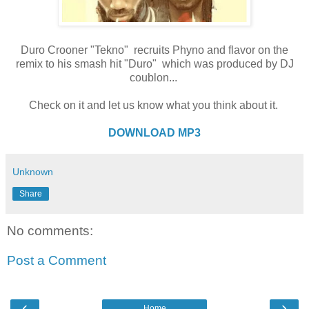
Duro Crooner "Tekno" recruits Phyno and flavor on the
remix to his smash hit "Duro" which was produced by DJ
coublon...
Check on it and let us know what you think about it.
DOWNLOAD MP3
Unknown
Share
No comments:
Post a Comment
‹
›
Home