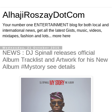
AlhajiRoszayDotCom
Your number one ENTERTAINMENT blog for both local and
international news, get all the latest Gists, music, videos,
mixtapes, fashion and lots... more here
Wednesday, 21 October 2015
NEWS : DJ Spinall releases official
Album Tracklist and Artwork for his New
Album #Mystory see details