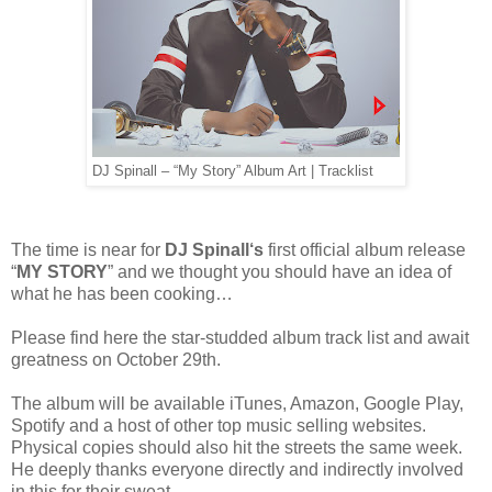
DJ Spinall – “My Story” Album Art | Tracklist
The time is near for
DJ Spinall‘s
first official album release
“
MY STORY
” and we thought you should have an idea of
what he has been cooking…
Please find here the star-studded album track list and await
greatness on October 29th.
The album will be available iTunes, Amazon, Google Play,
Spotify and a host of other top music selling websites.
Physical copies should also hit the streets the same week.
He deeply thanks everyone directly and indirectly involved
in this for their sweat.