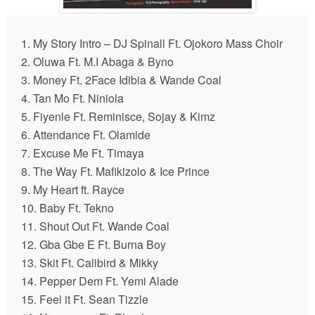
1. My Story Intro – DJ Spinall Ft. Ojokoro Mass Choir
2.
Oluwa
Ft. M.I Abaga & Byno
3. Money Ft. 2Face Idibia & Wande Coal
4. Tan Mo Ft. Niniola
5. Fiyenle Ft. Reminisce, Sojay & Kimz
6.
Attendance
Ft. Olamide
7.
Excuse Me
Ft. Timaya
8. The Way Ft. Mafikizolo & Ice Prince
9. My Heart ft. Rayce
10. Baby Ft. Tekno
11. Shout Out Ft. Wande Coal
12.
Gba Gbe E
Ft. Burna Boy
13. Skit Ft. Calibird & Mikky
14. Pepper Dem Ft. Yemi Alade
15. Feel it Ft. Sean Tizzle