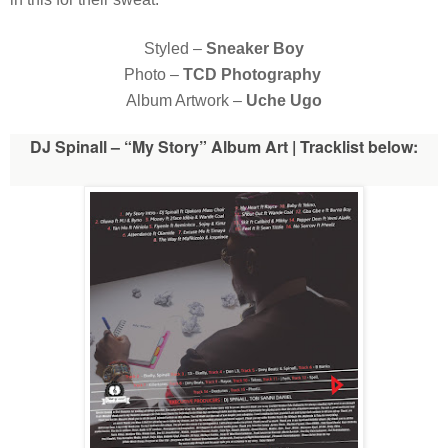
Styled –
Sneaker Boy
Photo –
TCD Photography
Album Artwork –
Uche Ugo
DJ Spinall – “My Story” Album Art | Tracklist below: