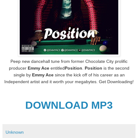
Peep new dancehall tune from former Chocolate City prolific
producer
Emmy Ace
entitled
Position
.
Position
is the second
single by
Emmy Ace
since the kick off of his career as an
Independent artist and it worth your megabytes. Get Downloading!
DOWNLOAD MP3
Unknown