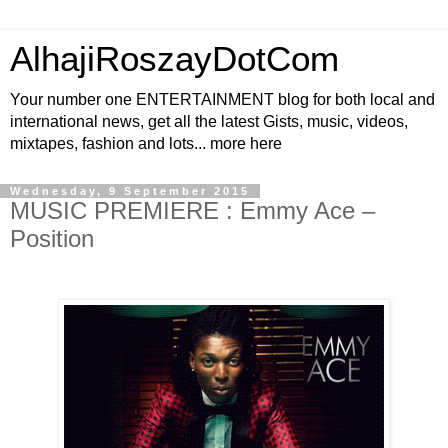
AlhajiRoszayDotCom
Your number one ENTERTAINMENT blog for both local and
international news, get all the latest Gists, music, videos,
mixtapes, fashion and lots... more here
Wednesday, 9 September 2015
MUSIC PREMIERE : Emmy Ace –
Position